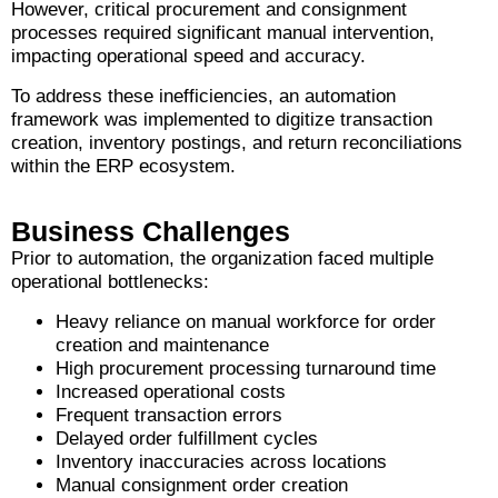
However, critical procurement and consignment
processes required significant manual intervention,
impacting operational speed and accuracy.
To address these inefficiencies, an automation
framework was implemented to digitize transaction
creation, inventory postings, and return reconciliations
within the ERP ecosystem.
Business Challenges
Prior to automation, the organization faced multiple
operational bottlenecks:
Heavy reliance on manual workforce for order
creation and maintenance
High procurement processing turnaround time
Increased operational costs
Frequent transaction errors
Delayed order fulfillment cycles
Inventory inaccuracies across locations
Manual consignment order creation