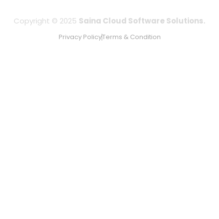
Copyright © 2025
Saina Cloud Software Solutions.
Privacy Policy
Terms & Condition