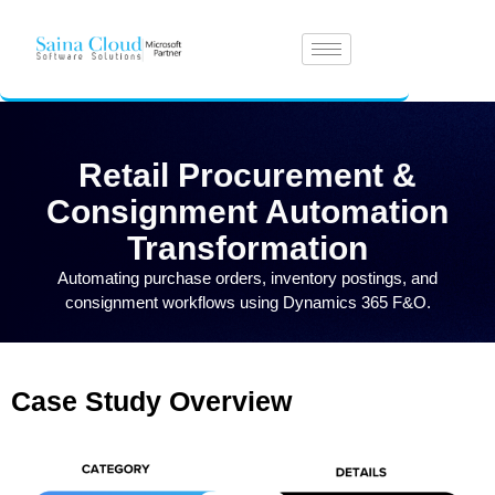
Retail Procurement &
Consignment Automation
Transformation
Automating purchase orders, inventory postings, and
consignment workflows using Dynamics 365 F&O.
Case Study Overview