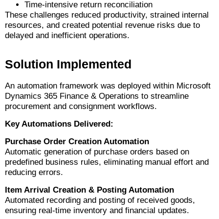
Time-intensive return reconciliation
These challenges reduced productivity, strained internal
resources, and created potential revenue risks due to
delayed and inefficient operations.
Solution Implemented
An automation framework was deployed within Microsoft
Dynamics 365 Finance & Operations to streamline
procurement and consignment workflows.
Key Automations Delivered:
Purchase Order Creation Automation
Automatic generation of purchase orders based on
predefined business rules, eliminating manual effort and
reducing errors.
Item Arrival Creation & Posting Automation
Automated recording and posting of received goods,
ensuring real-time inventory and financial updates.