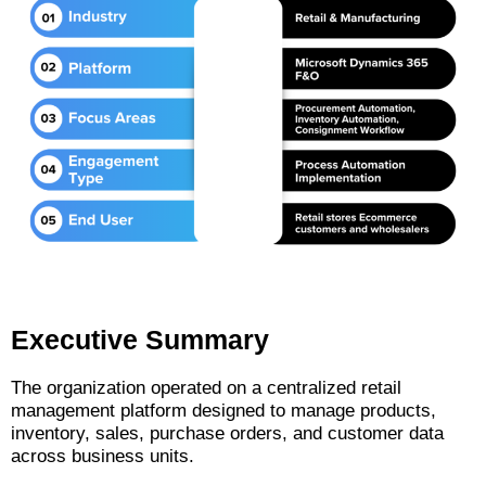
Executive Summary
The organization operated on a centralized retail
management platform designed to manage products,
inventory, sales, purchase orders, and customer data
across business units.