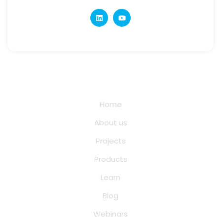
Quick Links
Home
About us
Projects
Products
Learn
Blog
Webinars