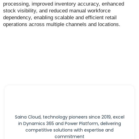
processing, improved inventory accuracy, enhanced
stock visibility, and reduced manual workforce
dependency, enabling scalable and efficient retail
operations across multiple channels and locations.
Saina Cloud, technology pioneers since 2019, excel
in Dynamics 365 and Power Platform, delivering
competitive solutions with expertise and
commitment