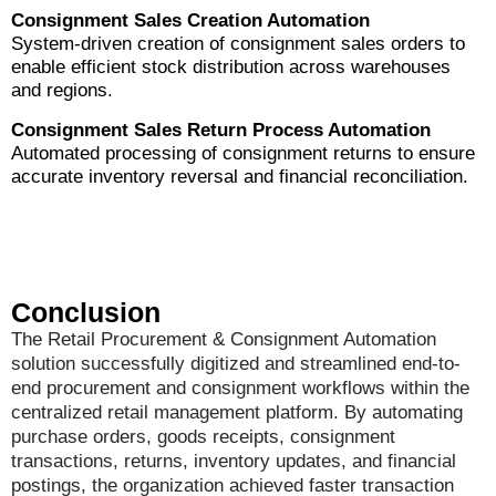
Consignment Sales Creation Automation
System-driven creation of consignment sales orders to
enable efficient stock distribution across warehouses
and regions.
Consignment Sales Return Process Automation
Automated processing of consignment returns to ensure
accurate inventory reversal and financial reconciliation.
Conclusion
The Retail Procurement & Consignment Automation
solution successfully digitized and streamlined end-to-
end procurement and consignment workflows within the
centralized retail management platform. By automating
purchase orders, goods receipts, consignment
transactions, returns, inventory updates, and financial
postings, the organization achieved faster transaction