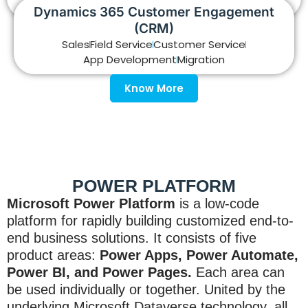
Reporting
Support
Dynamics 365 Customer Engagement
(CRM)
Know More
Sales
Field Service
Customer Service
App Development
Migration
Know More
POWER PLATFORM
Microsoft Power Platform
is a low-code
platform for rapidly building customized end-to-
end business solutions. It consists of five
product areas:
Power Apps, Power Automate,
Power BI, and Power Pages.
Each area can
be used individually or together. United by the
underlying Microsoft Dataverse technology, all