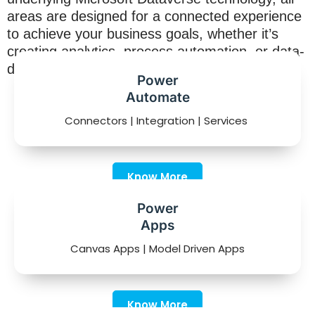
areas are designed for a connected experience
to achieve your business goals, whether it’s
creating analytics, process automation, or data-
driven productivity applications.
Power
Automate
Connectors | Integration | Services
Know More
Power
Apps
Canvas Apps | Model Driven Apps
Know More