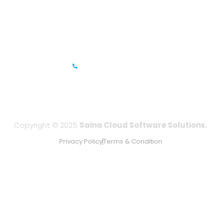
Prestige Meridian - 1, Unit #812, 8th Floor, No.29, Mahatma
Gandhi Road, Bengaluru, Karnataka 560001
IFZA Business Park- Building A2, Dubai Silicon Oasis, Dubai,
UAE
+971-506067736
Copyright © 2025
Saina Cloud Software Solutions.
Privacy Policy
Terms & Condition