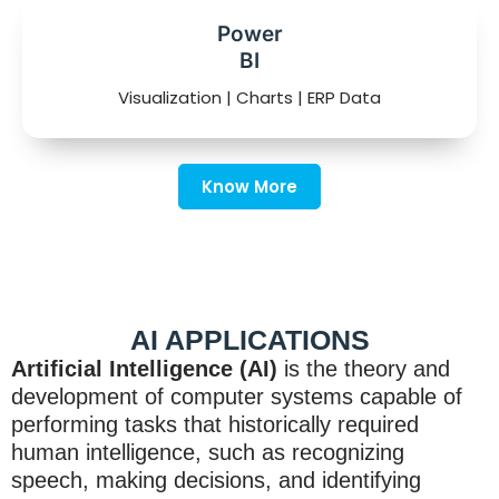
Power
BI
Visualization | Charts | ERP Data
Know More
AI APPLICATIONS
Artificial Intelligence (AI)
is the theory and
development of computer systems capable of
performing tasks that historically required
human intelligence, such as recognizing
speech, making decisions, and identifying