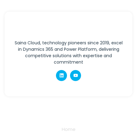
Saina Cloud, technology pioneers since 2019, excel
in Dynamics 365 and Power Platform, delivering
competitive solutions with expertise and
commitment
Quick Links
Home