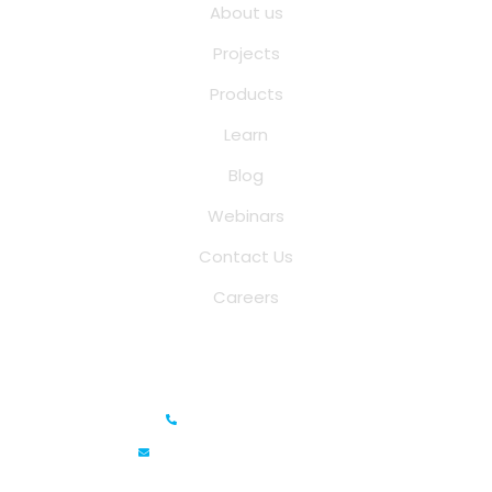
About us
Projects
Products
Learn
Blog
Webinars
Contact Us
Careers
Saina Cloud Software Solutions
+91 6381070635
info@sainacloud.com