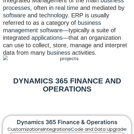
Integrated Management of the main
business
processes
, often in
real time
and mediated by
software
and
technology
. ERP is usually
referred to as a category of
business
management software
—typically a suite of
integrated
applications
—that an organization
can use to collect, store, manage and interpret
data from many
business
activities.
DYNAMICS 365 FINANCE AND
OPERATIONS
Dynamics 365 Finance & Operations
Customizations
Integrations
Code and Data Upgrade