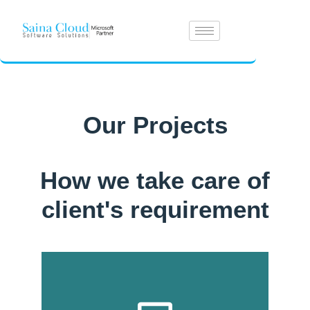
Our Projects
How we take care of
client's requirement