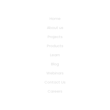
Quick Links
Home
About us
Projects
Products
Learn
Blog
Webinars
Contact Us
Careers
Saina Cloud Software Solutions