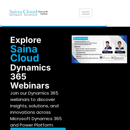
Explore
Saina
Cloud
Dynamics
365
Webinars
Join our Dynamics 365
webinars to discover
insights, solutions, and
innovations across
Microsoft Dynamics 365
and Power Platform.