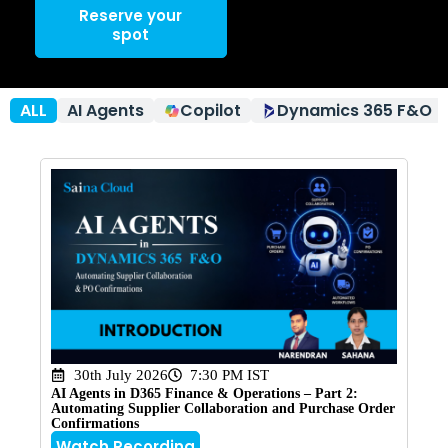
Reserve your
spot
ALL
AI Agents
Copilot
Dynamics 365 F&O
30th July 2026
7:30 PM IST
AI Agents in D365 Finance & Operations – Part 2:
Automating Supplier Collaboration and Purchase Order
Confirmations
Watch Recording