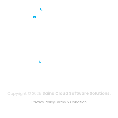
+91 6381070635
info@sainacloud.com
Prestige Meridian - 1, Unit #812, 8th Floor, No.29, Mahatma
Gandhi Road, Bengaluru, Karnataka 560001
IFZA Business Park- Building A2, Dubai Silicon Oasis, Dubai,
UAE
+971-506067736
Copyright © 2025
Saina Cloud Software Solutions.
Privacy Policy
Terms & Condition