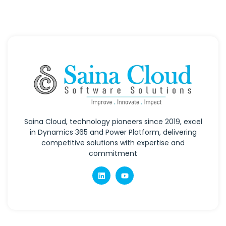
Saina Cloud, technology pioneers since 2019, excel
in Dynamics 365 and Power Platform, delivering
competitive solutions with expertise and
commitment