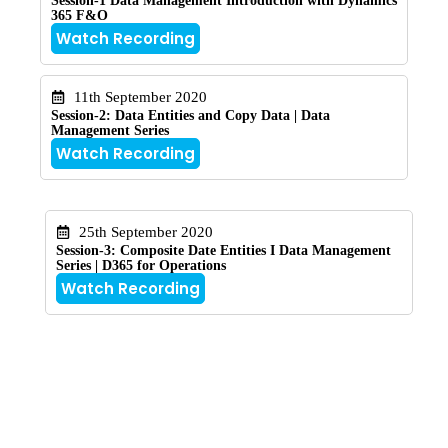
Session-1 Data Management Introduction with Dynamics
365 F&O
Watch Recording
11th September 2020
Session-2: Data Entities and Copy Data | Data
Management Series
Watch Recording
25th September 2020
Session-3: Composite Date Entities I Data Management
Series | D365 for Operations
Watch Recording