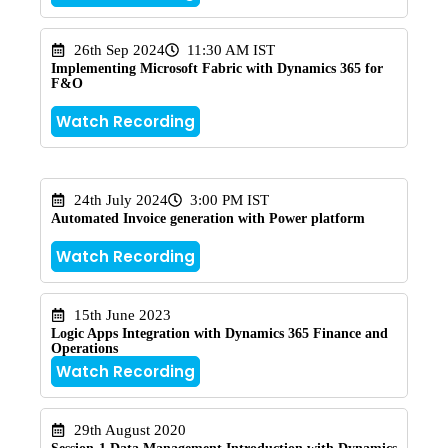
26th Sep 2024
11:30 AM IST
Implementing Microsoft Fabric with Dynamics 365 for
F&O
Watch Recording
24th July 2024
3:00 PM IST
Automated Invoice generation with Power platform
Watch Recording
15th June 2023
Logic Apps Integration with Dynamics 365 Finance and
Operations
Watch Recording
29th August 2020