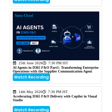
25th June 2026
7:30 PM IST
AI Agents in D365 F&O Part1: Transforming Enterprise
Operations with the Supplier Communication Agent
Watch Recording
14th May 2026
7:30 PM IST
Accelerating D365 F&O Delivery with Copilot in Visual
Studio
Watch Recording