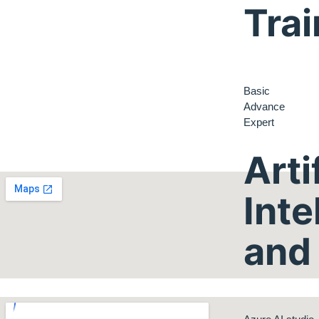
Trai
Basic
Advance
Expert
Arti
Inte
and