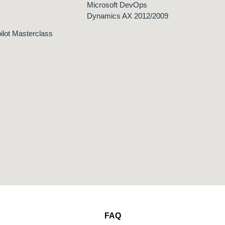
Microsoft DevOps
Dynamics AX 2012/2009
ilot Masterclass
FAQ