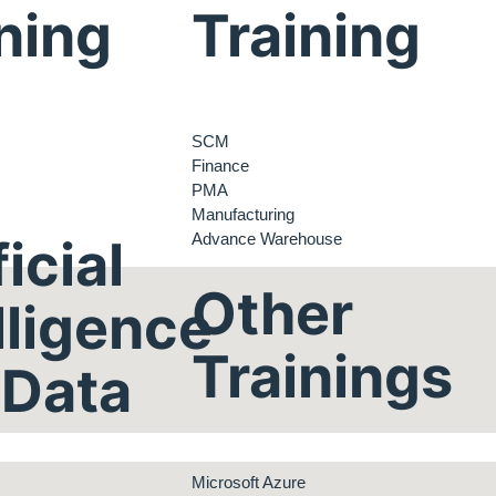
ning
Training
SCM
Finance
PMA
Manufacturing
Advance Warehouse
ficial
Other
lligence
Trainings
 Data
Microsoft Azure