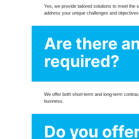
Yes, we provide tailored solutions to meet the
address your unique challenges and objectives
Are there a
required?
We offer both short-term and long-term contract
business.
Do you offer