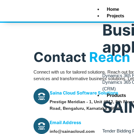
Home
Projects
Bus
appl
Contact
Reach 
Connect with us for tailored solutions. Reach out fo
Dynamics 365 F
services and transformative business solutions. Le
Dynamics 365 
(CRM)
Saina Cloud Software Solutions
Products
SAI
Prestige Meridian - 1, Unit #812, 8th Flo
Road, Bengaluru, Karnataka 560001
Email Address
Tender Bidding P
info@sainacloud.com