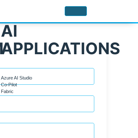
AI
M
APPLICATIONS
Azure AI Studio
Co-Pilot
Fabric