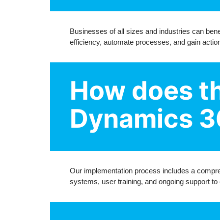
Businesses of all sizes and industries can bene
efficiency, automate processes, and gain action
How does th
Dynamics 3
Our implementation process includes a compreh
systems, user training, and ongoing support to