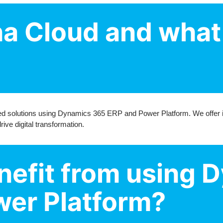
na Cloud and what
zed solutions using Dynamics 365 ERP and Power Platform. We offer i
ve digital transformation.
efit from using 
er Platform?