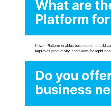
What are th
Platform fo
Power Platform enables businesses to build cu
improves productivity, and allows for rapid inno
Do you offe
business n