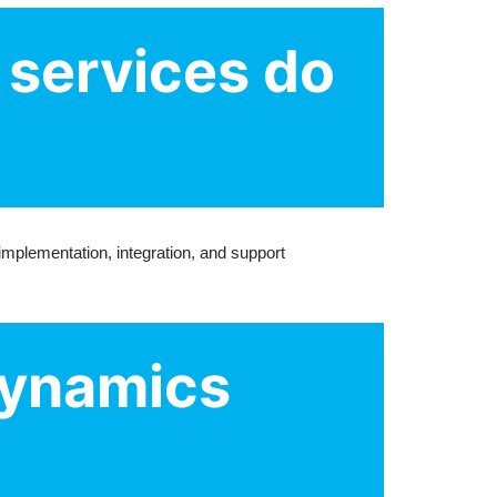
 services do
mplementation, integration, and support
Dynamics