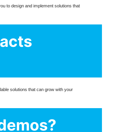
you to design and implement solutions that
racts
lable solutions that can grow with your
r demos?