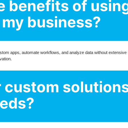
e benefits of usin
r my business?
stom apps, automate workflows, and analyze data without extensive c
vation.
r custom solutions
eeds?