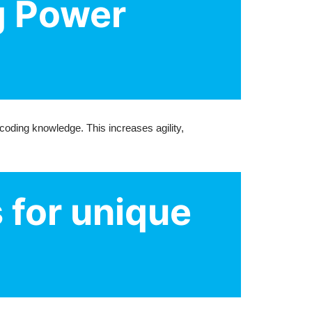
g Power
oding knowledge. This increases agility,
 for unique