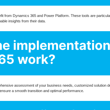
fit from Dynamics 365 and Power Platform. These tools are particular
able insights from their data.
e implementation
65 work?
ensive assessment of your business needs, customized solution des
 ensure a smooth transition and optimal performance.