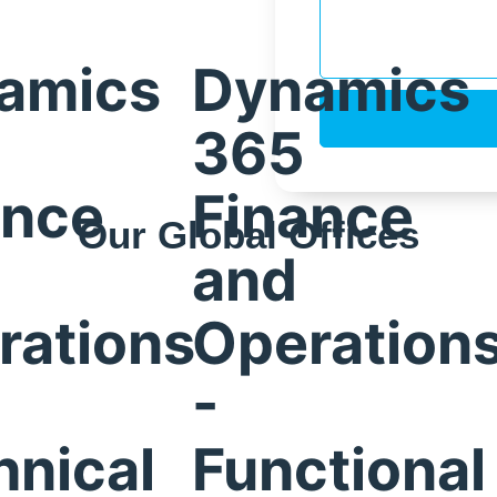
amics
Dynamics
365
ance
Finance
Our Global Offices
and
Bangalore,
rations
Operation
India
-
is,
hnical
Functional
Prestige Meridian – 1, Unit #812, 8th Floor, No.29,
Mahatma Gandhi Road, Bengaluru, Karnataka 560001