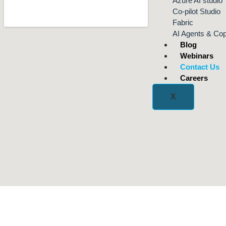
Azure AI studio
Co-pilot Studio
Fabric
AI Agents & Cop
Blog
Webinars
Contact Us
Careers
X