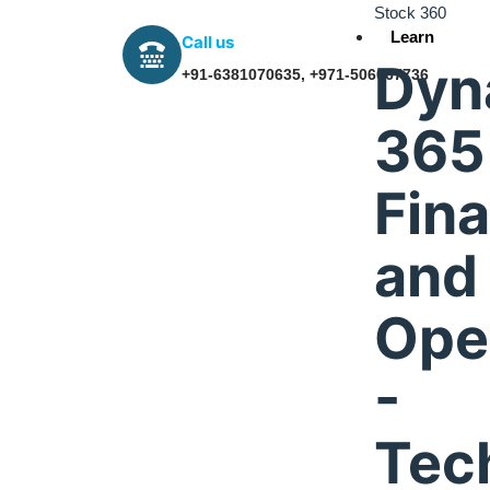
Stock 360
Learn
Call us
Dyn
+91-6381070635, +971-506067736
365
Fin
and
Dubai,UAE
Ope
-
IFZA Business Park, Building A2, Dubai Silicon Oas
Dubai, UAE
Tec