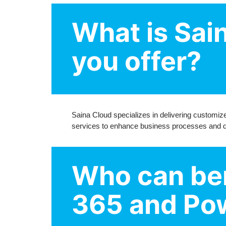
What is Sai
you offer?
Saina Cloud specializes in delivering customi
services to enhance business processes and dri
Who can ben
365 and Pow