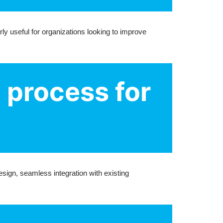
ly useful for organizations looking to improve
 process for
ign, seamless integration with existing