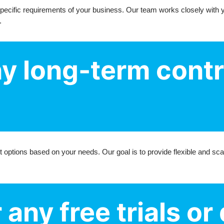
 specific requirements of your business. Our team works closely with 
.
ny long-term cont
 options based on your needs. Our goal is to provide flexible and sca
 any free trials o