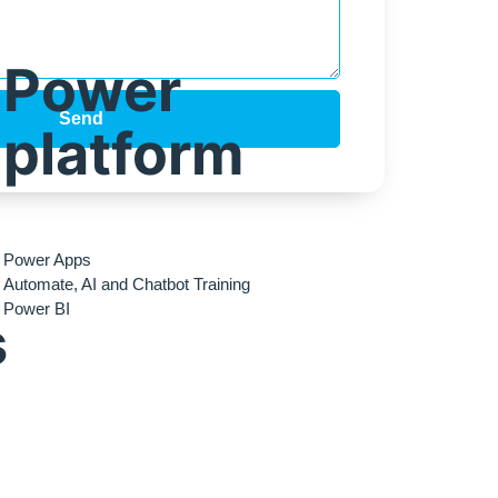
Power
Send
platform
Power Apps
Automate, AI and Chatbot Training
Power BI
s