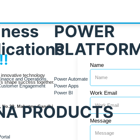
iness
POWER
ications
PLATFOR
!!
Name
r innovative technology
inance and Operations
Power Automate
t's shape success together.
Customer Engagement
Power Apps
Power BI
Work Email
NA PRODUCTS
or, No.29, Mahatma Gandhi
Message
ortal