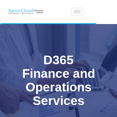
D365
Finance and
Operations
Services