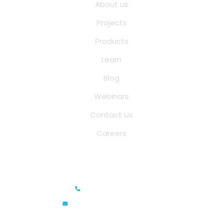
About us
Projects
Products
Learn
Blog
Webinars
Contact Us
Careers
Saina Cloud Software Solutions
+91 6381070635
info@sainacloud.com
Prestige Meridian - 1, Unit #812, 8th Floor, No.29, Mahatma