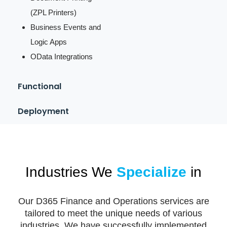
(ZPL Printers)
Business Events and
Logic Apps
OData Integrations
Functional
Deployment
Industries We
Specialize
in
Our D365 Finance and Operations services are
tailored to meet the unique needs of various
industries. We have successfully implemented