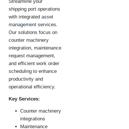
Streamline your
shipping port operations
with integrated
asset
management
services.
Our solutions focus on
counter machinery
integration, maintenance
request management,
and efficient work order
scheduling to enhance
productivity and
operational efficiency.
Key Services:
Counter machinery
integrations
Maintenance