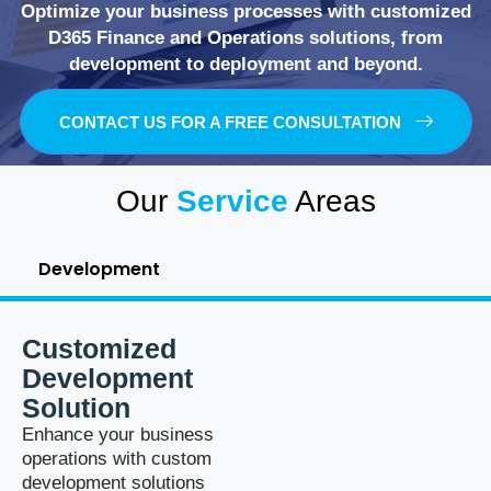
Optimize your business processes with customized
D365 Finance and Operations solutions, from
development to deployment and beyond.
CONTACT US FOR A FREE CONSULTATION
Our
Service
Areas
Development
Customized
Development
Solution
Enhance your business
operations with custom
development solutions