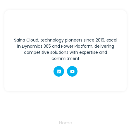
Saina Cloud, technology pioneers since 2019, excel
in Dynamics 365 and Power Platform, delivering
competitive solutions with expertise and
commitment
Quick Links
Home