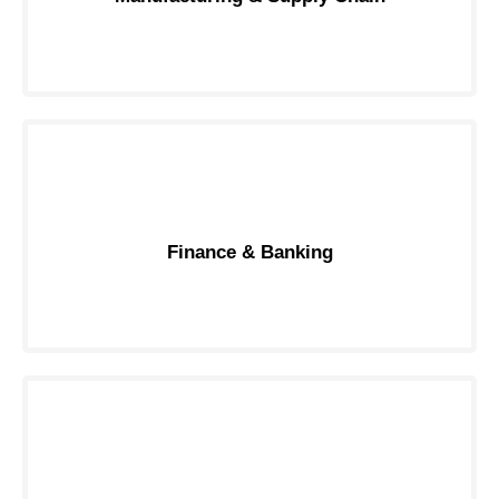
Finance & Banking