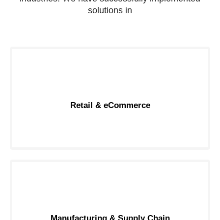
solutions in
Retail & eCommerce
Manufacturing & Supply Chain