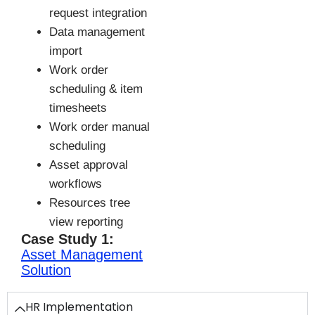
request integration
Data management
import
Work order
scheduling & item
timesheets
Work order manual
scheduling
Asset approval
workflows
Resources tree
view reporting
Case Study 1:
Asset Management
Solution
HR Implementation