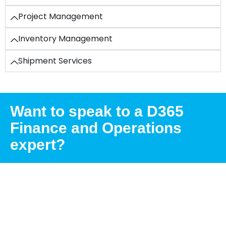
Project Management
Inventory Management
Shipment Services
Want to speak to a D365
Finance and Operations
expert?