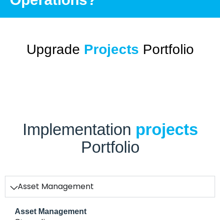
Upgrade
Projects
Portfolio
Implementation
projects
Portfolio
Asset Management
Asset Management