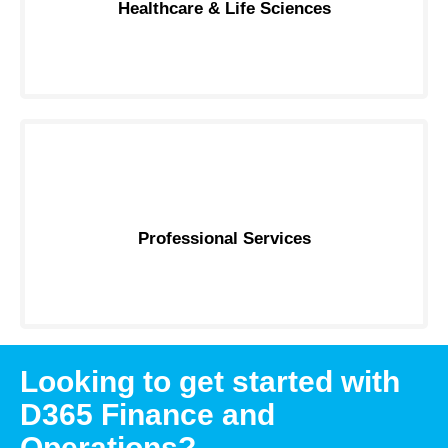
Healthcare & Life Sciences
Professional Services
Looking to get started with
D365 Finance and
Operations?