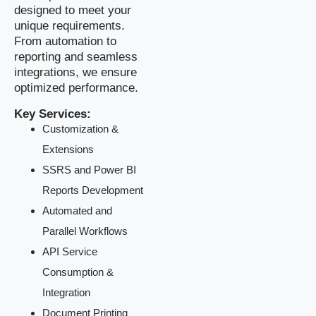
designed to meet your
unique requirements.
From automation to
reporting and seamless
integrations, we ensure
optimized performance.
Key Services:
Customization &
Extensions
SSRS and Power BI
Reports Development
Automated and
Parallel Workflows
API Service
Consumption &
Integration
Document Printing