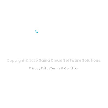
Gandhi Road, Bengaluru, Karnataka 560001
IFZA Business Park- Building A2, Dubai Silicon Oasis, Dubai,
UAE
+971-506067736
Copyright © 2025
Saina Cloud Software Solutions.
Privacy Policy
Terms & Condition