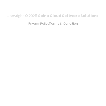
Copyright © 2025
Saina Cloud Software Solutions.
Privacy Policy
Terms & Condition