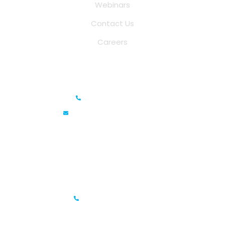
Webinars
Contact Us
Careers
Saina Cloud Software Solutions
+91 6381070635
info@sainacloud.com
Prestige Meridian - 1, Unit #812, 8th Floor, No.29, Mahatma
Gandhi Road, Bengaluru, Karnataka 560001
IFZA Business Park- Building A2, Dubai Silicon Oasis, Dubai,
UAE
+971-506067736