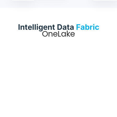
Intelligent Data
Fabric
OneLake