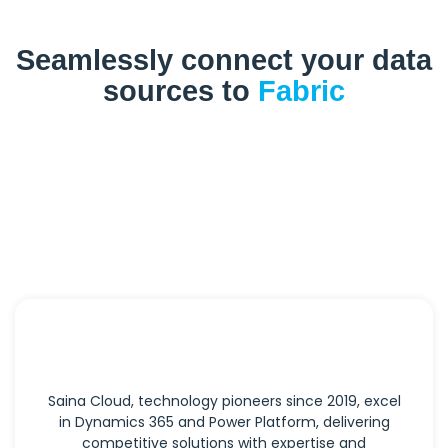
Seamlessly connect your data
sources to
Fabric
Saina Cloud, technology pioneers since 2019, excel
in Dynamics 365 and Power Platform, delivering
competitive solutions with expertise and