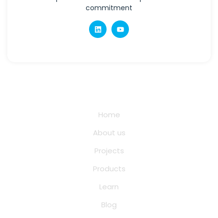
commitment
Quick Links
Home
About us
Projects
Products
Learn
Blog