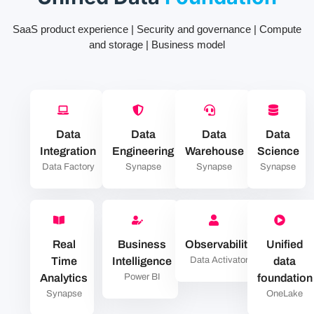
SaaS product experience | Security and governance | Compute
and storage | Business model
Data
Data
Data
Data
Integration
Engineering
Warehouse
Science
Data Factory
Synapse
Synapse
Synapse
Real
Business
Observability
Unified
Time
Intelligence
Data Activator
data
Analytics
Power BI
foundation
Synapse
OneLake