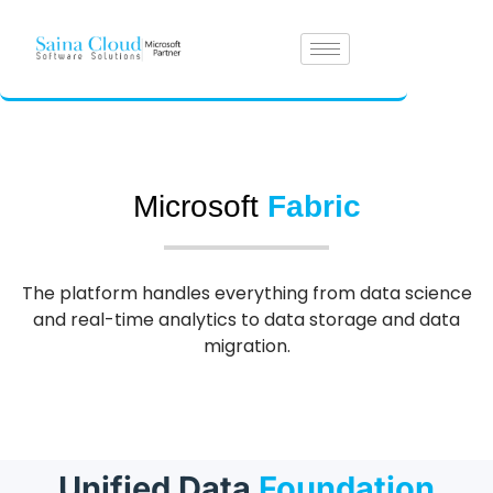
Microsoft
Fabric
The platform handles everything from data science
and real-time analytics to data storage and data
migration.
Unified Data
Foundation