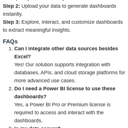
Step 2:
Upload your data to generate dashboards
instantly.
Step 3:
Explore, interact, and customize dashboards
to extract meaningful insights.
FAQs
Can I integrate other data sources besides
Excel?
Yes! Our solution supports integration with
databases, APIs, and cloud storage platforms for
more advanced use cases.
Do I need a Power BI license to use these
dashboards?
Yes, a Power BI Pro or Premium license is
required to access and interact with the
dashboards.