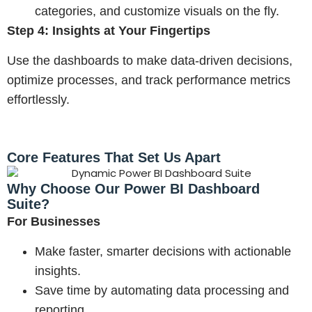
categories, and customize visuals on the fly.
Step 4: Insights at Your Fingertips
Use the dashboards to make data-driven decisions,
optimize processes, and track performance metrics
effortlessly.
Core Features That Set Us Apart
Why Choose Our Power BI Dashboard
Suite?
For Businesses
Make faster, smarter decisions with actionable
insights.
Save time by automating data processing and
reporting.