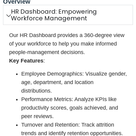
Overview
HR Dashboard: Empowering
Workforce Management
Our HR Dashboard provides a 360-degree view
of your workforce to help you make informed
people-management decisions.
Key Features
:
Employee Demographics: Visualize gender,
age, department, and location
distributions.
Performance Metrics: Analyze KPIs like
productivity scores, goals achieved, and
peer reviews.
Turnover and Retention: Track attrition
trends and identify retention opportunities.