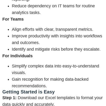
Reduce dependency on IT teams for routine
analytics tasks.
For Teams
Align efforts with clear, transparent metrics.
Improve productivity with insights into workflows
and outcomes.
Identify and mitigate risks before they escalate.
For Individuals
Simplify complex data into easy-to-understand
visuals.
Gain recognition for making data-backed
recommendations.
Getting Started is Easy
Step 1:
Download our Excel templates to format your
data quickly and accurately.