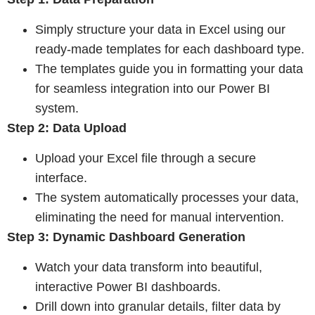
Simply structure your data in Excel using our
ready-made templates for each dashboard type.
The templates guide you in formatting your data
for seamless integration into our Power BI
system.
Step 2: Data Upload
Upload your Excel file through a secure
interface.
The system automatically processes your data,
eliminating the need for manual
intervention.
Step 3: Dynamic Dashboard Generation
Watch your data transform into beautiful,
interactive Power BI dashboards.
Drill down into granular details, filter data by