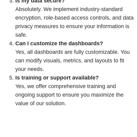
Is my data secure?
Absolutely. We implement industry-standard
encryption, role-based access controls, and data
privacy measures to ensure your information is
safe.
Can I customize the dashboards?
Yes, all dashboards are fully customizable. You
can modify visuals, metrics, and layouts to fit
your needs.
Is training or support available?
Yes, we offer comprehensive training and
ongoing support to ensure you maximize the
value of our solution.