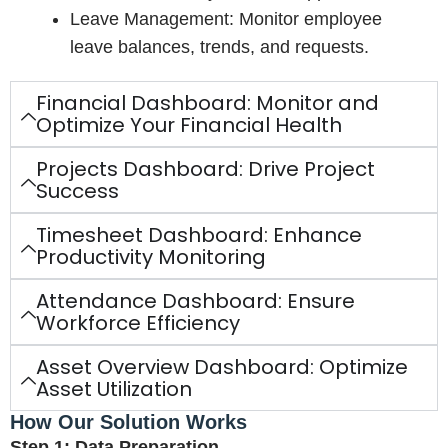
Leave Management: Monitor employee
leave balances, trends, and requests.
Financial Dashboard: Monitor and
Optimize Your Financial Health
Projects Dashboard: Drive Project
Success
Timesheet Dashboard: Enhance
Productivity Monitoring
Attendance Dashboard: Ensure
Workforce Efficiency
Asset Overview Dashboard: Optimize
Asset Utilization
How Our Solution Works
Step 1: Data Preparation