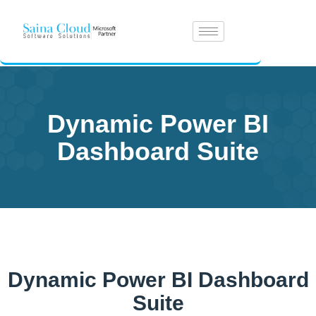
Dynamic Power BI
Dashboard Suite
Dynamic Power BI Dashboard
Suite