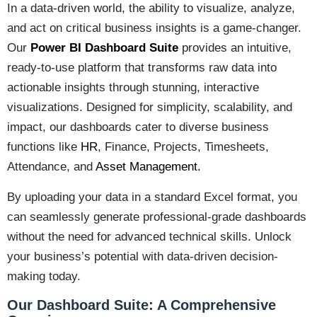
In a data-driven world, the ability to visualize, analyze,
and act on critical business insights is a game-changer.
Our
Power BI
Dashboard Suite
provides an intuitive,
ready-to-use platform that transforms raw data into
actionable insights through stunning, interactive
visualizations. Designed for simplicity, scalability, and
impact, our dashboards cater to diverse business
functions like
HR
, Finance, Projects, Timesheets,
Attendance, and
Asset Management.
By uploading your data in a standard Excel format, you
can seamlessly generate professional-grade dashboards
without the need for advanced technical skills. Unlock
your business’s potential with data-driven decision-
making today.
Our Dashboard Suite: A Comprehensive