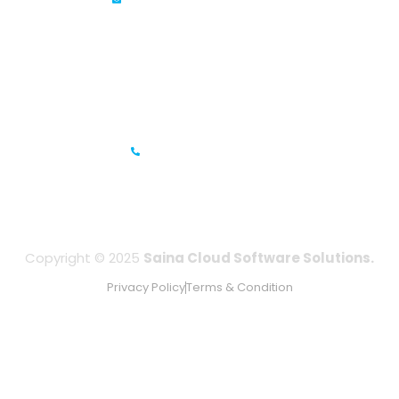
Prestige Meridian - 1, Unit #812, 8th Floor, No.29, Mahatma
Gandhi Road, Bengaluru, Karnataka 560001
IFZA Business Park- Building A2, Dubai Silicon Oasis, Dubai,
UAE
+971-506067736
Copyright © 2025
Saina Cloud Software Solutions.
Privacy Policy
Terms & Condition