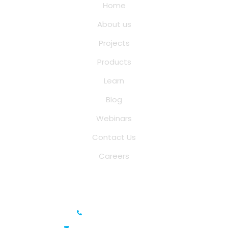
Home
About us
Projects
Products
Learn
Blog
Webinars
Contact Us
Careers
Saina Cloud Software Solutions
+91 6381070635
info@sainacloud.com