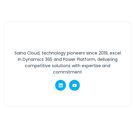
Saina Cloud, technology pioneers since 2019, excel
in Dynamics 365 and Power Platform, delivering
competitive solutions with expertise and
commitment
Quick Links