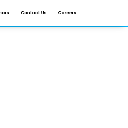
nars
Contact Us
Careers