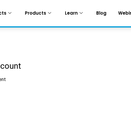
cts
Products
Learn
Blog
Webi