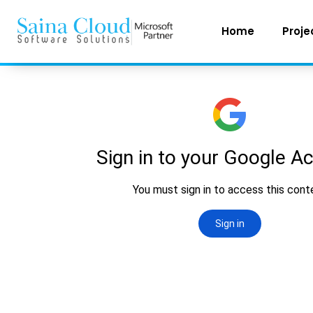
Home
Proje