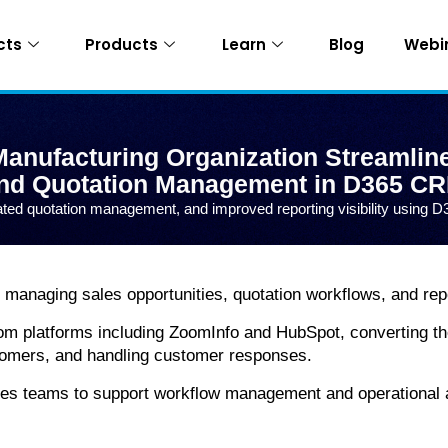
cts
Products
Learn
Blog
Webi
anufacturing Organization Streamlin
nd Quotation Management in D365 C
ted quotation management, and improved reporting visibility usin
managing sales opportunities, quotation workflows, and repo
om platforms including ZoomInfo and HubSpot, converting th
stomers, and handling customer responses.
les teams to support workflow management and operational a