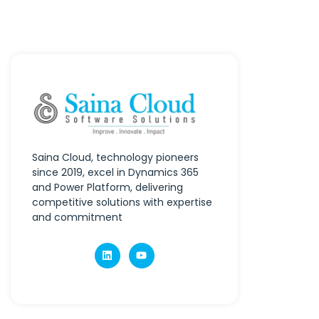
Saina Cloud, technology pioneers
since 2019, excel in Dynamics 365
and Power Platform, delivering
competitive solutions with expertise
and commitment