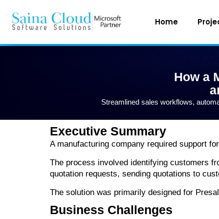
Home
Proje
How a M
a
Streamlined sales workflows, automa
Executive Summary
A manufacturing company required support for 
The process involved identifying customers fr
quotation requests, sending quotations to cu
The solution was primarily designed for Presa
Business Challenges