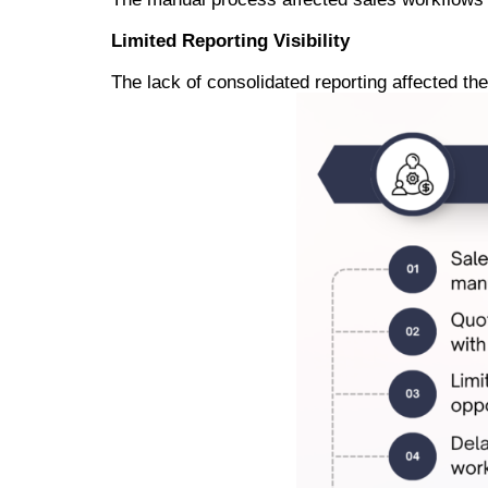
Limited Reporting Visibility
The lack of consolidated reporting affected th