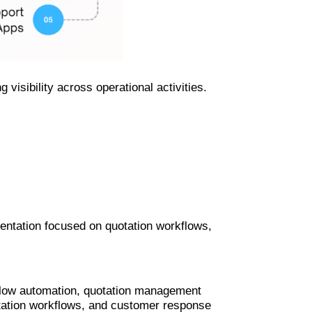
visibility across operational activities.
tation focused on quotation workflows,
low automation, quotation management
tation workflows, and customer response