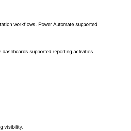
otation workflows. Power Automate supported
 dashboards supported reporting activities
visibility.