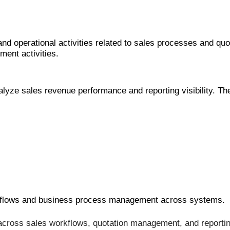
 operational activities related to sales processes and qu
ent activities.
ze sales revenue performance and reporting visibility. The
rkflows and business process management across systems.
ross sales workflows, quotation management, and reporting 