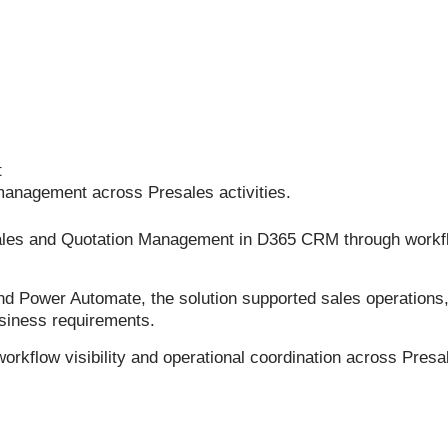
t
management across Presales activities.
Sales and Quotation Management in D365 CRM through workf
ower Automate, the solution supported sales operations, qu
siness requirements.
kflow visibility and operational coordination across Presale