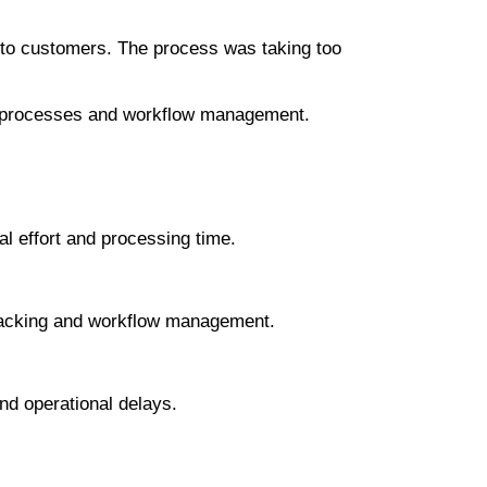
s to customers. The process was taking too
king processes and workflow management.
l effort and processing time.
l tracking and workflow management.
nd operational delays.