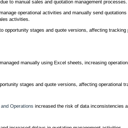
s due to manual sales and quotation management processes.
o manage operational activities and manually send quotation
les activities.
 into opportunity stages and quote versions, affecting trac
 managed manually using Excel sheets, increasing operationa
 opportunity stages and quote versions, affecting operationa
 and Operations
increased the risk of data inconsistencies a
and increased delays in quotation management activities.