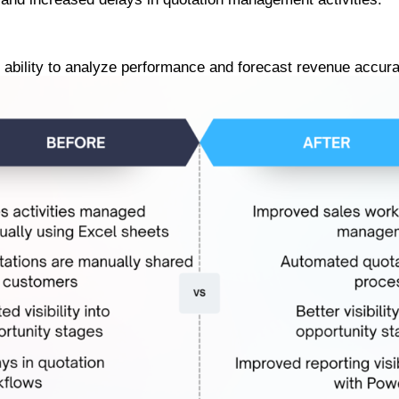
e ability to analyze performance and forecast revenue accura