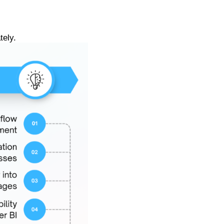
tely.