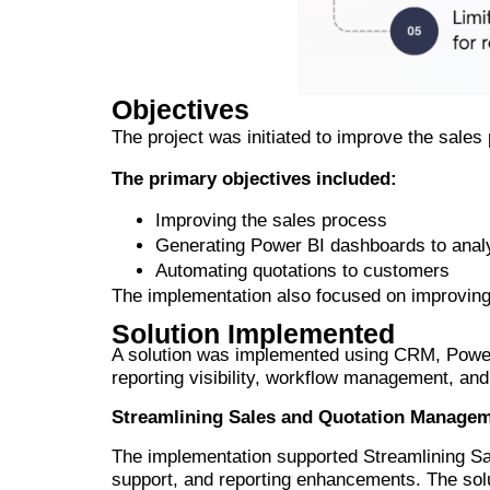
Objectives
The project was initiated to improve the sales 
The primary objectives included:
Improving the sales process
Generating Power BI dashboards to anal
Automating quotations to customers
The implementation also focused on improving v
Solution Implemented
A solution was implemented using CRM, Power
reporting visibility, workflow management, and
Streamlining Sales and Quotation Manage
The implementation supported Streamlining 
support, and reporting enhancements. The sol