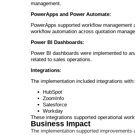
management.
PowerApps and Power Automate:
PowerApps supported workflow management and
workflow automation across quotation managem
Power BI Dashboards:
Power BI dashboards were implemented to analy
related to sales operations.
Integrations:
The implementation included integrations with:
HubSpot
ZoomInfo
Salesforce
Workday
These integrations supported operational wo
Business Impact
The implementation supported improvements ac