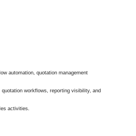
low automation, quotation management
otation workflows, reporting visibility, and
s activities.