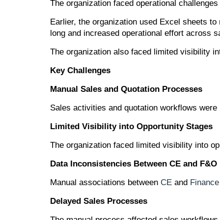
The organization faced operational challenge
Earlier, the organization used Excel sheets t
long and increased operational effort across sa
The organization also faced limited visibility
Key Challenges
Manual Sales and Quotation Processes
Sales activities and quotation workflows were
Limited Visibility into Opportunity Stages
The organization faced limited visibility into
Data Inconsistencies Between CE and F&O
Manual associations between
CE
and
Finance
Delayed Sales Processes
The manual process affected sales workflows 