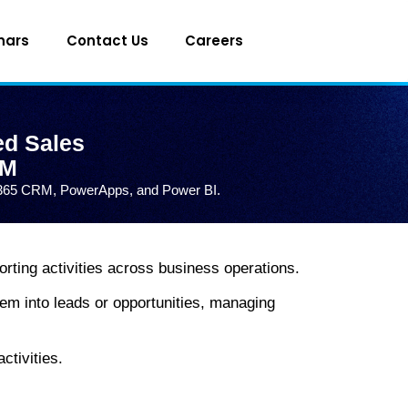
nars
Contact Us
Careers
ed Sales
RM
g D365 CRM, PowerApps, and Power BI.
rting activities across business operations.
em into leads or opportunities, managing
ctivities.