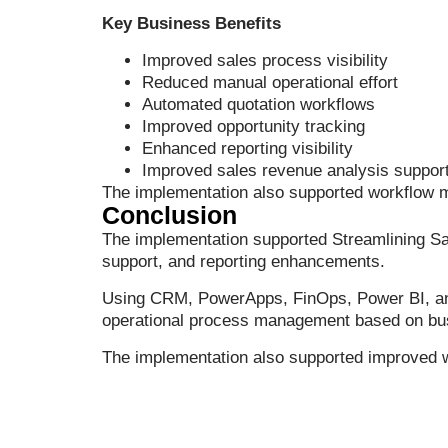
Key Business Benefits
Improved sales process visibility
Reduced manual operational effort
Automated quotation workflows
Improved opportunity tracking
Enhanced reporting visibility
Improved sales revenue analysis suppor
The implementation also supported workflow 
Conclusion
The implementation supported Streamlining 
support, and reporting enhancements.
Using CRM, PowerApps, FinOps, Power BI, and P
operational process management based on bu
The implementation also supported improved wor