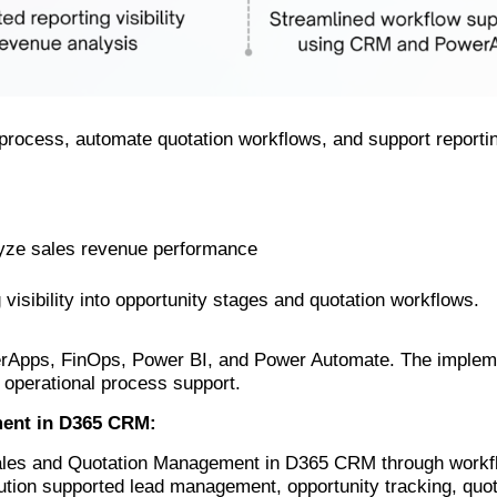
process, automate quotation workflows, and support reporting 
yze sales revenue performance
isibility into opportunity stages and quotation workflows.
Apps, FinOps, Power BI, and Power Automate. The implemen
 operational process support.
ment in D365 CRM:
Sales and Quotation Management in D365 CRM through workf
ution supported lead management, opportunity tracking, quo