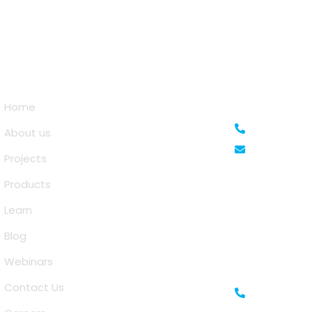
Quick Links
Saina Cloud S
Home
+91 63810
About us
info@sai
Projects
Prestige Meridian
Products
No.29, Mahatma
Karnataka 5600
Learn
Blog
IFZA Business Pa
Oasis, Dubai, UA
Webinars
Contact Us
+971-506