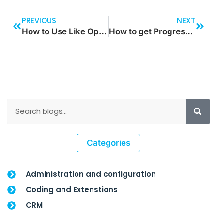
PREVIOUS
NEXT
How to Use Like Operator in Dynamic Query and When to Use it?
How to get Progress Bar at the Time of Process Execution?
Categories
Administration and configuration
Coding and Extenstions
CRM