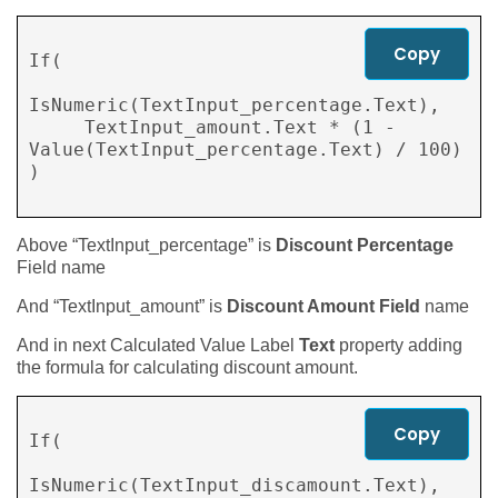
Copy
If( 

IsNumeric(TextInput_percentage.Text), 

     TextInput_amount.Text * (1 - 
Value(TextInput_percentage.Text) / 100) 

)

Above “TextInput_percentage” is
Discount Percentage
Field name
And “TextInput_amount” is
Discount Amount Field
name
And in next Calculated Value Label
Text
property adding
the formula for calculating discount amount.
Copy
If( 

IsNumeric(TextInput_discamount.Text), 
