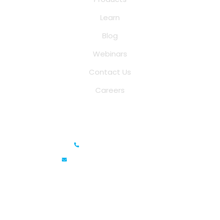
Learn
Blog
Webinars
Contact Us
Careers
Saina Cloud Software Solutions
+91 6381070635
info@sainacloud.com
Prestige Meridian - 1, Unit #812, 8th Floor, No.29, Mahatma
Gandhi Road, Bengaluru, Karnataka 560001
IFZA Business Park- Building A2, Dubai Silicon Oasis, Dubai,