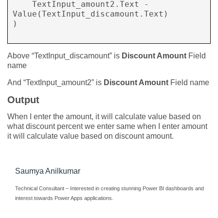
    TextInput_amount2.Text - 
Value(TextInput_discamount.Text) 

)

Above “TextInput_discamount” is
Discount Amount
Field
name
And “TextInput_amount2” is
Discount Amount
Field name
Output
When I enter the amount, it will calculate value based on
what discount percent we enter same when I enter amount
it will calculate value based on discount amount.
Saumya Anilkumar
Technical Consultant – Interested in creating stunning Power BI dashboards and
interest towards Power Apps applications.