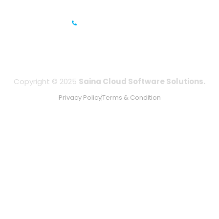
UAE
+971-506067736
Copyright © 2025
Saina Cloud Software Solutions.
Privacy Policy
Terms & Condition