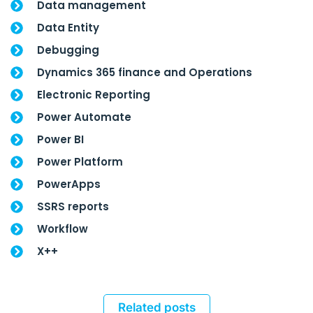
Data management
Data Entity
Debugging
Dynamics 365 finance and Operations
Electronic Reporting
Power Automate
Power BI
Power Platform
PowerApps
SSRS reports
Workflow
X++
Related posts