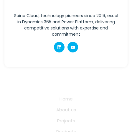
Saina Cloud, technology pioneers since 2019, excel
in Dynamics 365 and Power Platform, delivering
competitive solutions with expertise and
commitment
Quick Links
Home
About us
Projects
Products