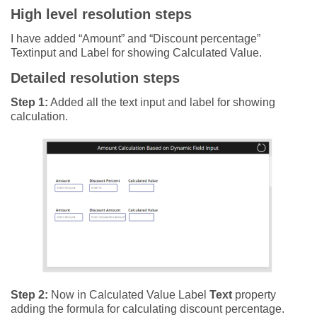
High level resolution steps
I have added “Amount” and “Discount percentage”
Textinput and Label for showing Calculated Value.
Detailed resolution steps
Step 1:
Added all the text input and label for showing
calculation.
Step 2:
Now in Calculated Value Label
Text
property
adding the formula for calculating discount percentage.