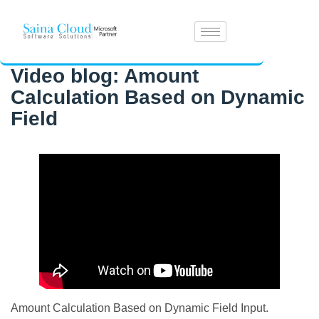
Video blog: Amount
Calculation Based on Dynamic
Field
Amount Calculation Based on Dynamic Field Input.