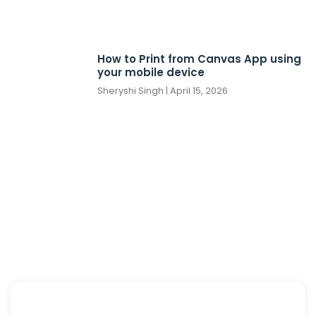
How to Print from Canvas App using
your mobile device
Sheryshi Singh
April 15, 2026