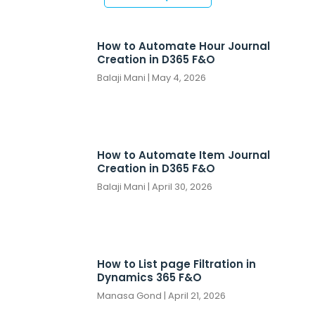
How to Automate Hour Journal
Creation in D365 F&O
Balaji Mani
May 4, 2026
How to Automate Item Journal
Creation in D365 F&O
Balaji Mani
April 30, 2026
How to List page Filtration in
Dynamics 365 F&O
Manasa Gond
April 21, 2026