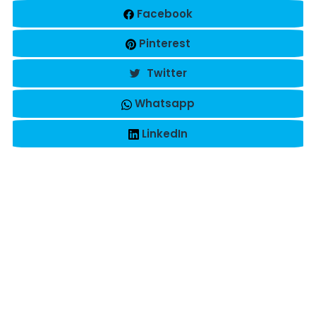
Facebook
Pinterest
Twitter
Whatsapp
LinkedIn