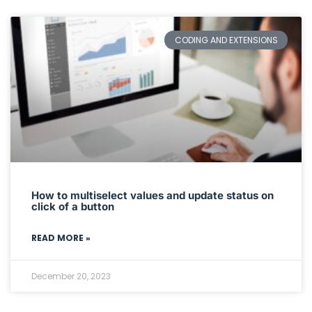
CODING AND EXTENSIONS
How to multiselect values and update status on
click of a button
READ MORE »
December 20, 2023