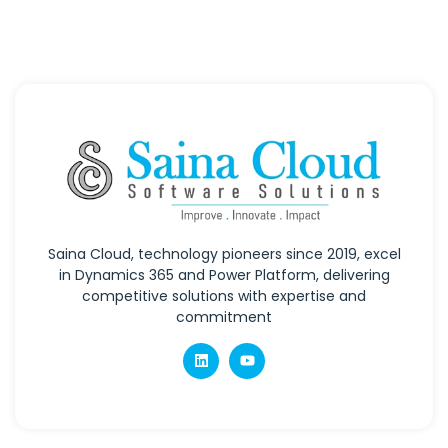
Saina Cloud, technology pioneers since 2019, excel
in Dynamics 365 and Power Platform, delivering
competitive solutions with expertise and
commitment