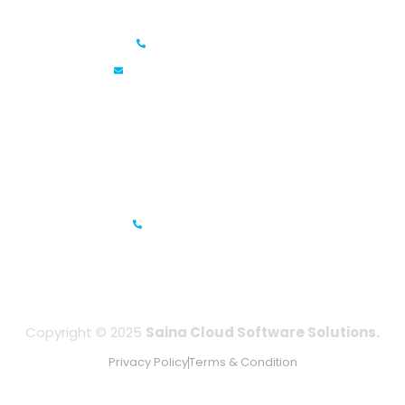
Saina Cloud Software Solutions
+91 6381070635
info@sainacloud.com
Prestige Meridian - 1, Unit #812, 8th Floor, No.29, Mahatma
Gandhi Road, Bengaluru, Karnataka 560001
IFZA Business Park- Building A2, Dubai Silicon Oasis, Dubai,
UAE
+971-506067736
Copyright © 2025
Saina Cloud Software Solutions.
Privacy Policy
Terms & Condition