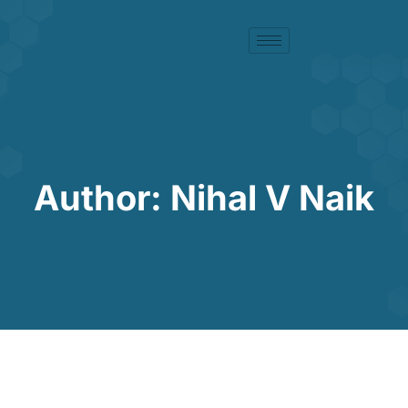
Author:
Nihal V Naik