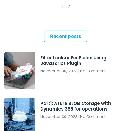
1
2
Recent posts
Filter Lookup For Fields Using
Javascript Plugin
November 30, 2023
No Comments
Part1: Azure BLOB storage with
Dynamics 365 for operations
November 30, 2023
No Comments