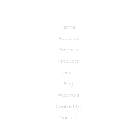
Quick Links
Home
About us
Projects
Products
Learn
Blog
Webinars
Contact Us
Careers