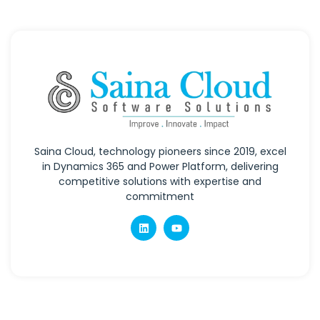
Saina Cloud, technology pioneers since 2019, excel
in Dynamics 365 and Power Platform, delivering
competitive solutions with expertise and
commitment