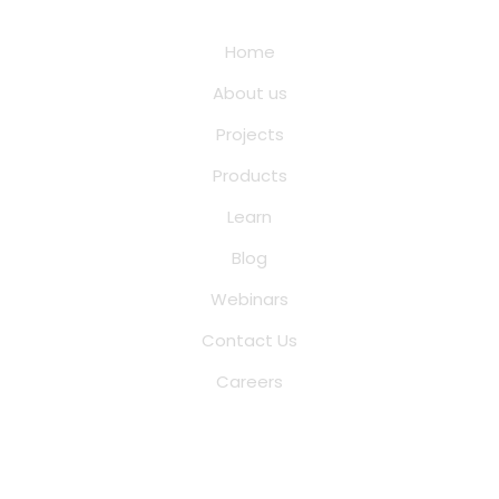
Quick Links
Home
About us
Projects
Products
Learn
Blog
Webinars
Contact Us
Careers
Saina Cloud Software Solutions