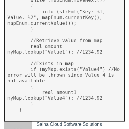
        while (mapEnum.moveNext())

        {

            info (strFmt("Key: %1, 
Value: %2", mapEnum.currentKey(), 
mapEnum.currentValue());

        }

        //Retrieve value from map

        real amount = 
myMap.lookup("Value1"); //1234.92

        //Exists in map

        if (myMap.exists("Value4") //No 
error will be thrown since Value 4 is 
not available

        {

            real amount1 = 
myMap.lookup("Value4"); //1234.92

        }

    }

Saina Cloud Software Solutions