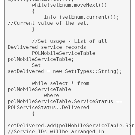
        while(setEnum.moveNext())

        {

            info (setEnum.current()); 
//Current value of the set.

        }

        //Set usage - List of all 
Devlivered service records

        POLMobileServiceTable   
polMobileServiceTable;

        Set                     
setDelivered = new Set(Types::String);

        while select * from 
polMobileServiceTable

            where 
polMobileServiceTable.ServiceStatus == 
POLServiceStatus::Delivered

        {

setDelivered.add(polMobileServiceTable.Serv
//Service IDs willbe arranged in 