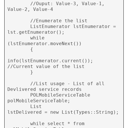
        //Ouput: Value-3, Value-1, 
Value-2, Value-4

        //Enumerate the list

        ListEnumerator lstEnumerator = 
lst.getEnumerator();

        while 
(lstEnumerator.moveNext())

        {

info(lstEnumerator.current()); 
//Current value of the list

        }

        //List usage - List of all 
Devlivered service records

        POLMobileServiceTable   
polMobileServiceTable;

        List                    
lstDelivered = new List(Types::String);

        while select * from 