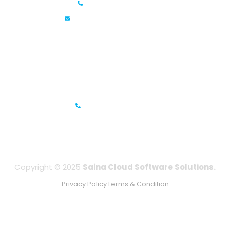
+91 6381070635
info@sainacloud.com
Prestige Meridian - 1, Unit #812, 8th Floor, No.29, Mahatma
Gandhi Road, Bengaluru, Karnataka 560001
IFZA Business Park- Building A2, Dubai Silicon Oasis, Dubai,
UAE
+971-506067736
Copyright © 2025
Saina Cloud Software Solutions.
Privacy Policy
Terms & Condition