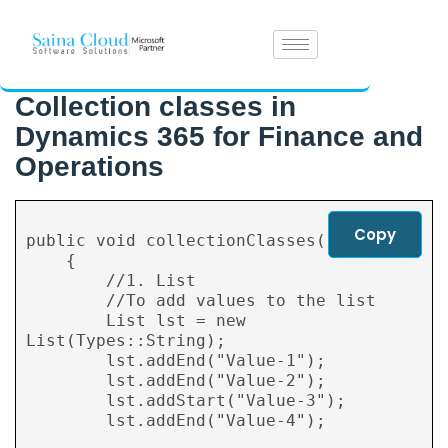
Collection classes in
Dynamics 365 for Finance and
Operations
Copy
public void collectionClasses()

    {

        //1. List

        //To add values to the list

        List lst = new 
List(Types::String);

        lst.addEnd("Value-1");

        lst.addEnd("Value-2");

        lst.addStart("Value-3");

        lst.addEnd("Value-4");
