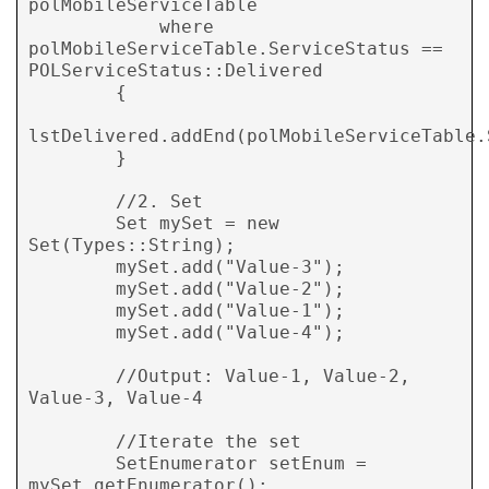
polMobileServiceTable

            where 
polMobileServiceTable.ServiceStatus == 
POLServiceStatus::Delivered

        {

lstDelivered.addEnd(polMobileServiceTable.
        }

        //2. Set

        Set mySet = new 
Set(Types::String);

        mySet.add("Value-3");

        mySet.add("Value-2");

        mySet.add("Value-1");

        mySet.add("Value-4");

        //Output: Value-1, Value-2, 
Value-3, Value-4

        //Iterate the set

        SetEnumerator setEnum = 
mySet.getEnumerator();
