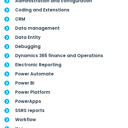
Administration and configuration
Coding and Extenstions
CRM
Data management
Data Entity
Debugging
Dynamics 365 finance and Operations
Electronic Reporting
Power Automate
Power BI
Power Platform
PowerApps
SSRS reports
Workflow