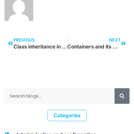
PREVIOUS
NEXT
Class inheritance in Dynamics 365 for Finance and Operations
Containers and its methods in Dynamics 365 for Finance and Operations
Categories