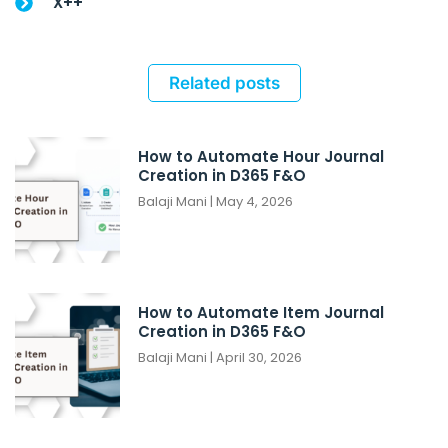
X++
Related posts
How to Automate Hour Journal
Creation in D365 F&O
Balaji Mani
May 4, 2026
How to Automate Item Journal
Creation in D365 F&O
Balaji Mani
April 30, 2026