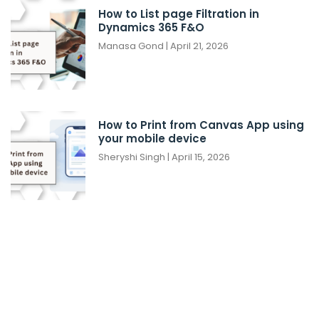
How to List page Filtration in
Dynamics 365 F&O
Manasa Gond
April 21, 2026
How to Print from Canvas App using
your mobile device
Sheryshi Singh
April 15, 2026