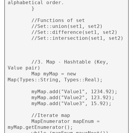
alphabetical order.

        }

        //Functions of set

        //Set::union(set1, set2)

        //Set::difference(set1, set2)

        //Set::intersection(set1, set2)

        //3. Map - Hashtable (Key, 
Value pair)

        Map myMap = new 
Map(Types::String, Types::Real);

        myMap.add("Value1", 1234.92);

        myMap.add("Value2", 123.92);

        myMap.add("Value3", 15.92);

        //Iterate map

        MapEnumerator mapEnum = 
myMap.getEnumerator();
