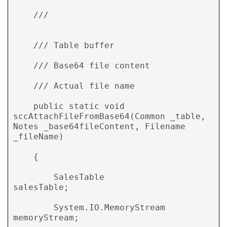
    /// 
    /// 
Table buffer 

    /// 
Base64 file content 

    /// 
Actual file name 

    public static void 
sccAttachFileFromBase64(Common _table, 
Notes _base64fileContent, Filename 
_fileName) 

    { 

        SalesTable                  
salesTable; 

        System.IO.MemoryStream      
memoryStream; 
