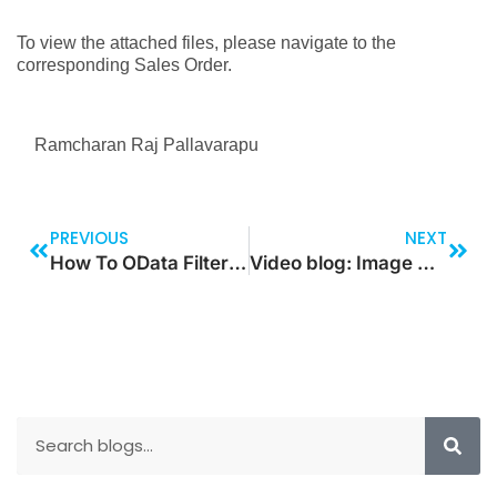
To view the attached files, please navigate to the
corresponding Sales Order.
Ramcharan Raj Pallavarapu
PREVIOUS
NEXT
How To OData Filter For Multi Relationship Levels For Dataverse Data
Video blog: Image Navigation VIA Left/Right Button In Canvas APP