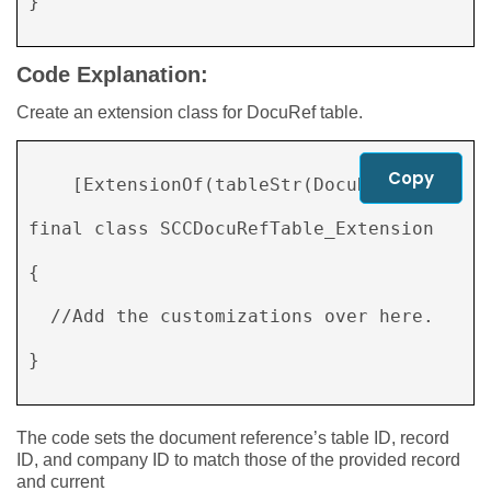
} 

Code Explanation:
Create an extension class for DocuRef table.
Copy
    [ExtensionOf(tableStr(DocuRef))] 

final class SCCDocuRefTable_Extension 

{ 

  //Add the customizations over here. 

} 

The code sets the document reference’s table ID, record
ID, and company ID to match those of the provided record
and current