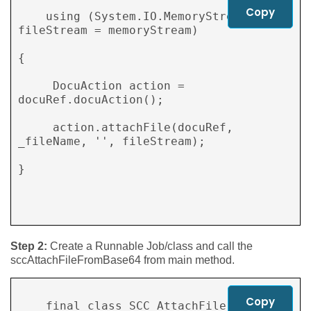
Copy
    using (System.IO.MemoryStream 
fileStream = memoryStream) 

{ 

     DocuAction action = 
docuRef.docuAction(); 

     action.attachFile(docuRef, 
_fileName, '', fileStream); 

} 

Step 2:
Create a Runnable Job/class and call the
sccAttachFileFromBase64 from main method.
Copy
    final class SCC_AttachFile 
