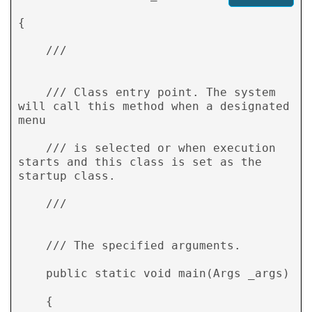
{ 

    /// 
    /// Class entry point. The system 
will call this method when a designated 
menu  

    /// is selected or when execution 
starts and this class is set as the 
startup class. 

    /// 
    /// 
The specified arguments. 

    public static void main(Args _args) 

    { 
