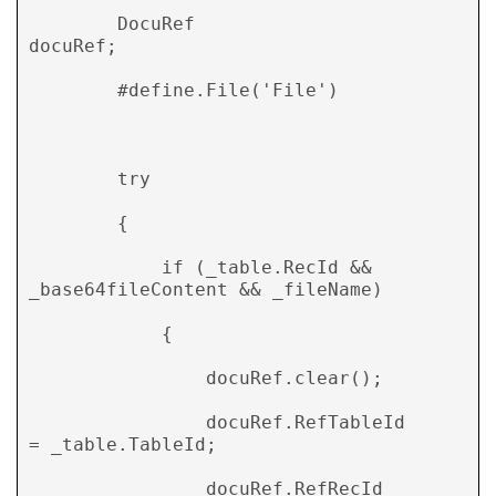
        DocuRef                     
docuRef; 

        #define.File('File') 

        try 

        { 

            if (_table.RecId && 
_base64fileContent && _fileName) 

            { 

                docuRef.clear(); 

                docuRef.RefTableId      
= _table.TableId; 

                docuRef.RefRecId        