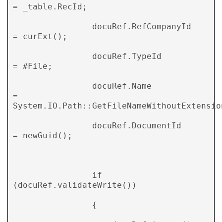
= _table.RecId; 

                docuRef.RefCompanyId    
= curExt(); 

                docuRef.TypeId          
= #File; 

                docuRef.Name            
= 
System.IO.Path::GetFileNameWithoutExtension
                docuRef.DocumentId      
= newGuid(); 

                if 
(docuRef.validateWrite()) 

                { 
