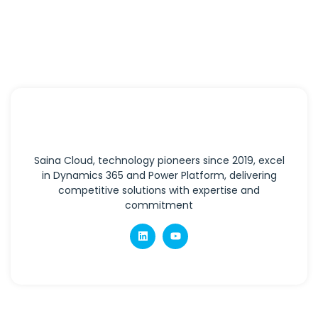
Saina Cloud, technology pioneers since 2019, excel
in Dynamics 365 and Power Platform, delivering
competitive solutions with expertise and
commitment