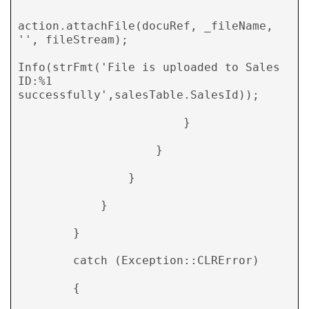
action.attachFile(docuRef, _fileName, 
'', fileStream); 

Info(strFmt('File is uploaded to Sales 
ID:%1                                        
successfully',salesTable.SalesId)); 

                        } 

                    } 

                } 

            } 

        } 

        catch (Exception::CLRError) 

        { 
