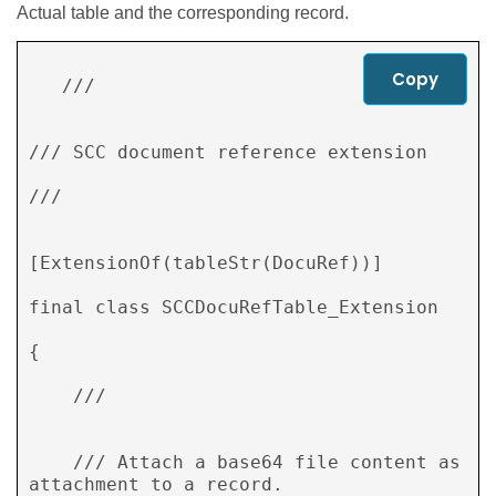
Actual table and the corresponding record.
Copy
   /// 
/// SCC document reference extension 

/// 
[ExtensionOf(tableStr(DocuRef))] 

final class SCCDocuRefTable_Extension 

{ 

    /// 
    /// Attach a base64 file content as 
attachment to a record. 
