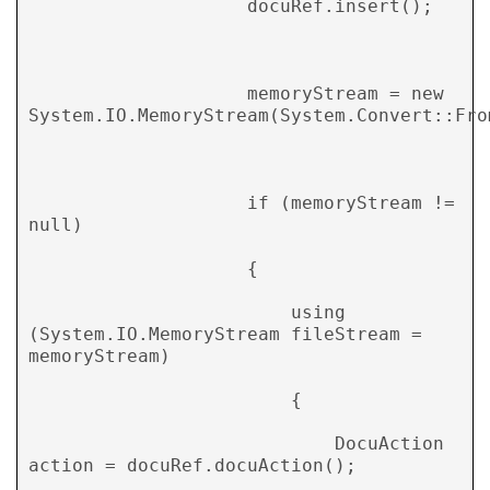
                    docuRef.insert(); 

                    memoryStream = new 
System.IO.MemoryStream(System.Convert::From
                    if (memoryStream != 
null) 

                    { 

                        using 
(System.IO.MemoryStream fileStream = 
memoryStream) 

                        { 

                            DocuAction 
action = docuRef.docuAction(); 
