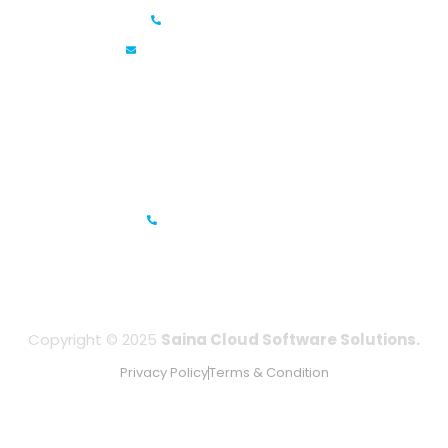
+91 6381070635
info@sainacloud.com
Prestige Meridian - 1, Unit #812, 8th Floor, No.29, Mahatma
Gandhi Road, Bengaluru, Karnataka 560001
IFZA Business Park- Building A2, Dubai Silicon Oasis, Dubai,
UAE
+971-506067736
Copyright © 2025
Saina Cloud Software Solutions.
Privacy Policy
Terms & Condition