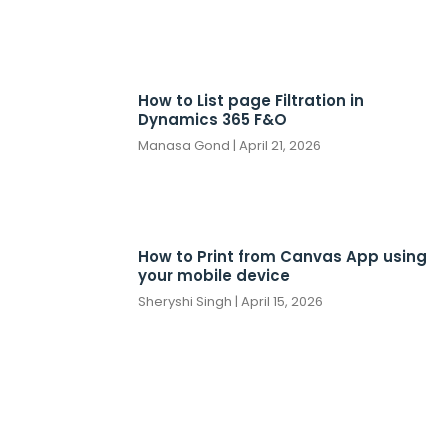
How to List page Filtration in
Dynamics 365 F&O
Manasa Gond
April 21, 2026
How to Print from Canvas App using
your mobile device
Sheryshi Singh
April 15, 2026