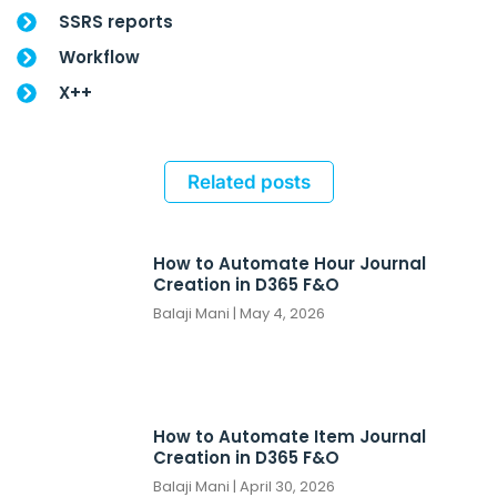
SSRS reports
Workflow
X++
Related posts
How to Automate Hour Journal
Creation in D365 F&O
Balaji Mani
May 4, 2026
How to Automate Item Journal
Creation in D365 F&O
Balaji Mani
April 30, 2026