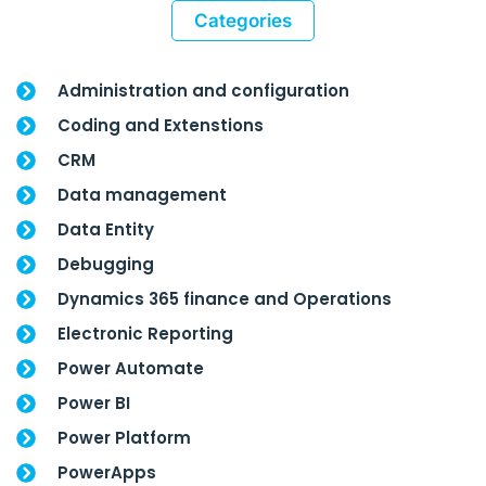
Categories
Administration and configuration
Coding and Extenstions
CRM
Data management
Data Entity
Debugging
Dynamics 365 finance and Operations
Electronic Reporting
Power Automate
Power BI
Power Platform
PowerApps