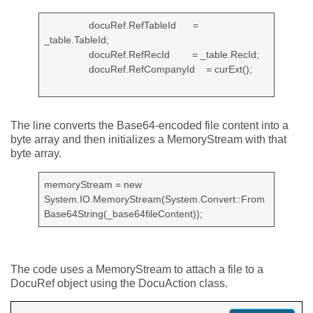
docuRef.RefTableId =
_table.TableId;
docuRef.RefRecId = _table.RecId;
docuRef.RefCompanyId = curExt();
The line converts the Base64-encoded file content into a
byte array and then initializes a MemoryStream with that
byte array.
memoryStream = new
System.IO.MemoryStream(System.Convert::From
Base64String(_base64fileContent));
The code uses a MemoryStream to attach a file to a
DocuRef object using the DocuAction class.