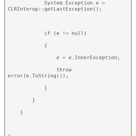
            System.Exception e = 
CLRInterop::getLastException(); 

            if (e != null) 

            { 

                e = e.InnerException; 

                throw 
error(e.ToString()); 

            } 

        } 

    } 
