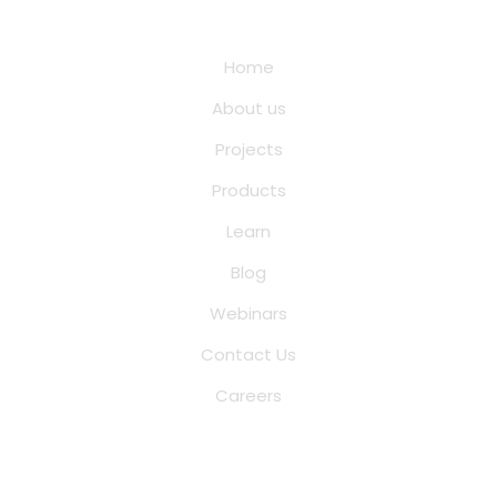
Quick Links
Home
About us
Projects
Products
Learn
Blog
Webinars
Contact Us
Careers
Saina Cloud Software Solutions