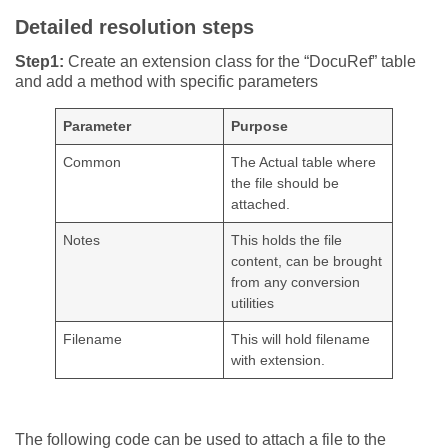
Detailed resolution steps
Step1:
Create an extension class for the “DocuRef” table
and add a method with specific parameters
Parameter
Purpose
Common
The Actual table where
the file should be
attached.
Notes
This holds the file
content, can be brought
from any conversion
utilities
Filename
This will hold filename
with extension.
The following code can be used to attach a file to the