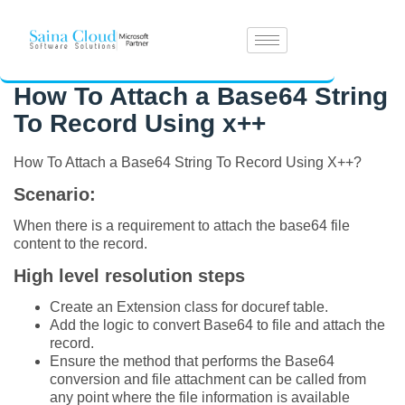
How To Attach a Base64 String
To Record Using x++
How To Attach a Base64 String To Record Using X++?
Scenario:
When there is a requirement to attach the base64 file
content to the record.
High level resolution steps
Create an Extension class for docuref table.
Add the logic to convert Base64 to file and attach the
record.
Ensure the method that performs the Base64
conversion and file attachment can be called from
any point where the file information is available