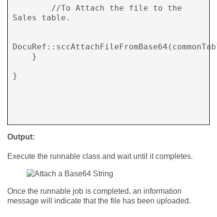
        //To Attach the file to the 
Sales table. 

DocuRef::sccAttachFileFromBase64(commonTabl
    } 

} 

Output:
Execute the runnable class and wait until it completes.
Once the runnable job is completed, an information
message will indicate that the file has been uploaded.