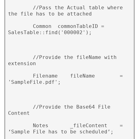
        //Pass the Actual table where 
the file has to be attached 

        Common  commonTableID = 
SalesTable::find('000002'); 

        //Provide the fileName with 
extension 

        Filename    fileName        = 
'SampleFile.pdf'; 

        //Provide the Base64 File 
Content 

        Notes       _fileContent    = 
‘Sample File has to be scheduled’; 
