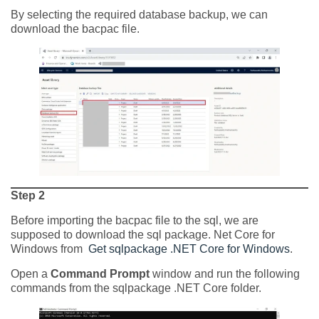
By selecting the required database backup, we can
download the bacpac file.
Step 2
Before importing the bacpac file to the sql, we are
supposed to download the sql package. Net Core for
Windows from
Get sqlpackage .NET Core for Windows
.
Open a
Command Prompt
window and run the following
commands from the sqlpackage .NET Core folder.