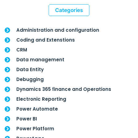
Categories
Administration and configuration
Coding and Extenstions
CRM
Data management
Data Entity
Debugging
Dynamics 365 finance and Operations
Electronic Reporting
Power Automate
Power BI
Power Platform