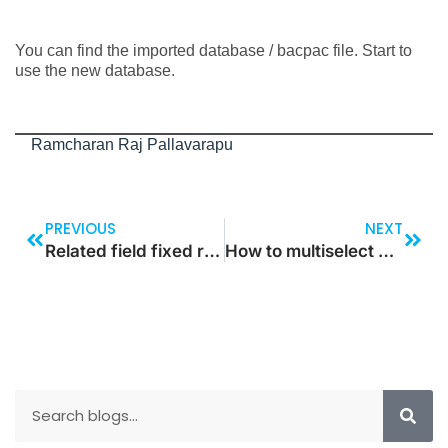
You can find the imported database / bacpac file. Start to
use the new database.
Ramcharan Raj Pallavarapu
PREVIOUS
NEXT
Related field fixed relation in table for custom lookup
How to multiselect values and update status on click of a button