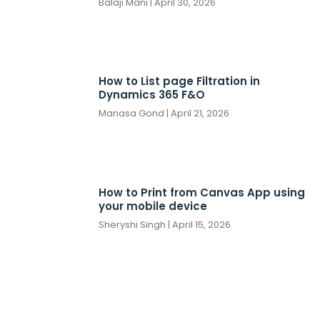
Balaji Mani
April 30, 2026
How to List page Filtration in
Dynamics 365 F&O
Manasa Gond
April 21, 2026
How to Print from Canvas App using
your mobile device
Sheryshi Singh
April 15, 2026