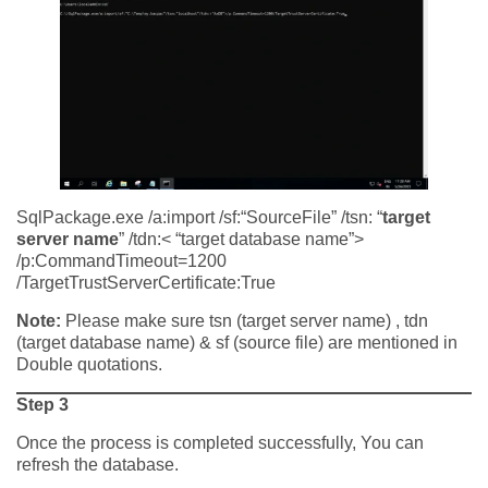
SqlPackage.exe /a:import /sf:“SourceFile” /tsn: “
target
server name
” /tdn:< “target database name”>
/p:CommandTimeout=1200
/TargetTrustServerCertificate:True
Note:
Please make sure tsn (target server name) , tdn
(target database name) & sf (source file) are mentioned in
Double quotations.
Step 3
Once the process is completed successfully, You can
refresh the database.