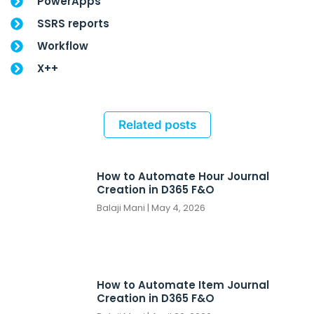
PowerApps
SSRS reports
Workflow
X++
Related posts
How to Automate Hour Journal
Creation in D365 F&O
Balaji Mani
May 4, 2026
How to Automate Item Journal
Creation in D365 F&O