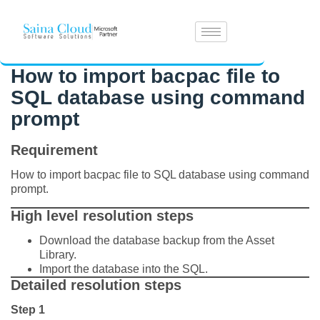
How to import bacpac file to
SQL database using command
prompt
Requirement
How to import bacpac file to SQL database using command
prompt.
High level resolution steps
Download the database backup from the Asset
Library.
Import the database into the SQL.
Detailed resolution steps
Step 1