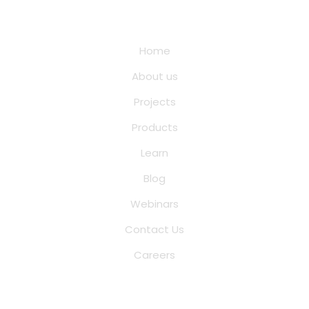
Quick Links
Home
About us
Projects
Products
Learn
Blog
Webinars
Contact Us
Careers
Saina Cloud Software Solutions