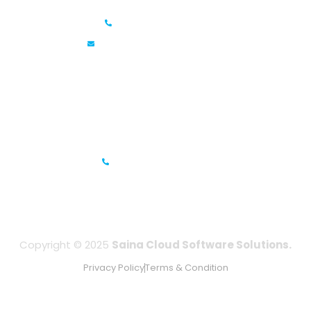
+91 6381070635
info@sainacloud.com
Prestige Meridian - 1, Unit #812, 8th Floor, No.29, Mahatma
Gandhi Road, Bengaluru, Karnataka 560001
IFZA Business Park- Building A2, Dubai Silicon Oasis, Dubai,
UAE
+971-506067736
Copyright © 2025
Saina Cloud Software Solutions.
Privacy Policy
Terms & Condition