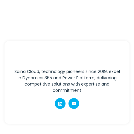
Saina Cloud, technology pioneers since 2019, excel
in Dynamics 365 and Power Platform, delivering
competitive solutions with expertise and
commitment