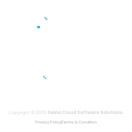
Saina Cloud Software Solutions
+91 6381070635
info@sainacloud.com
Prestige Meridian - 1, Unit #812, 8th Floor, No.29, Mahatma
Gandhi Road, Bengaluru, Karnataka 560001
IFZA Business Park- Building A2, Dubai Silicon Oasis, Dubai,
UAE
+971-506067736
Copyright © 2025
Saina Cloud Software Solutions.
Privacy Policy
Terms & Condition