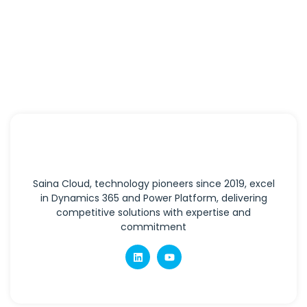
Saina Cloud, technology pioneers since 2019, excel
in Dynamics 365 and Power Platform, delivering
competitive solutions with expertise and
commitment