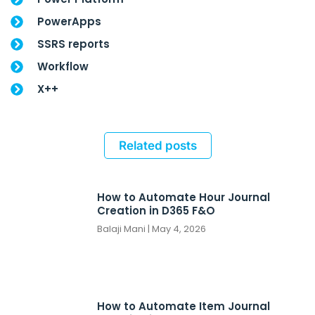
PowerApps
SSRS reports
Workflow
X++
Related posts
How to Automate Hour Journal
Creation in D365 F&O
Balaji Mani
May 4, 2026
How to Automate Item Journal