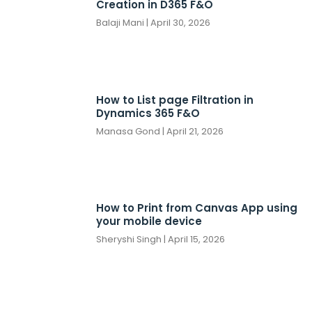
Creation in D365 F&O
Balaji Mani
April 30, 2026
How to List page Filtration in
Dynamics 365 F&O
Manasa Gond
April 21, 2026
How to Print from Canvas App using
your mobile device
Sheryshi Singh
April 15, 2026