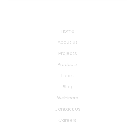
Quick Links
Home
About us
Projects
Products
Learn
Blog
Webinars
Contact Us
Careers