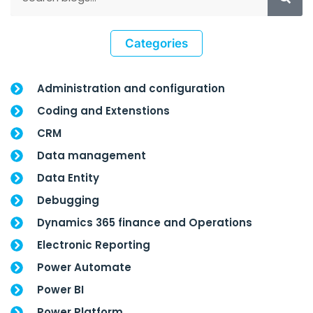
Categories
Administration and configuration
Coding and Extenstions
CRM
Data management
Data Entity
Debugging
Dynamics 365 finance and Operations
Electronic Reporting
Power Automate
Power BI
Power Platform