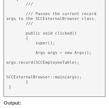
        /// 
        /// Passes the current record 
args to the SCCExternalBrowser class.

        /// 
        public void clicked()

        {

            super();

            Args args = new Args();

args.record(SCCEmployeeTable);

SCCExternalBrowser::main(args);

        }

 }

Output: