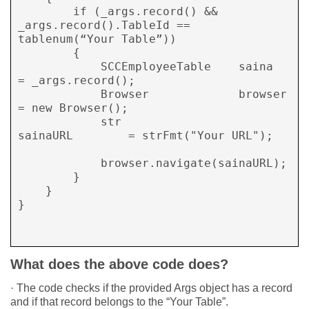
        if (_args.record() && 
_args.record().TableId == 
tablenum(“Your Table”))

        {	

            SCCEmployeeTable    saina 	
= _args.record();

            Browser             browser 	
= new Browser();

            str	           	 
sainaURL 	= strFmt("Your URL");

            browser.navigate(sainaURL);

        }

    }

}

What does the above code does?
· The code checks if the provided Args object has a record
and if that record belongs to the “Your Table”.