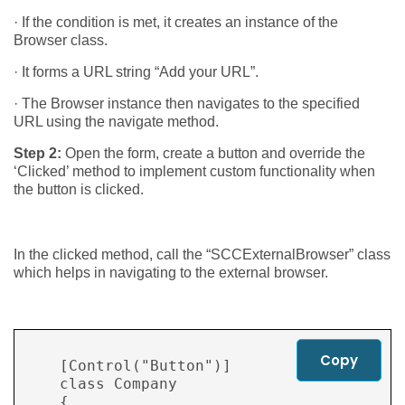
· If the condition is met, it creates an instance of the
Browser class.
· It forms a URL string “Add your URL”.
· The Browser instance then navigates to the specified
URL using the navigate method.
Step 2:
Open the form, create a button and override the
‘Clicked’ method to implement custom functionality when
the button is clicked.
In the clicked method, call the “SCCExternalBrowser” class
which helps in navigating to the external browser.
Copy
    [Control("Button")]

    class Company

    {
