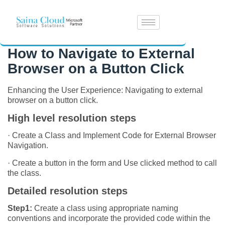
How to Navigate to External
Browser on a Button Click
Enhancing the User Experience: Navigating to external
browser on a button click.
High level resolution steps
· Create a Class and Implement Code for External Browser
Navigation.
· Create a button in the form and Use clicked method to call
the class.
Detailed resolution steps
Step1:
Create a class using appropriate naming
conventions and incorporate the provided code within the