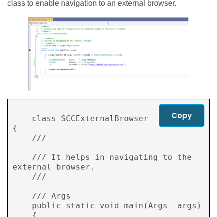
class to enable navigation to an external browser.
Copy
    class SCCExternalBrowser

{

    /// 
    /// It helps in navigating to the 
external browser.

    /// 
    /// 
Args

    public static void main(Args _args)

    {
