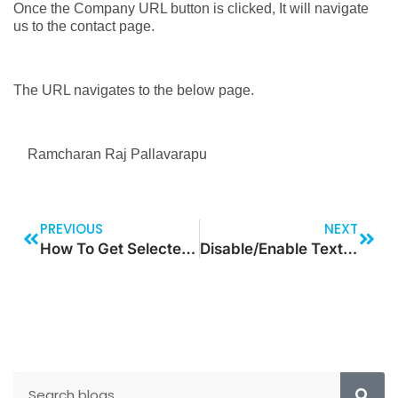
Once the Company URL button is clicked, It will navigate
us to the contact page.
The URL navigates to the below page.
Ramcharan Raj Pallavarapu
PREVIOUS
NEXT
How To Get Selected Query Range Value
Disable/Enable Text Label Based On Specific Data On Canvas App