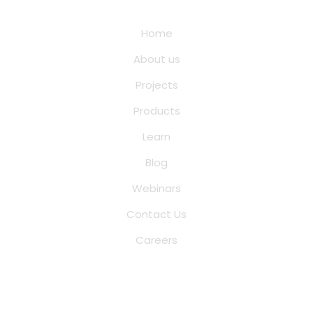
Quick Links
Home
About us
Projects
Products
Learn
Blog
Webinars
Contact Us
Careers
Saina Cloud Software Solutions