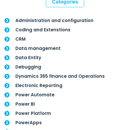
Categories
Administration and configuration
Coding and Extenstions
CRM
Data management
Data Entity
Debugging
Dynamics 365 finance and Operations
Electronic Reporting
Power Automate
Power BI
Power Platform
PowerApps