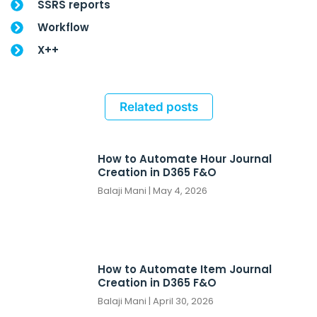
SSRS reports
Workflow
X++
Related posts
How to Automate Hour Journal
Creation in D365 F&O
Balaji Mani
May 4, 2026
How to Automate Item Journal
Creation in D365 F&O
Balaji Mani
April 30, 2026