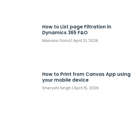
How to List page Filtration in
Dynamics 365 F&O
Manasa Gond
April 21, 2026
How to Print from Canvas App using
your mobile device
Sheryshi Singh
April 15, 2026