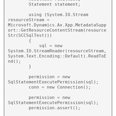
        Statement statement;

        using (System.IO.Stream 
resourceStream = 
Microsoft.Dynamics.Ax.Xpp.MetadataSupp
ort::GetResourceContentStream(resource
Str(SCCSqlTest)))

        {

            sql = new 
System.IO.StreamReader(resourceStream, 
System.Text.Encoding::Default).ReadToE
nd();

        }

        permission = new 
SqlStatementExecutePermission(sql);

        conn = new Connection();

        permission = new 
SqlStatementExecutePermission(sql);

        permission.assert();
