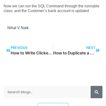
Now we can run the SQL Command through the runnable
class, and the Customer’s bank account is updated
Nihal V Naik
PREVIOUS
NEXT
How to Write Clicked Method for Standard Forms Using Event Handlers
How to Duplicate a Record Using Power Automate Flow in Model-Driven Apps