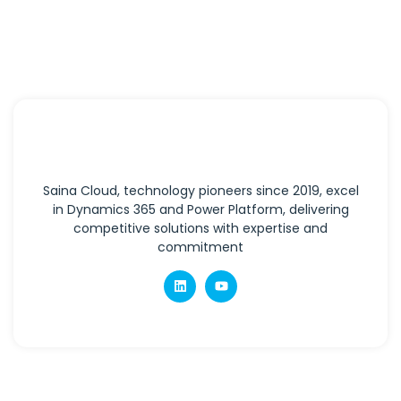
Saina Cloud, technology pioneers since 2019, excel
in Dynamics 365 and Power Platform, delivering
competitive solutions with expertise and
commitment