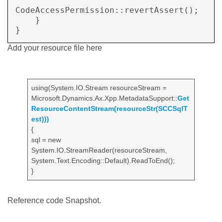
CodeAccessPermission::revertAssert();

    }

Add your resource file here
using(System.IO.Stream resourceStream =
Microsoft.Dynamics.Ax.Xpp.MetadataSupport::
Get
ResourceContentStream(resourceStr(SCCSqlT
est)))
{
sql = new
System.IO.StreamReader(resourceStream,
System.Text.Encoding::Default).ReadToEnd();
}
Reference code Snapshot.