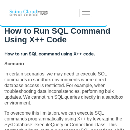
How to Run SQL Command
Using X++ Code
How to run SQL command using X++ code.
Scenario:
In certain scenarios, we may need to execute SQL
commands in sandbox environments where direct
database access is restricted. For example, when
troubleshooting data inconsistencies, performing bulk
updates. We cannot run SQL queries directly in a sandbox
environment.
To overcome this limitation, we can execute SQL
commands programmatically using X++ by leveraging the
SysDatabase::executeQuery or Connection class. This