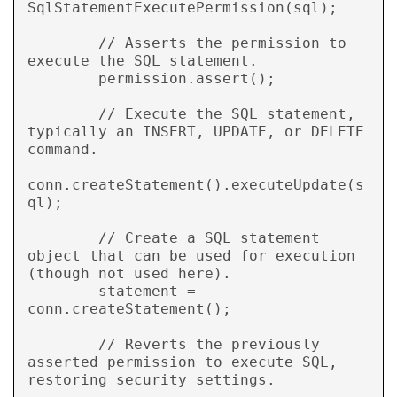
SqlStatementExecutePermission(sql);

        // Asserts the permission to 
execute the SQL statement.

        permission.assert();

        // Execute the SQL statement, 
typically an INSERT, UPDATE, or DELETE 
command.

conn.createStatement().executeUpdate(s
ql);

        // Create a SQL statement 
object that can be used for execution 
(though not used here).

        statement = 
conn.createStatement();

        // Reverts the previously 
asserted permission to execute SQL, 
restoring security settings.
