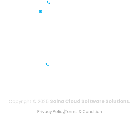
+91 6381070635
info@sainacloud.com
Prestige Meridian - 1, Unit #812, 8th Floor, No.29, Mahatma
Gandhi Road, Bengaluru, Karnataka 560001
IFZA Business Park- Building A2, Dubai Silicon Oasis, Dubai,
UAE
+971-506067736
Copyright © 2025
Saina Cloud Software Solutions.
Privacy Policy
Terms & Condition