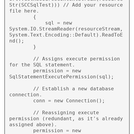
Str(SCCSqlTest))) // Add your resource 
file here.

        {

            sql = new 
System.IO.StreamReader(resourceStream, 
System.Text.Encoding::Default).ReadToE
nd();

        }

        // Assigns execute permission 
for the SQL statement.

        permission = new 
SqlStatementExecutePermission(sql);

        // Establish a new database 
connection.

        conn = new Connection();

        // Reassigning execute 
permission (redundant, as it's already 
assigned above).

        permission = new 