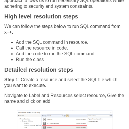
approach allows us to run necessary SQL operations while
adhering to security and system constraints.
High level resolution steps
We can follow the steps below to run SQL command from
x++.
Add the SQL command in resource.
Call the resource in code.
Add the code to run the SQL command
Run the class
Detailed resolution steps
Step 1:
Create a resource and select the SQL file which
you want to execute.
Navigate to Label and Resources select resource, Give the
name and click on add.