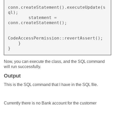
conn.createStatement().executeUpdate(s
ql);

        statement = 
conn.createStatement();

CodeAccessPermission::revertAssert();

    }

Now, you can execute the class, and the SQL command
will run successfully.
Output
This is the SQL command that I have in the SQL file.
Currently there is no Bank account for the customer