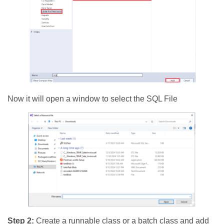
Now it will open a window to select the SQL File
Step 2:
Create a runnable class or a batch class and add