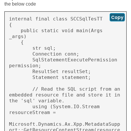
the below code
Copy
internal final class SCCSqlTesTT

{

    public static void main(Args 
_args)

    {

        str sql;

        Connection conn;

        SqlStatementExecutePermission 
permission;

        ResultSet resultSet;

        Statement statement;

        // Read the SQL script from an 
embedded resource file and store it in 
the 'sql' variable.

        using (System.IO.Stream 
resourceStream =

Microsoft.Dynamics.Ax.Xpp.MetadataSupp
ort::GetResourceContentStream(resource