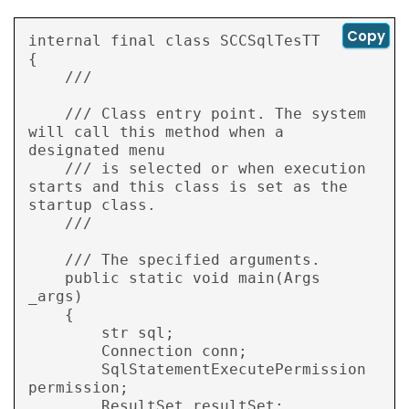
Copy
internal final class SCCSqlTesTT

{

    /// 
    /// Class entry point. The system 
will call this method when a 
designated menu

    /// is selected or when execution 
starts and this class is set as the 
startup class.

    /// 
    /// 
The specified arguments.

    public static void main(Args 
_args)

    {

        str sql;

        Connection conn;

        SqlStatementExecutePermission 
permission;

        ResultSet resultSet;
