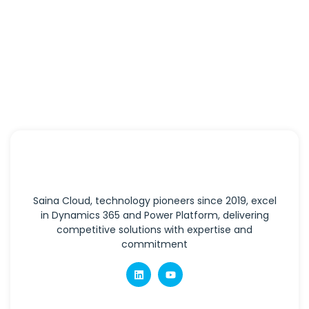
Saina Cloud, technology pioneers since 2019, excel
in Dynamics 365 and Power Platform, delivering
competitive solutions with expertise and
commitment