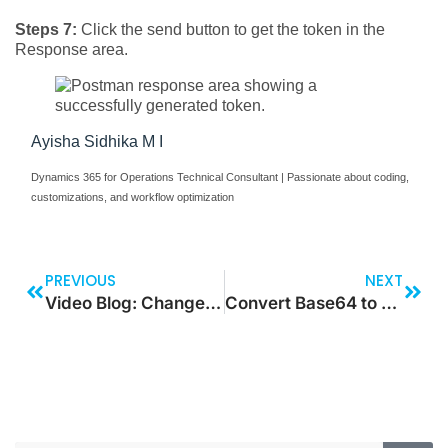
Steps 7:
Click the send button to get the token in the
Response area.
Ayisha Sidhika M I
Dynamics 365 for Operations Technical Consultant | Passionate about coding,
customizations, and workflow optimization
PREVIOUS
NEXT
Video Blog: Change Visuals by Clicking on a Button
Convert Base64 to URL & Consume in PowerApps