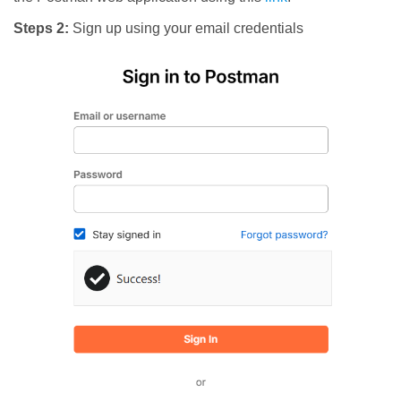
Steps 2:
Sign up using your email credentials