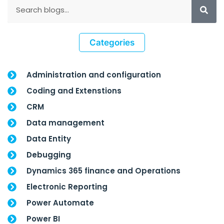
Categories
Administration and configuration
Coding and Extenstions
CRM
Data management
Data Entity
Debugging
Dynamics 365 finance and Operations
Electronic Reporting
Power Automate
Power BI