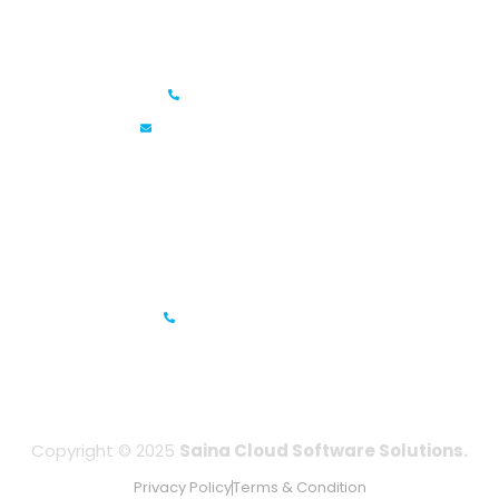
Saina Cloud Software Solutions
+91 6381070635
info@sainacloud.com
Prestige Meridian - 1, Unit #812, 8th Floor, No.29, Mahatma
Gandhi Road, Bengaluru, Karnataka 560001
IFZA Business Park- Building A2, Dubai Silicon Oasis, Dubai,
UAE
+971-506067736
Copyright © 2025
Saina Cloud Software Solutions.
Privacy Policy
Terms & Condition