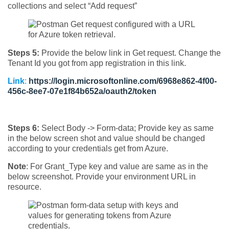
collections and select “Add request”
Steps 5:
Provide the below link in Get request. Change the
Tenant Id you got from app registration in this link.
Link
:
https://login.microsoftonline.com/6968e862-4f00-
456c-8ee7-07e1f84b652a/oauth2/token
Steps 6:
Select Body -> Form-data; Provide key as same
in the below screen shot and value should be changed
according to your credentials get from Azure.
Note
: For Grant_Type key and value are same as in the
below screenshot. Provide your environment URL in
resource.