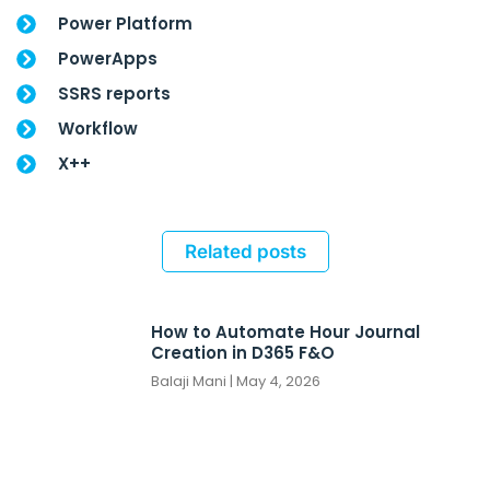
Power Platform
PowerApps
SSRS reports
Workflow
X++
Related posts
How to Automate Hour Journal
Creation in D365 F&O
Balaji Mani
May 4, 2026