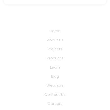
Quick Links
Home
About us
Projects
Products
Learn
Blog
Webinars
Contact Us
Careers