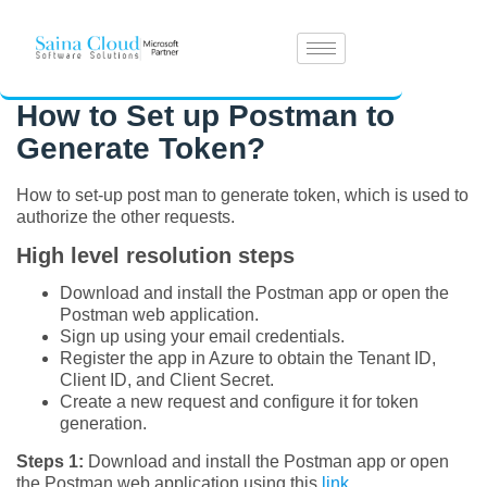
How to Set up Postman to
Generate Token?
How to set-up post man to generate token, which is used to
authorize the other requests.
High level resolution steps
Download and install the Postman app or open the
Postman web application.
Sign up using your email credentials.
Register the app in Azure to obtain the Tenant ID,
Client ID, and Client Secret.
Create a new request and configure it for token
generation.
Steps 1:
Download and install the Postman app or open
the Postman web application using this
link
.