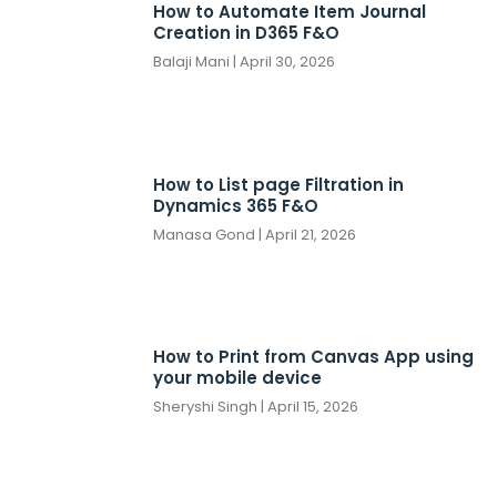
How to Automate Item Journal
Creation in D365 F&O
Balaji Mani
April 30, 2026
How to List page Filtration in
Dynamics 365 F&O
Manasa Gond
April 21, 2026
How to Print from Canvas App using
your mobile device
Sheryshi Singh
April 15, 2026