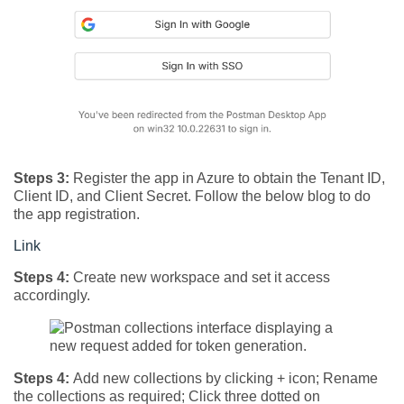
Steps 3:
Register the app in Azure to obtain the Tenant ID,
Client ID, and Client Secret. Follow the below blog to do
the app registration.
Link
Steps 4:
Create new workspace and set it access
accordingly.
Steps 4:
Add new collections by clicking + icon; Rename
the collections as required; Click three dotted on