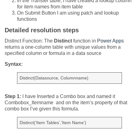
In the Transfer table, I have created a lookup column
for item names from item table
On Submit Button I am using patch and lookup
functions
Detailed resolution steps
Distinct Function: The
Distinct
function in
Power Apps
returns a one-column table with unique values from a
specified column or formula in a data source
Syntax:
Distinct(Datasource, Columnname)
Step 1:
I have Inserted a Combo box and named it
Combobox_Itemname and on the item’s property of that
combo box I’ve given this formula.
Distinct(‘Item Tables’,’Item Name’)