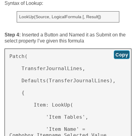
Syntax of Lookup:
LookUp(Source, LogicalFormula [, Result])
Step 4:
Inserted a Button and Named it as Submit on the
select property I’ve given this formula
Copy
Patch( 

    TransferJournalLines, 

    Defaults(TransferJournalLines), 

    { 

        Item: LookUp( 

            'Item Tables', 

            'Item Name' = 
Combobox_Itemname.Selected.Value 
