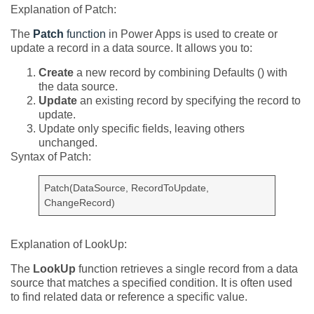
Explanation of Patch:
The
Patch
function
in Power Apps is used to create or
update a record in a data source. It allows you to:
Create
a new record by combining Defaults () with
the data source.
Update
an existing record by specifying the record to
update.
Update only specific fields, leaving others
unchanged.
Syntax of Patch:
Patch(DataSource, RecordToUpdate,
ChangeRecord)
Explanation of LookUp:
The
LookUp
function retrieves a single record from a data
source that matches a specified condition. It is often used
to find related data or reference a specific value.