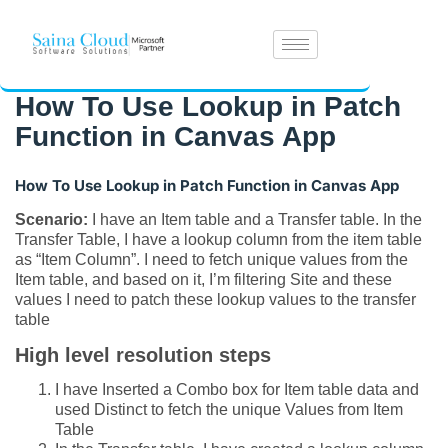
How To Use Lookup in Patch
Function in Canvas App
How To Use Lookup in Patch Function in Canvas App
Scenario:
I have an Item table and a Transfer table. In the
Transfer Table, I have a lookup column from the item table
as “Item Column”. I need to fetch unique values from the
Item table, and based on it, I’m filtering Site and these
values I need to patch these lookup values to the transfer
table
High level resolution steps
I have Inserted a Combo box for Item table data and
used Distinct to fetch the unique Values from Item
Table