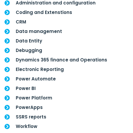
Administration and configuration
Coding and Extenstions
CRM
Data management
Data Entity
Debugging
Dynamics 365 finance and Operations
Electronic Reporting
Power Automate
Power BI
Power Platform
PowerApps
SSRS reports
Workflow