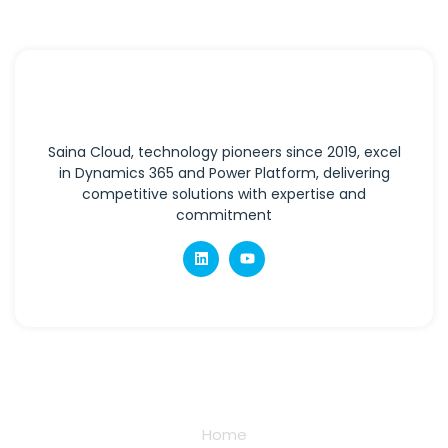
Saina Cloud, technology pioneers since 2019, excel
in Dynamics 365 and Power Platform, delivering
competitive solutions with expertise and
commitment
Quick Links
Home