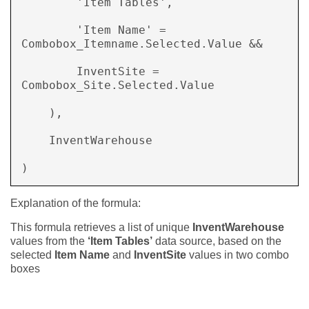
        'Item Tables',  

        'Item Name' = 
Combobox_Itemname.Selected.Value &&  

        InventSite = 
Combobox_Site.Selected.Value 

    ),  

    InventWarehouse 

) 
Explanation of the formula:
This formula retrieves a list of unique
InventWarehouse
values from the
‘Item Tables’
data source, based on the
selected
Item Name
and
InventSite
values in two combo
boxes