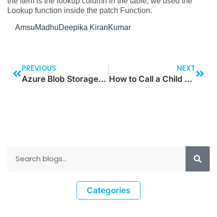
the item is the lookup column in the table, we used the
Lookup function inside the patch Function.
AmsuMadhuDeepika KiranKumar
PREVIOUS
NEXT
Azure Blob Storage: How to Create the SAS Token for the Private Container
How to Call a Child Flow in Parent Flow in Azure Logic Apps
Categories