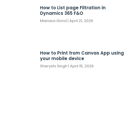
How to List page Filtration in
Dynamics 365 F&O
Manasa Gond
April 21, 2026
How to Print from Canvas App using
your mobile device
Sheryshi Singh
April 15, 2026