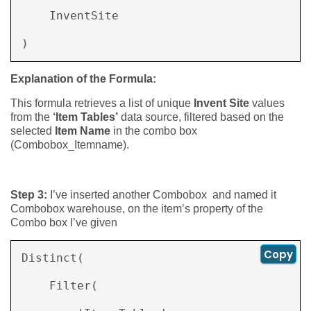
    InventSite 

) 
Explanation of the Formula:
This formula retrieves a list of unique
Invent Site
values
from the
‘Item Tables’
data source, filtered based on the
selected
Item Name
in the combo box
(Combobox_Itemname).
Step 3:
I’ve inserted another Combobox and named it
Combobox warehouse, on the item’s property of the
Combo box I’ve given
Copy
Distinct( 

    Filter( 
