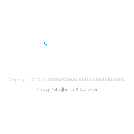
Prestige Meridian - 1, Unit #812, 8th Floor, No.29, Mahatma
Gandhi Road, Bengaluru, Karnataka 560001
IFZA Business Park- Building A2, Dubai Silicon Oasis, Dubai,
UAE
+971-506067736
Copyright © 2025
Saina Cloud Software Solutions.
Privacy Policy
Terms & Condition