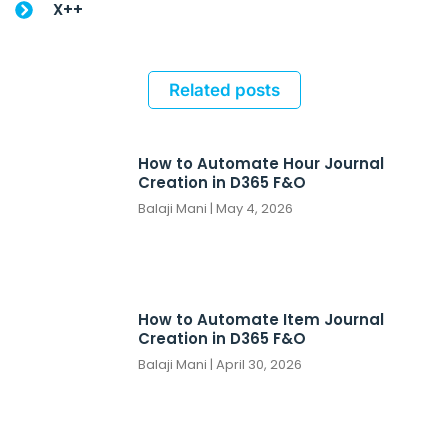
X++
Related posts
How to Automate Hour Journal
Creation in D365 F&O
Balaji Mani
May 4, 2026
How to Automate Item Journal
Creation in D365 F&O
Balaji Mani
April 30, 2026