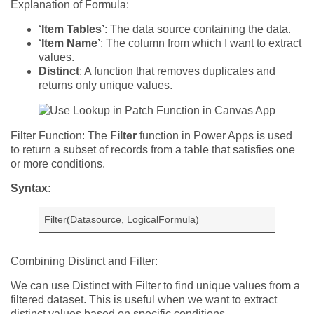
Explanation of Formula:
‘Item Tables’
: The data source containing the data.
‘Item Name’
: The column from which I want to extract
values.
Distinct
: A function that removes duplicates and
returns only unique values.
Filter Function:
The
Filter
function in Power Apps is used
to return a subset of records from a table that satisfies one
or more conditions.
Syntax:
Filter(Datasource, LogicalFormula)
Combining Distinct and Filter:
We can use Distinct with Filter to find unique values from a
filtered dataset. This is useful when we want to extract
distinct values based on specific conditions.