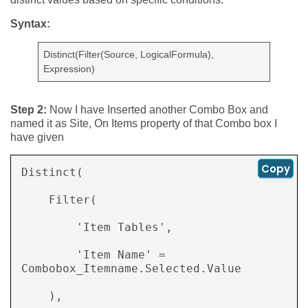
Syntax:
Distinct(Filter(Source, LogicalFormula),
Expression)
Step 2:
Now I have Inserted another Combo Box and
named it as Site, On Items property of that Combo box I
have given
Copy
Distinct( 

    Filter( 

        'Item Tables', 

        'Item Name' = 
Combobox_Itemname.Selected.Value 

    ), 
