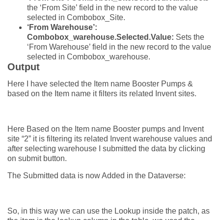
the ‘From Site’ field in the new record to the value
selected in Combobox_Site.
‘From Warehouse’:
Combobox_warehouse.Selected.Value:
Sets the
‘From Warehouse’ field in the new record to the value
selected in Combobox_warehouse.
Output
Here I have selected the Item name Booster Pumps &
based on the Item name it filters its related Invent sites.
Here Based on the Item name Booster pumps and Invent
site “2” it is filtering its related Invent warehouse values and
after selecting warehouse I submitted the data by clicking
on submit button.
The Submitted data is now Added in the Dataverse:
So, in this way we can use the Lookup inside the patch, as