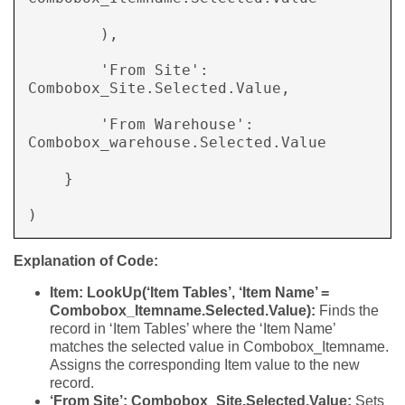
        ), 

        'From Site': 
Combobox_Site.Selected.Value, 

        'From Warehouse': 
Combobox_warehouse.Selected.Value 

    } 

) 
Explanation of Code:
Item: LookUp(‘Item Tables’, ‘Item Name’ =
Combobox_Itemname.Selected.Value):
Finds the
record in ‘Item Tables’ where the ‘Item Name’
matches the selected value in Combobox_Itemname.
Assigns the corresponding Item value to the new
record.
‘From Site’: Combobox_Site.Selected.Value:
Sets