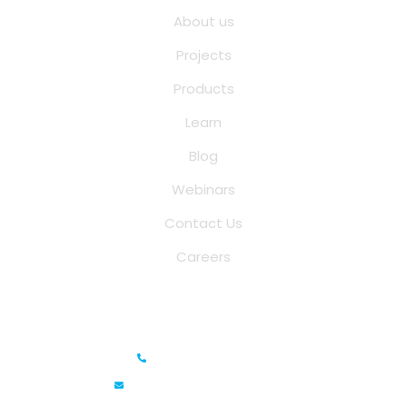
About us
Projects
Products
Learn
Blog
Webinars
Contact Us
Careers
Saina Cloud Software Solutions
+91 6381070635
info@sainacloud.com