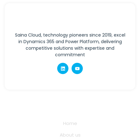
Saina Cloud, technology pioneers since 2019, excel
in Dynamics 365 and Power Platform, delivering
competitive solutions with expertise and
commitment
Quick Links
Home
About us