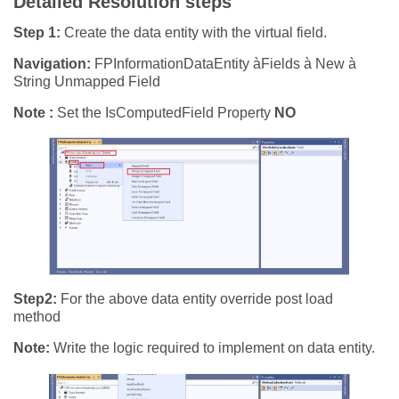
Detailed Resolution steps
Step 1:
Create the data entity with the virtual field.
Navigation:
FPInformationDataEntity àFields à New à
String Unmapped Field
Note :
Set the IsComputedField Property
NO
Step2:
For the above data entity override post load
method
Note:
Write the logic required to implement on data entity.