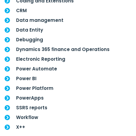
Coding and Extenstions
CRM
Data management
Data Entity
Debugging
Dynamics 365 finance and Operations
Electronic Reporting
Power Automate
Power BI
Power Platform
PowerApps
SSRS reports
Workflow
X++