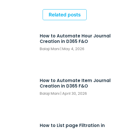
Related posts
How to Automate Hour Journal
Creation in D365 F&O
Balaji Mani
May 4, 2026
How to Automate Item Journal
Creation in D365 F&O
Balaji Mani
April 30, 2026
How to List page Filtration in