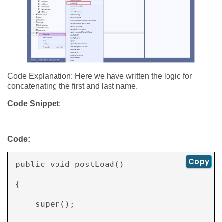
Code Explanation: Here we have written the logic for
concatenating the first and last name.
Code Snippet
:
Code:
Copy
public void postLoad() 

{ 

    super(); 
