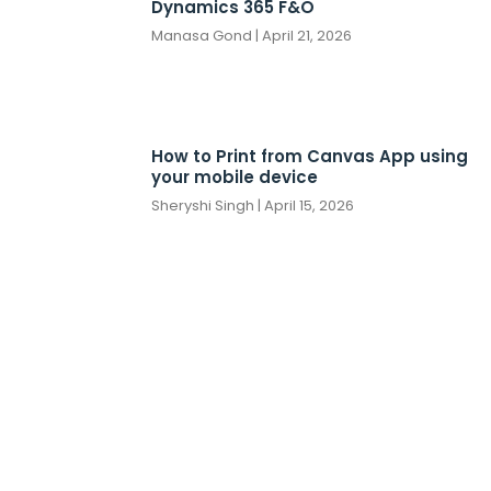
Dynamics 365 F&O
Manasa Gond
April 21, 2026
How to Print from Canvas App using
your mobile device
Sheryshi Singh
April 15, 2026