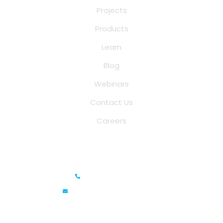
Projects
Products
Learn
Blog
Webinars
Contact Us
Careers
Saina Cloud Software Solutions
+91 6381070635
info@sainacloud.com
Prestige Meridian - 1, Unit #812, 8th Floor, No.29, Mahatma
Gandhi Road, Bengaluru, Karnataka 560001