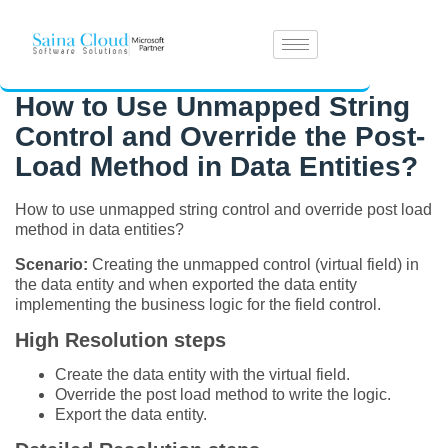
How to Use Unmapped String
Control and Override the Post-
Load Method in Data Entities?
How to use unmapped string control and override post load
method in data entities?
Scenario:
Creating the unmapped control (virtual field) in
the data entity and when exported the data entity
implementing the business logic for the field control.
High Resolution steps
Create the data entity with the virtual field.
Override the post load method to write the logic.
Export the data entity.