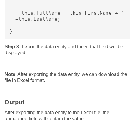
    this.FullName = this.FirstName + ' 
' +this.LastName; 

} 
Step 3:
Export the data entity and the virtual field will be
displayed.
Note
: After exporting the data entity, we can download the
file in Excel format.
Output
After exporting the data entity to the Excel file, the
unmapped field will contain the value.