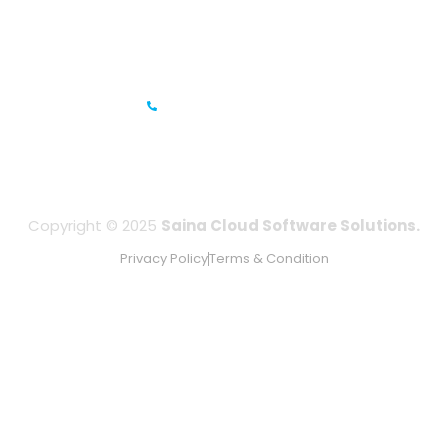
IFZA Business Park- Building A2, Dubai Silicon Oasis, Dubai,
UAE
+971-506067736
Copyright © 2025
Saina Cloud Software Solutions.
Privacy Policy
Terms & Condition