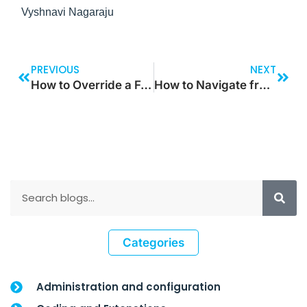
Vyshnavi Nagaraju
PREVIOUS
NEXT
How to Override a Form Data Source Field Lookup Method in D365 F&O
How to Navigate from One Screen to Another using Table Property using Component
Categories
Administration and configuration