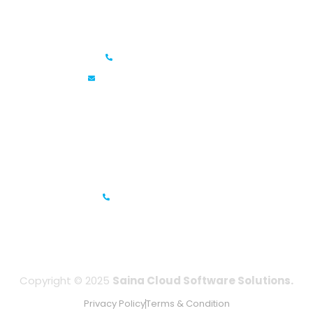
Saina Cloud Software Solutions
+91 6381070635
info@sainacloud.com
Prestige Meridian - 1, Unit #812, 8th Floor, No.29, Mahatma
Gandhi Road, Bengaluru, Karnataka 560001
IFZA Business Park- Building A2, Dubai Silicon Oasis, Dubai,
UAE
+971-506067736
Copyright © 2025
Saina Cloud Software Solutions.
Privacy Policy
Terms & Condition