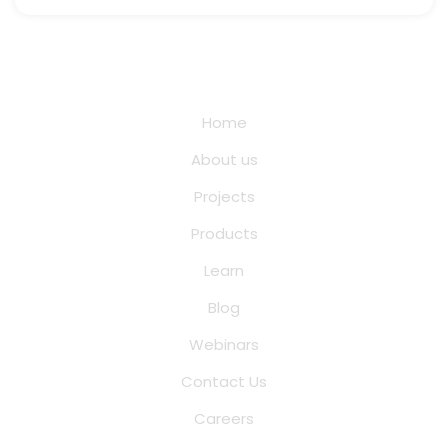
Quick Links
Home
About us
Projects
Products
Learn
Blog
Webinars
Contact Us
Careers