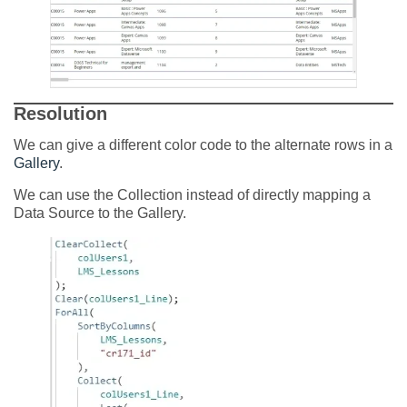
Resolution
We can give a different color code to the alternate rows in a
Gallery
.
We can use the Collection instead of directly mapping a
Data Source to the Gallery.