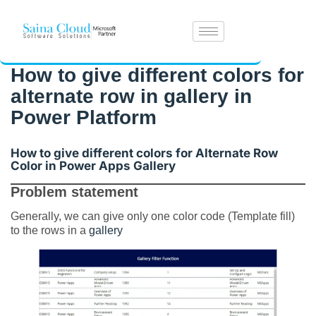
How to give different colors for
alternate row in gallery in
Power Platform
How to give different colors for Alternate Row
Color in Power Apps Gallery
Problem statement
Generally, we can give only one color code (Template fill)
to the rows in a
gallery