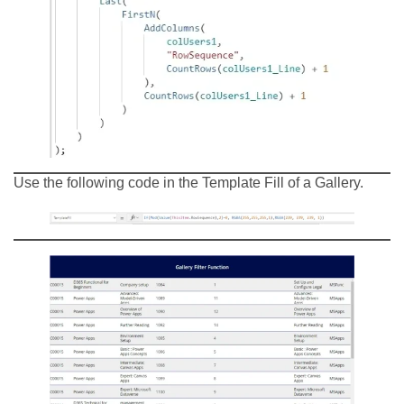
Use the following code in the Template Fill of a Gallery.