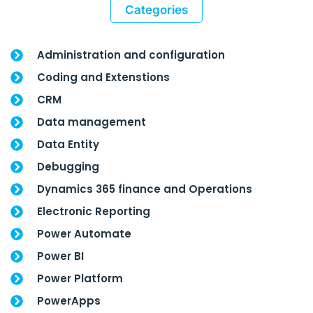
Categories
Administration and configuration
Coding and Extenstions
CRM
Data management
Data Entity
Debugging
Dynamics 365 finance and Operations
Electronic Reporting
Power Automate
Power BI
Power Platform
PowerApps