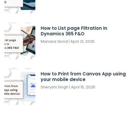
How to List page Filtration in
Dynamics 365 F&O
Manasa Gond
April 21, 2026
How to Print from Canvas App using
your mobile device
Sheryshi Singh
April 15, 2026