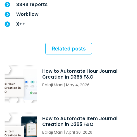
SSRS reports
Workflow
X++
Related posts
How to Automate Hour Journal
Creation in D365 F&O
Balaji Mani
May 4, 2026
How to Automate Item Journal
Creation in D365 F&O
Balaji Mani
April 30, 2026