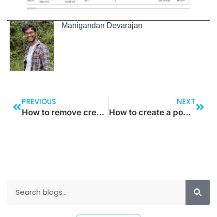
Manigandan Devarajan
PREVIOUS
NEXT
How to remove create access to the Drop down
How to create a pop-up screen in power apps