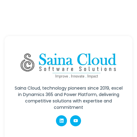
Saina Cloud, technology pioneers since 2019, excel
in Dynamics 365 and Power Platform, delivering
competitive solutions with expertise and
commitment