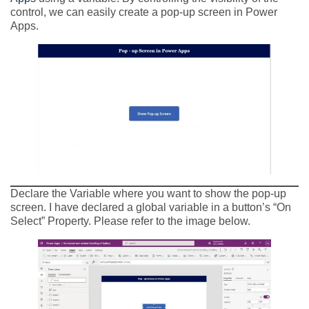
control, we can easily create a pop-up screen in Power
Apps.
Declare the Variable where you want to show the pop-up
screen. I have declared a global variable in a button’s “On
Select” Property. Please refer to the image below.