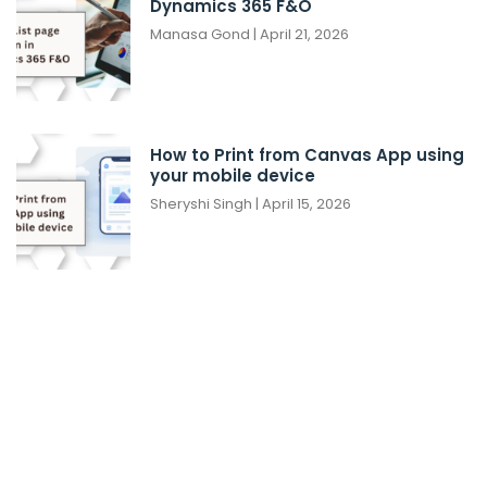
Dynamics 365 F&O
Manasa Gond
April 21, 2026
How to Print from Canvas App using
your mobile device
Sheryshi Singh
April 15, 2026