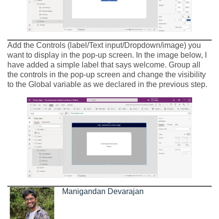
Add the Controls (label/Text input/Dropdown/image) you
want to display in the pop-up screen. In the image below, I
have added a simple label that says welcome. Group all
the controls in the pop-up screen and change the visibility
to the Global variable as we declared in the previous step.
Manigandan Devarajan