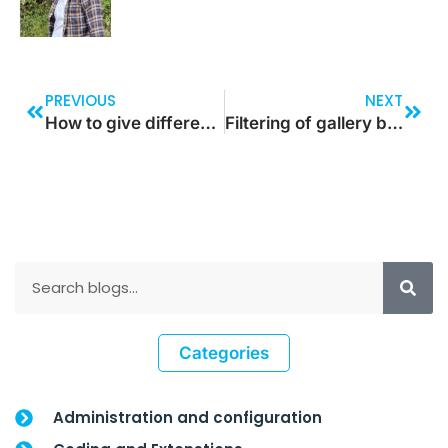
PREVIOUS
NEXT
How to give different colors for alternate row in gallery in Power Platform
Filtering of gallery based on the drop-down value
Categories
Administration and configuration