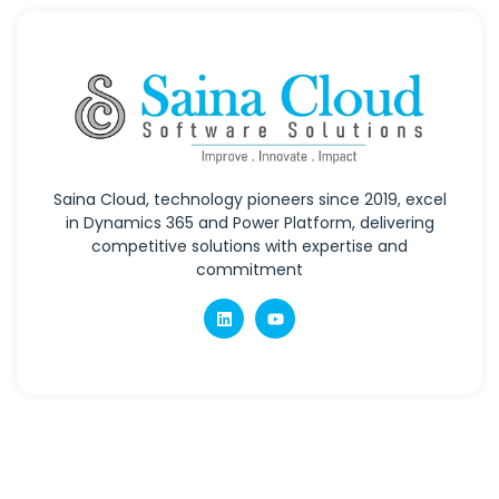
Saina Cloud, technology pioneers since 2019, excel
in Dynamics 365 and Power Platform, delivering
competitive solutions with expertise and
commitment
Quick Links