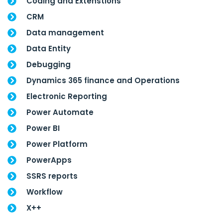
Coding and Extenstions
CRM
Data management
Data Entity
Debugging
Dynamics 365 finance and Operations
Electronic Reporting
Power Automate
Power BI
Power Platform
PowerApps
SSRS reports
Workflow
X++