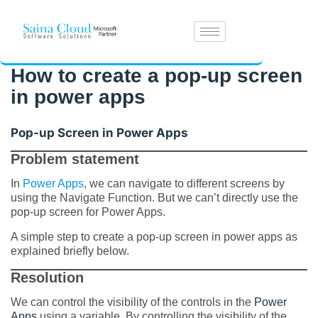
How to create a pop-up screen
in power apps
Pop-up Screen in Power Apps
Problem statement
In
Power Apps
, we can navigate to different screens by
using the Navigate Function. But we can’t directly use the
pop-up screen for Power Apps.
A simple step to create a pop-up screen in power apps as
explained briefly below.
Resolution
We can control the visibility of the controls in the
Power
Apps
using a variable. By controlling the visibility of the