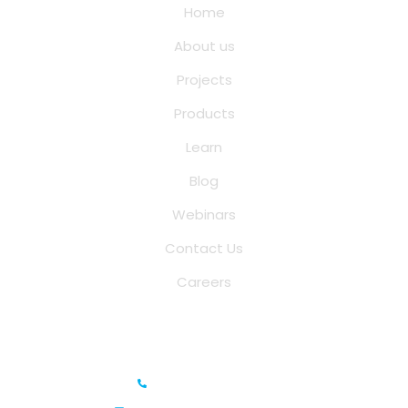
Home
About us
Projects
Products
Learn
Blog
Webinars
Contact Us
Careers
Saina Cloud Software Solutions
+91 6381070635