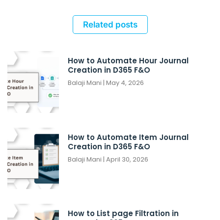
Related posts
How to Automate Hour Journal
Creation in D365 F&O
Balaji Mani
May 4, 2026
How to Automate Item Journal
Creation in D365 F&O
Balaji Mani
April 30, 2026
How to List page Filtration in