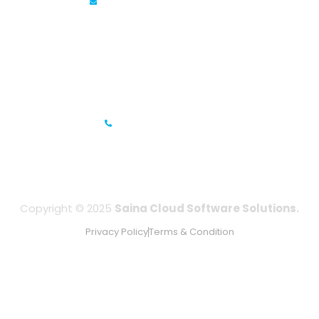
info@sainacloud.com
Prestige Meridian - 1, Unit #812, 8th Floor, No.29, Mahatma
Gandhi Road, Bengaluru, Karnataka 560001
IFZA Business Park- Building A2, Dubai Silicon Oasis, Dubai,
UAE
+971-506067736
Copyright © 2025
Saina Cloud Software Solutions.
Privacy Policy
Terms & Condition