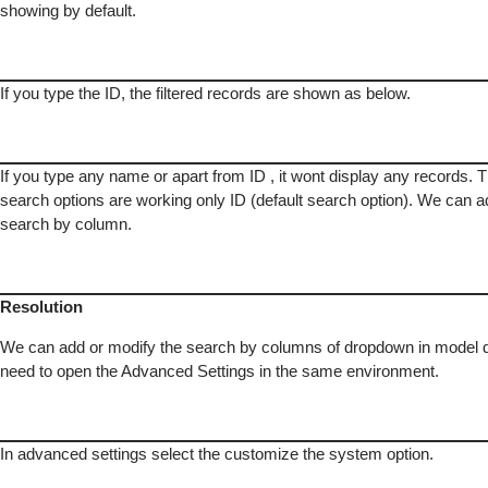
showing by default.
If you type the ID, the filtered records are shown as below.
If you type any name or apart from ID , it wont display any records. 
search options are working only ID (default search option). We can a
search by column.
Resolution
We can add or modify the search by columns of dropdown in model 
need to open the Advanced Settings in the same environment.
In advanced settings select the customize the system option.