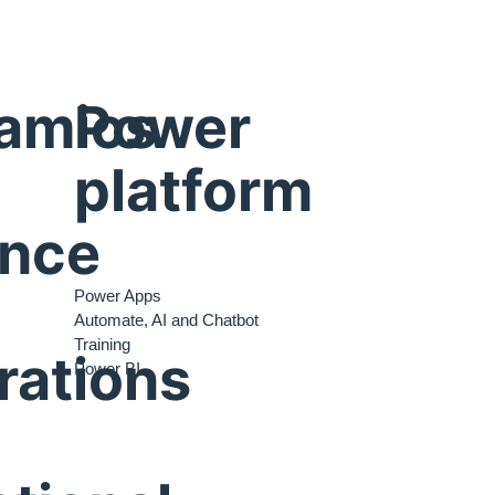
amics
Power
platform
ance
Power Apps
Automate, AI and Chatbot
Training
rations
Power BI