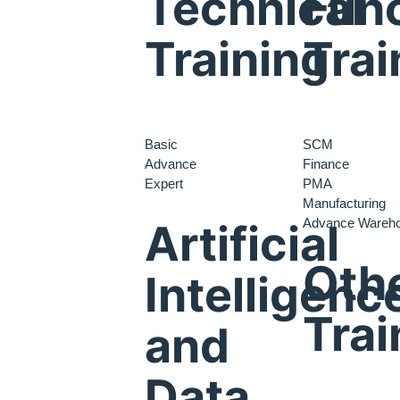
Technical
Func
Training
Trai
Basic
SCM
Advance
Finance
Expert
PMA
Manufacturing
Advance Wareh
Artificial
Oth
Intelligenc
Trai
and
Data