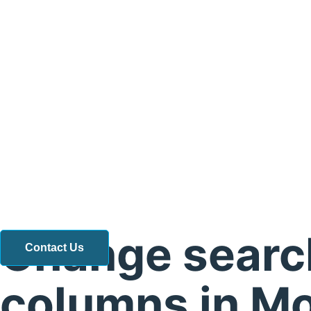
Change searc
Contact Us
columns in M