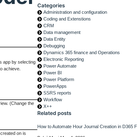
Categories
Administration and configuration
Coding and Extenstions
CRM
Data management
Data Entity
Debugging
Dynamics 365 finance and Operations
Electronic Reporting
 app by selecting
Power Automate
to achieve.
Power BI
Power Platform
PowerApps
SSRS reports
Workflow
view. (Change the
X++
Related posts
How to Automate Hour Journal Creation in D365
 created on is