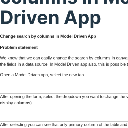
Driven App
Change search by columns in Model Driven App
Problem statement
We know that we can easily change the search by columns in canvas
the fields in a data source. In Model Driven app also, this is possible 
Open a Model Driven app, select the new tab.
After opening the form, select the dropdown you want to change the 
display columns)
After selecting you can see that only primary column of the table and