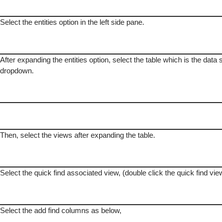
Select the entities option in the left side pane.
After expanding the entities option, select the table which is the data 
dropdown.
Then, select the views after expanding the table.
Select the quick find associated view, (double click the quick find vie
Select the add find columns as below,