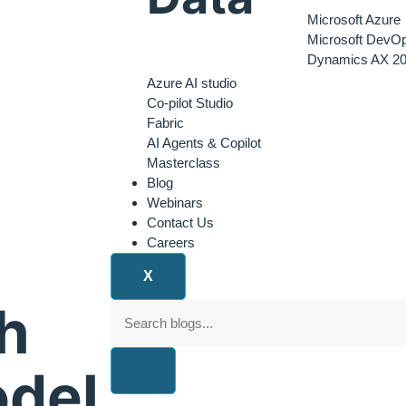
Microsoft Azure
Microsoft DevO
Dynamics AX 20
Azure AI studio
Co-pilot Studio
Fabric
AI Agents & Copilot
Masterclass
Blog
Webinars
Contact Us
Careers
X
h
odel