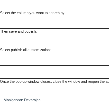
Select the column you want to search by.
Then save and publish,
Select publish all customizations.
Once the pop-up window closes. close the window and reopen the a
Manigandan Devarajan