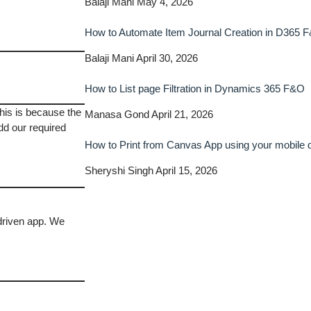
Balaji Mani
May 4, 2026
How to Automate Item Journal Creation in D365 
Balaji Mani
April 30, 2026
How to List page Filtration in Dynamics 365 F&O
This is because the
Manasa Gond
April 21, 2026
dd our required
How to Print from Canvas App using your mobile
Sheryshi Singh
April 15, 2026
driven app. We