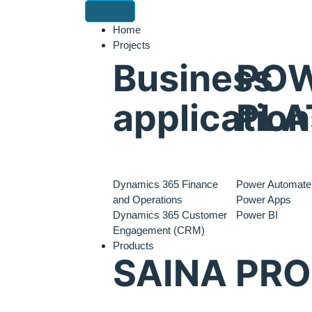
Home
Projects
Business
PO
application
PLA
Dynamics 365 Finance
Power Automate
and Operations
Power Apps
Dynamics 365 Customer
Power BI
Engagement (CRM)
Products
SAINA PR