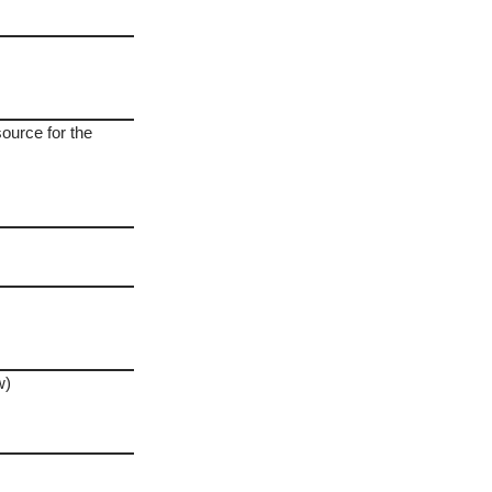
source for the
w)