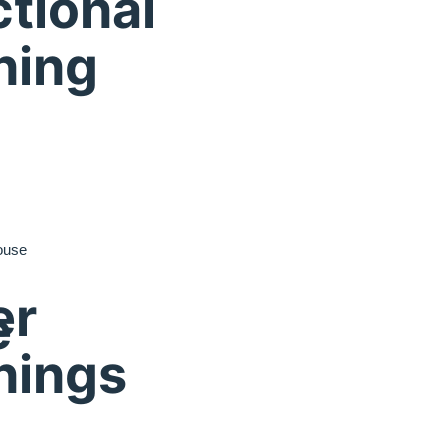
tional
ning
ouse
er
e
nings