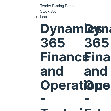
Tender Bidding Portal
Stock 360
Learn
Dynamics
Dyn
365
365
Finance
Fin
and
and
Operations
Ope
-
-