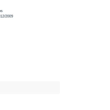
ps
12/2009