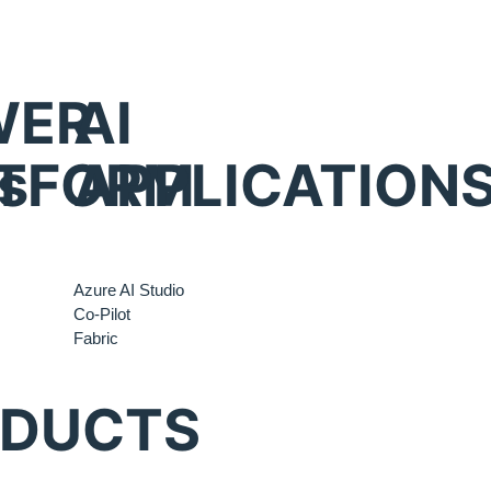
WER
AI
s
TFORM
APPLICATION
Azure AI Studio
Co-Pilot
Fabric
ODUCTS