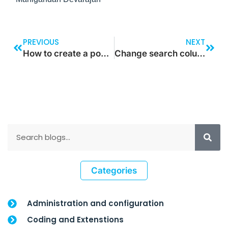
PREVIOUS
NEXT
How to create a pop-up screen in power apps
Change search columns in Model Driven App
Categories
Administration and configuration
Coding and Extenstions