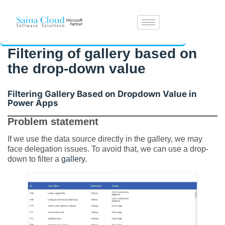
Filtering of gallery based on
the drop-down value
Filtering Gallery Based on Dropdown Value in
Power Apps
Problem statement
If we use the data source directly in the gallery, we may
face delegation issues. To avoid that, we can use a drop-
down to filter a
gallery.