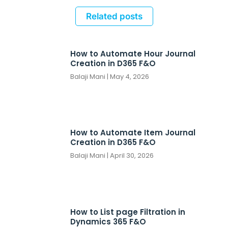
Related posts
How to Automate Hour Journal
Creation in D365 F&O
Balaji Mani
May 4, 2026
How to Automate Item Journal
Creation in D365 F&O
Balaji Mani
April 30, 2026
How to List page Filtration in
Dynamics 365 F&O