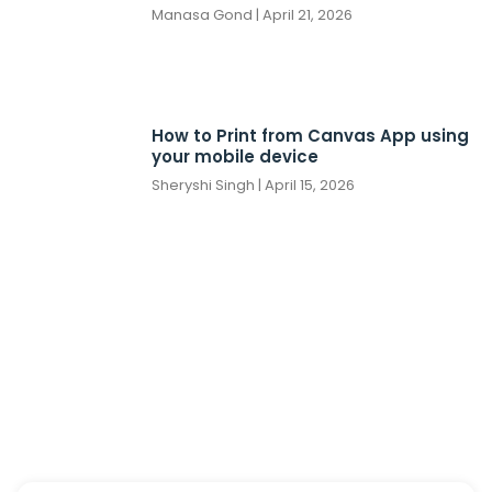
Manasa Gond
April 21, 2026
How to Print from Canvas App using
your mobile device
Sheryshi Singh
April 15, 2026