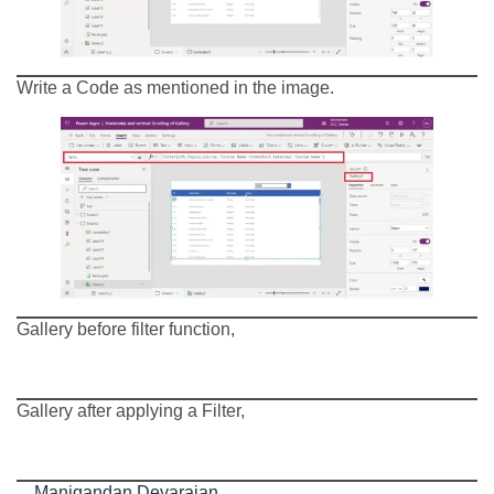
Write a Code as mentioned in the image.
Gallery before filter function,
Gallery after applying a Filter,
Manigandan Devarajan