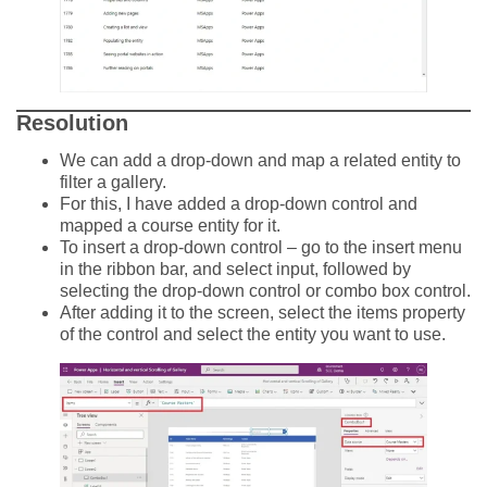
Resolution
We can add a drop-down and map a related entity to
filter a gallery.
For this, I have added a drop-down control and
mapped a course entity for it.
To insert a drop-down control – go to the insert menu
in the ribbon bar, and select input, followed by
selecting the drop-down control or combo box control.
After adding it to the screen, select the items property
of the control and select the entity you want to use.