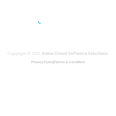
IFZA Business Park- Building A2, Dubai Silicon Oasis, Dubai,
UAE
+971-506067736
Copyright © 2025
Saina Cloud Software Solutions.
Privacy Policy
Terms & Condition