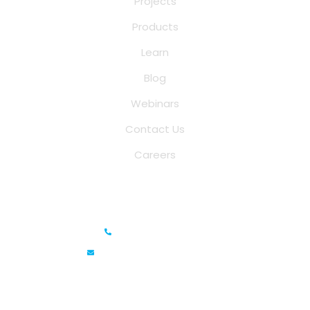
Projects
Products
Learn
Blog
Webinars
Contact Us
Careers
Saina Cloud Software Solutions
+91 6381070635
info@sainacloud.com
Prestige Meridian - 1, Unit #812, 8th Floor, No.29, Mahatma
Gandhi Road, Bengaluru, Karnataka 560001