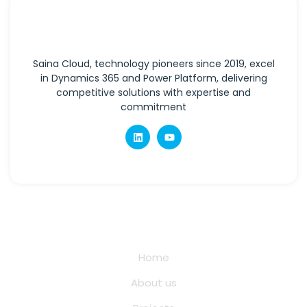
Saina Cloud, technology pioneers since 2019, excel
in Dynamics 365 and Power Platform, delivering
competitive solutions with expertise and
commitment
Quick Links
Home
About us