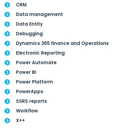
CRM
Data management
Data Entity
Debugging
Dynamics 365 finance and Operations
Electronic Reporting
Power Automate
Power BI
Power Platform
PowerApps
SSRS reports
Workflow
X++