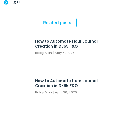
X++
Related posts
How to Automate Hour Journal
Creation in D365 F&O
Balaji Mani
May 4, 2026
How to Automate Item Journal
Creation in D365 F&O
Balaji Mani
April 30, 2026