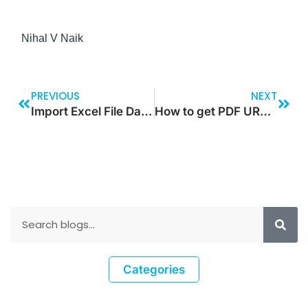
Nihal V Naik
PREVIOUS
NEXT
Import Excel File Data to Sharepoint that Contains Lookups, Choice Set Options, Multi-Currency & Text Fields
How to get PDF URL in SharePoint List from SharePoint Library using Power Automate
Categories