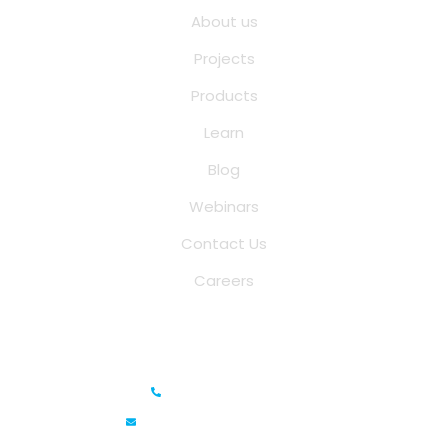
About us
Projects
Products
Learn
Blog
Webinars
Contact Us
Careers
Saina Cloud Software Solutions
+91 6381070635
info@sainacloud.com