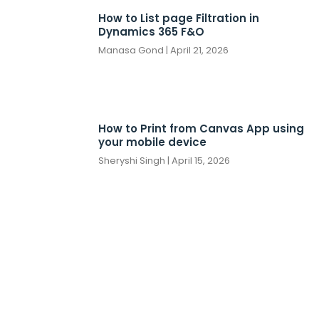
How to List page Filtration in
Dynamics 365 F&O
Manasa Gond
April 21, 2026
How to Print from Canvas App using
your mobile device
Sheryshi Singh
April 15, 2026