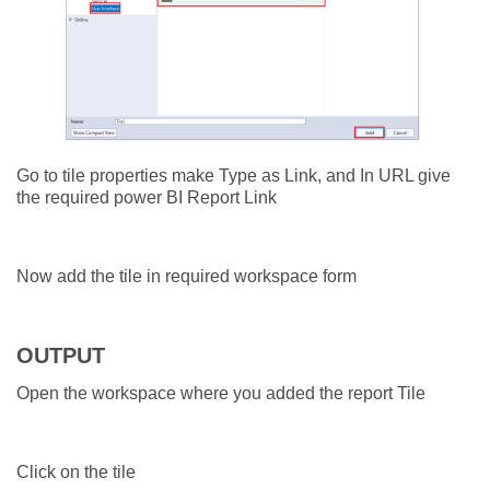
Go to tile properties make Type as Link, and In URL give
the required power BI Report Link
Now add the tile in required workspace form
OUTPUT
Open the workspace where you added the report Tile
Click on the tile