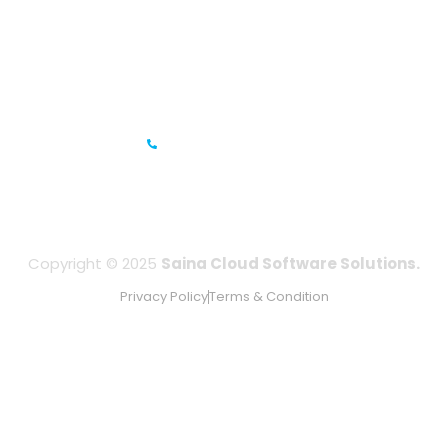
Prestige Meridian - 1, Unit #812, 8th Floor, No.29, Mahatma
Gandhi Road, Bengaluru, Karnataka 560001
IFZA Business Park- Building A2, Dubai Silicon Oasis, Dubai,
UAE
+971-506067736
Copyright © 2025
Saina Cloud Software Solutions.
Privacy Policy
Terms & Condition