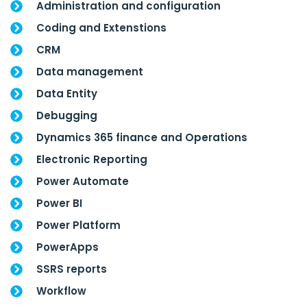
Administration and configuration
Coding and Extenstions
CRM
Data management
Data Entity
Debugging
Dynamics 365 finance and Operations
Electronic Reporting
Power Automate
Power BI
Power Platform
PowerApps
SSRS reports
Workflow