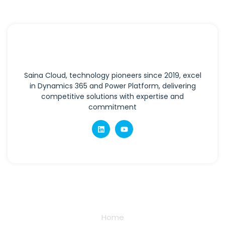
Saina Cloud, technology pioneers since 2019, excel
in Dynamics 365 and Power Platform, delivering
competitive solutions with expertise and
commitment
Quick Links
Home