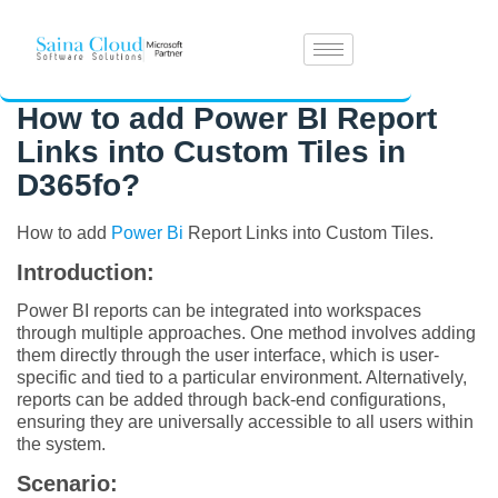
How to add Power BI Report
Links into Custom Tiles in
D365fo?
How to add
Power Bi
Report Links into Custom Tiles.
Introduction:
Power BI reports can be integrated into workspaces
through multiple approaches. One method involves adding
them directly through the user interface, which is user-
specific and tied to a particular environment. Alternatively,
reports can be added through back-end configurations,
ensuring they are universally accessible to all users within
the system.
Scenario: