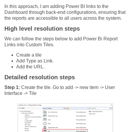
In this approach, I am adding Power BI links to the
Dashboard through back-end configurations, ensuring that
the reports are accessible to all users across the system.
High level resolution steps
We can follow the steps below to add Power Bi Report
Links into Custom Tiles.
Create a tile
Add Type as Link.
Add the URL.
Detailed resolution steps
Step 1:
Create the tile. Go to add -> new item -> User
Interface -> Tile