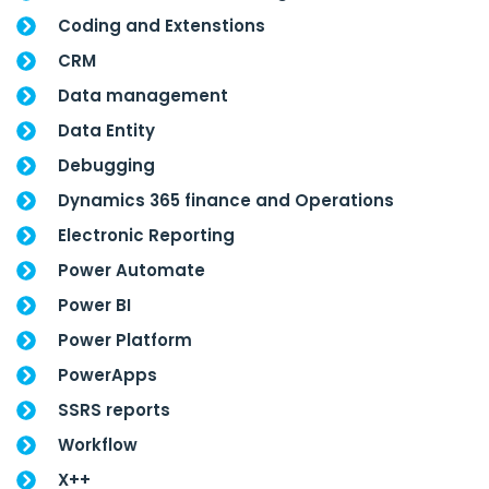
Coding and Extenstions
CRM
Data management
Data Entity
Debugging
Dynamics 365 finance and Operations
Electronic Reporting
Power Automate
Power BI
Power Platform
PowerApps
SSRS reports
Workflow
X++