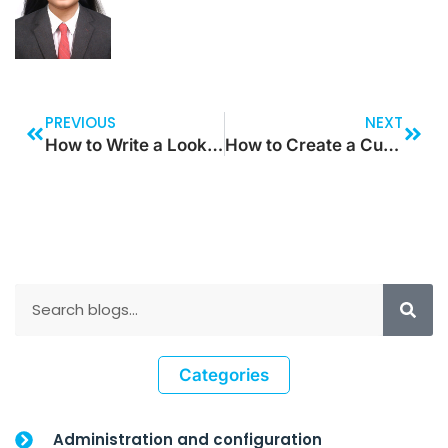
PREVIOUS
NEXT
How to Write a Lookup Method for Filtering and Excluding Values Using a Container?
How to Create a Custom Connector in Power Apps for Cloud-based Services
Categories
Administration and configuration