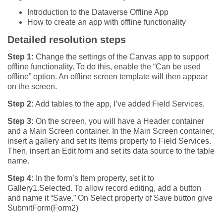
Introduction to the Dataverse Offline App
How to create an app with offline functionality
Detailed resolution steps
Step 1:
Change the settings of the Canvas app to support
offline functionality. To do this, enable the “Can be used
offline” option. An offline screen template will then appear
on the screen.
Step 2:
Add tables to the app, I’ve added Field Services.
Step 3:
On the screen, you will have a Header container
and a Main Screen container. In the Main Screen container,
insert a gallery and set its Items property to Field Services.
Then, insert an Edit form and set its data source to the table
name.
Step 4:
In the form’s Item property, set it to
Gallery1.Selected. To allow record editing, add a button
and name it “Save.” On Select property of Save button give
SubmitForm(Form2)