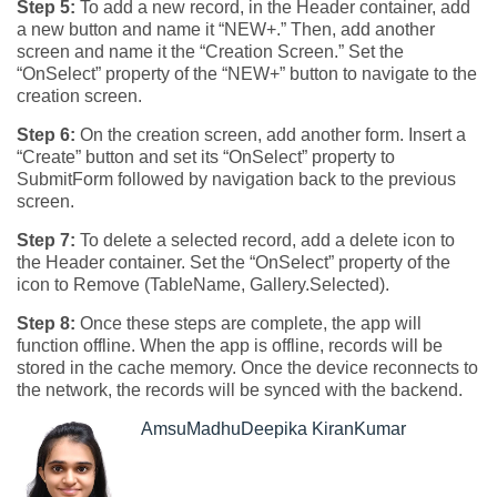
Step 5:
To add a new record, in the Header container, add
a new button and name it “NEW+.” Then, add another
screen and name it the “Creation Screen.” Set the
“OnSelect” property of the “NEW+” button to navigate to the
creation screen.
Step 6:
On the creation screen, add another form. Insert a
“Create” button and set its “OnSelect” property to
SubmitForm followed by navigation back to the previous
screen.
Step 7:
To delete a selected record, add a delete icon to
the Header container. Set the “OnSelect” property of the
icon to Remove (TableName, Gallery.Selected).
Step 8:
Once these steps are complete, the app will
function offline. When the app is offline, records will be
stored in the cache memory. Once the device reconnects to
the network, the records will be synced with the backend.
AmsuMadhuDeepika KiranKumar