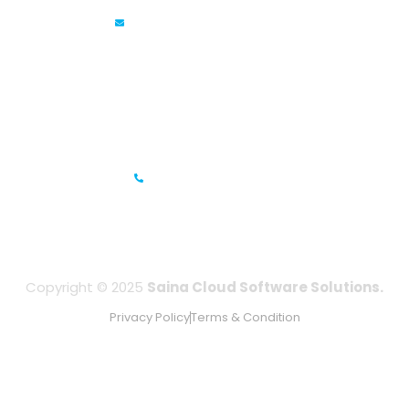
info@sainacloud.com
Prestige Meridian - 1, Unit #812, 8th Floor, No.29, Mahatma
Gandhi Road, Bengaluru, Karnataka 560001
IFZA Business Park- Building A2, Dubai Silicon Oasis, Dubai,
UAE
+971-506067736
Copyright © 2025
Saina Cloud Software Solutions.
Privacy Policy
Terms & Condition