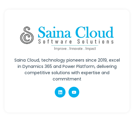
Saina Cloud, technology pioneers since 2019, excel
in Dynamics 365 and Power Platform, delivering
competitive solutions with expertise and
commitment
Quick Links