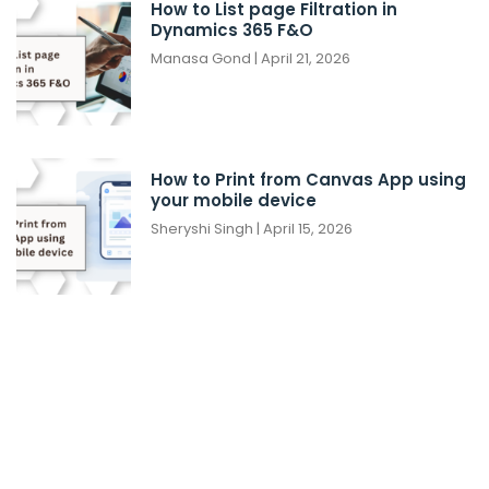
How to List page Filtration in
Dynamics 365 F&O
Manasa Gond
April 21, 2026
How to Print from Canvas App using
your mobile device
Sheryshi Singh
April 15, 2026