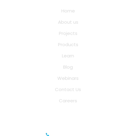
Home
About us
Projects
Products
Learn
Blog
Webinars
Contact Us
Careers
Saina Cloud Software Solutions
+91 6381070635