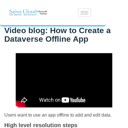
Video blog: How to Create a
Dataverse Offline App
Users want to use an app offline to add and edit data.
High level resolution steps