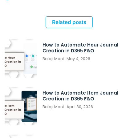
Related posts
How to Automate Hour Journal
Creation in D365 F&O
Balaji Mani
May 4, 2026
How to Automate Item Journal
Creation in D365 F&O
Balaji Mani
April 30, 2026