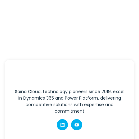
Saina Cloud, technology pioneers since 2019, excel
in Dynamics 365 and Power Platform, delivering
competitive solutions with expertise and
commitment