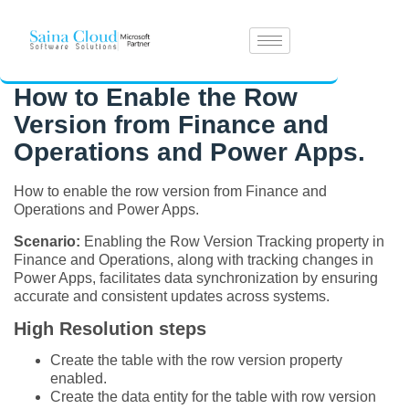
How to Enable the Row
Version from Finance and
Operations and Power Apps.
How to enable the row version from Finance and
Operations and Power Apps.
Scenario:
Enabling the Row Version Tracking property in
Finance and Operations, along with tracking changes in
Power Apps, facilitates data synchronization by ensuring
accurate and consistent updates across systems.
High Resolution steps
Create the table with the row version property
enabled.
Create the data entity for the table with row version