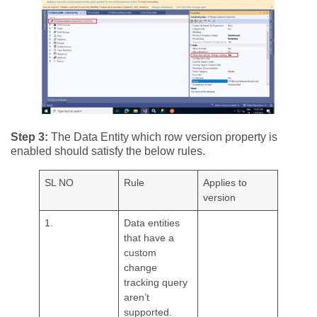
Step 3:
The Data Entity which row version property is
enabled should satisfy the below rules.
SL NO
Rule
Applies to
version
1.
Data entities
that have a
custom
change
tracking query
aren’t
supported.