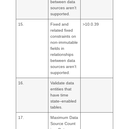
between data
sources aren’t
supported.
15.
Fixed and
>10.0.39
related fixed
constraints on
non-immutable
fields in
relationships
between data
sources aren’t
supported.
16.
Validate data
entities that
have time
state–enabled
tables.
17.
Maximum Data
Source Count