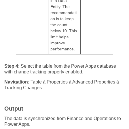
in a Data
Entity. The
recommendati
on is to keep
the count
below 10. This
limit helps
improve
performance.
Step 4:
Select the table from the Power Apps database
with change tracking property enabled.
Navigation:
Table à Properties à Advanced Properties à
Tracking Changes
Output
The data is synchronized from Finance and Operations to
Power Apps.