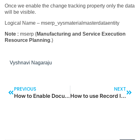
Once we enable the change tracking property only the data
will be visible.
Logical Name – mserp_vysmaterialmasterdataentity
Note :
mserp (
Manufacturing and Service Execution
Resource Planning
.)
Vyshnavi Nagaraju
PREVIOUS
NEXT
How to Enable Document Handling for a User?
How to use Record Insert List in X++?