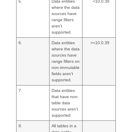
5.
Data entities
<10.0.39
where the data
sources have
range filters
aren’t
supported.
6.
Data entities
>=10.0.39
where the data
sources have
range filters on
non-immutable
fields aren’t
supported.
7.
Data entities
that have non-
table data
sources aren’t
supported.
8.
All tables in a
data entity