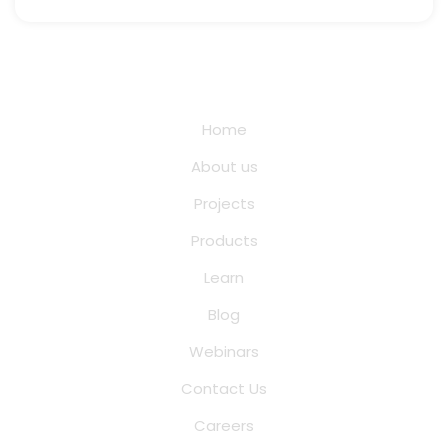
Quick Links
Home
About us
Projects
Products
Learn
Blog
Webinars
Contact Us
Careers