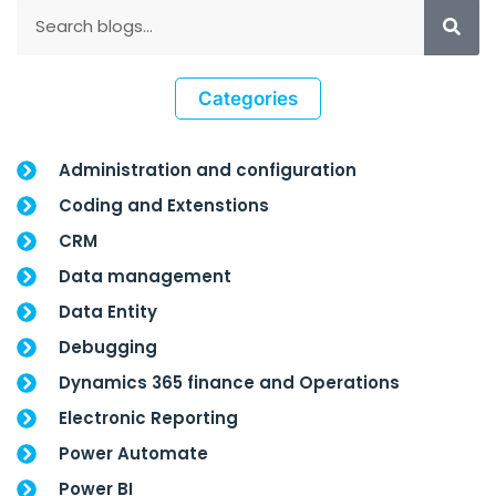
Categories
Administration and configuration
Coding and Extenstions
CRM
Data management
Data Entity
Debugging
Dynamics 365 finance and Operations
Electronic Reporting
Power Automate
Power BI