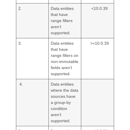
2.
Data entities
<10.0.39
that have
range filters
aren’t
supported.
3.
Data entities
>=10.0.39
that have
range filters on
non-immutable
fields aren’t
supported.
4.
Data entities
where the data
sources have
a group-by
condition
aren’t
supported.