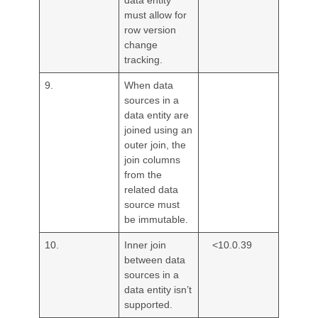
must allow for
row version
change
tracking.
9.
When data
sources in a
data entity are
joined using an
outer join, the
join columns
from the
related data
source must
be immutable.
10.
Inner join
<10.0.39
between data
sources in a
data entity isn’t
supported.