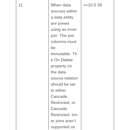
11.
When data
>=10.0.39
sources within
a data entity
are joined
using an inner
join: The join
columns must
be
immutable. Th
e On Delete
property on
the data
source relation
should be set
to either
Cascade,
Restricted, or
Cascade,
Restricted. Inn
er joins aren’t
supported on