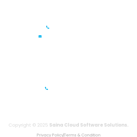
Saina Cloud Software Solutions
+91 6381070635
info@sainacloud.com
Prestige Meridian - 1, Unit #812, 8th Floor, No.29, Mahatma
Gandhi Road, Bengaluru, Karnataka 560001
IFZA Business Park- Building A2, Dubai Silicon Oasis, Dubai,
UAE
+971-506067736
Copyright © 2025
Saina Cloud Software Solutions.
Privacy Policy
Terms & Condition