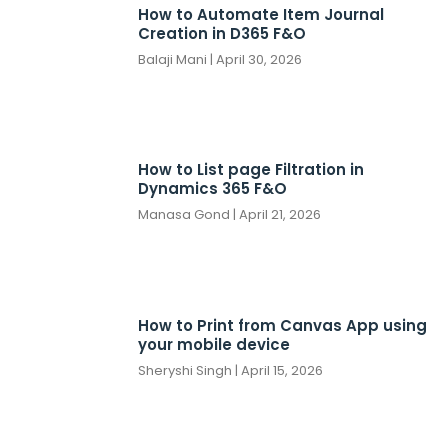
How to Automate Item Journal
Creation in D365 F&O
Balaji Mani
April 30, 2026
How to List page Filtration in
Dynamics 365 F&O
Manasa Gond
April 21, 2026
How to Print from Canvas App using
your mobile device
Sheryshi Singh
April 15, 2026