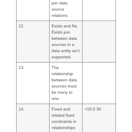
join data
source
relations.
12.
Exists and No
Exists join
between data
sources in a
data entity isn’t
supported.
13.
The
relationship
between data
sources must
be many to
one.
14.
Fixed and
<10.0.30
related fixed
constraints in
relationships