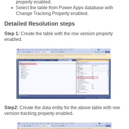
property enabled.
Select the table from Power Apps database with
Change Tracking Property enabled.
Detailed Resolution steps
Step 1:
Create the table with the row version property
enabled.
Step2:
Create the data entity for the above table with row
version tracking property enabled.