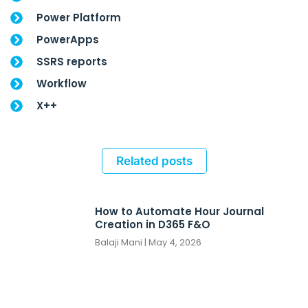
Power Platform
PowerApps
SSRS reports
Workflow
X++
Related posts
How to Automate Hour Journal
Creation in D365 F&O
Balaji Mani
May 4, 2026