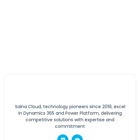
Saina Cloud, technology pioneers since 2019, excel
in Dynamics 365 and Power Platform, delivering
competitive solutions with expertise and
commitment