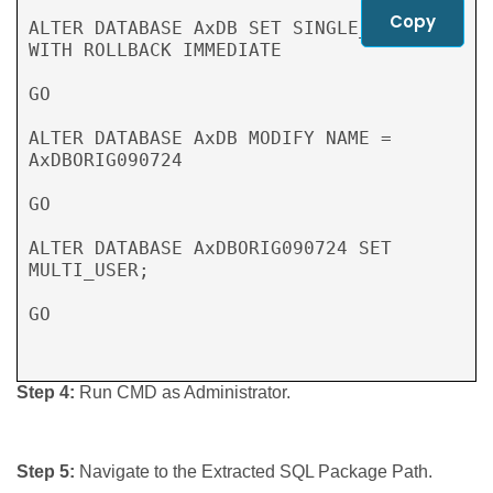
Copy
ALTER DATABASE AxDB SET SINGLE_USER 
WITH ROLLBACK IMMEDIATE

GO

ALTER DATABASE AxDB MODIFY NAME = 
AxDBORIG090724

GO

ALTER DATABASE AxDBORIG090724 SET 
MULTI_USER;

GO

Step 4:
Run CMD as Administrator.
Step 5:
Navigate to the Extracted SQL Package Path.