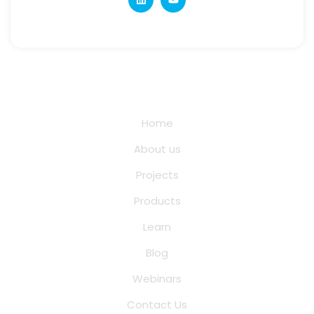
Quick Links
Home
About us
Projects
Products
Learn
Blog
Webinars
Contact Us