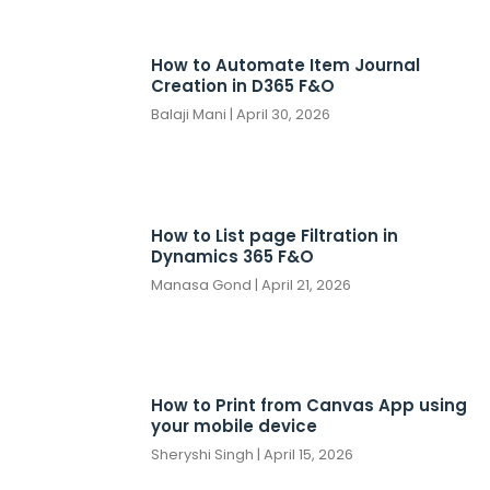
How to Automate Item Journal
Creation in D365 F&O
Balaji Mani
April 30, 2026
How to List page Filtration in
Dynamics 365 F&O
Manasa Gond
April 21, 2026
How to Print from Canvas App using
your mobile device
Sheryshi Singh
April 15, 2026