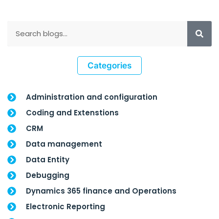
Categories
Administration and configuration
Coding and Extenstions
CRM
Data management
Data Entity
Debugging
Dynamics 365 finance and Operations
Electronic Reporting