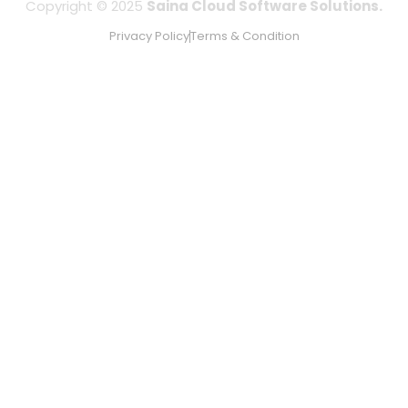
Copyright © 2025
Saina Cloud Software Solutions.
Privacy Policy
Terms & Condition