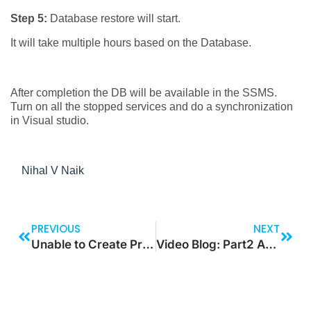
Step 5:
Database restore will start.
It will take multiple hours based on the Database.
After completion the DB will be available in the SSMS.
Turn on all the stopped services and do a synchronization
in Visual studio.
Nihal V Naik
PREVIOUS
NEXT
Unable to Create Project on Visual studio 2022 for Finance Operation Template – Fix
Video Blog: Part2 Azure Token Generation and store the token for certain time using timer control in Canvas