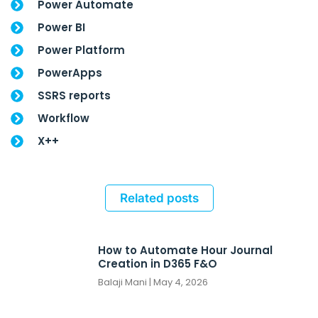
Power Automate
Power BI
Power Platform
PowerApps
SSRS reports
Workflow
X++
Related posts
How to Automate Hour Journal
Creation in D365 F&O
Balaji Mani
May 4, 2026