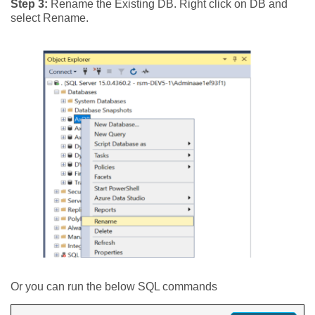
Step 3:
Rename the Existing DB. Right click on DB and
select Rename.
Or you can run the below SQL commands