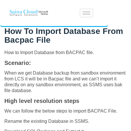
How To Import Database From
Bacpac File
How to Import Database from BACPAC file.
Scenario:
When we get Database backup from sandbox environment
from LCS it will be in Bacpac file and we can’t import it
directly on any sandbox environment, as SSMS uses bak
file database.
High level resolution steps
We can follow the below steps to import BACPAC File.
Rename the existing Database in SSMS.