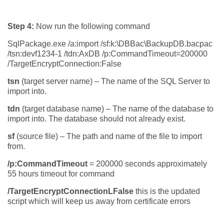
Step 4:
Now run the following command
SqlPackage.exe /a:import /sf:k:\DBBac\BackupDB.bacpac
/tsn:devf1234-1 /tdn:AxDB /p:CommandTimeout=200000
/TargetEncryptConnection:False
tsn
(target server name) – The name of the SQL Server to
import into.
tdn
(target database name) – The name of the database to
import into. The database should not already exist.
sf
(source file) – The path and name of the file to import
from.
/p:CommandTimeout
= 200000 seconds approximately
55 hours timeout for command
/TargetEncryptConnectionLFalse
this is the updated
script which will keep us away from certificate errors