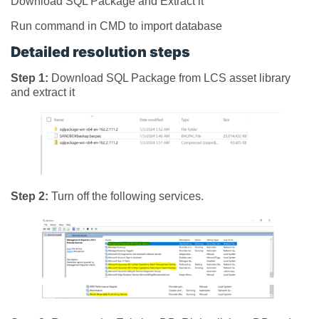
Download SQL Package and Extract it
Run command in CMD to import database
Detailed resolution steps
Step 1:
Download SQL Package from LCS asset library
and extract it
Step 2:
Turn off the following services.