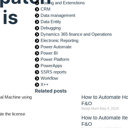
Coding and Extenstions
is
CRM
Data management
Data Entity
Debugging
Dynamics 365 finance and Operations
Electronic Reporting
Power Automate
Power BI
Power Platform
PowerApps
SSRS reports
Workflow
X++
Related posts
How to Automate Hou
ual Machine using
F&O
Balaji Mani
May 4, 2026
te the license
How to Automate Ite
F&O