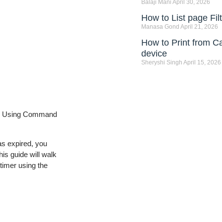
Balaji Mani
April 30, 2026
How to List page Fi
Manasa Gond
April 21, 2026
How to Print from C
device
Sheryshi Singh
April 15, 2026
VM Using Command
as expired, you
is guide will walk
 timer using the