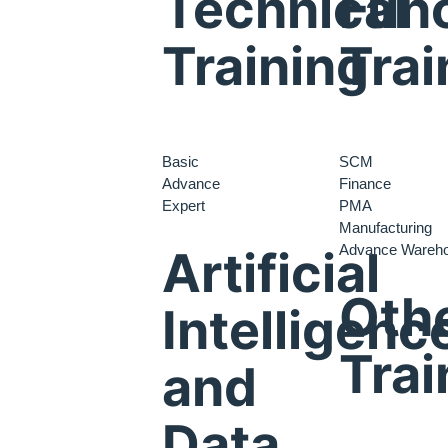
Technical
Func
Training
Trai
Basic
SCM
Advance
Finance
Expert
PMA
Manufacturing
Advance Wareh
Artificial
Oth
Intelligenc
Trai
and
Data