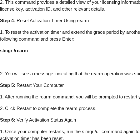
2. This command provides a detailed view of your licensing informatio
license key, activation ID, and other relevant details.
Step 4:
Reset Activation Timer Using rearm
1. To reset the activation timer and extend the grace period by anothe
following command and press Enter:
slmgr /rearm
2. You will see a message indicating that the rearm operation was su
Step 5:
Restart Your Computer
1. After running the rearm command, you will be prompted to restart
2. Click Restart to complete the rearm process.
Step 6:
Verify Activation Status Again
1. Once your computer restarts, run the slmgr /dli command again to v
activation timer has been reset.