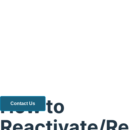
How to
Contact Us
Reactivate/R