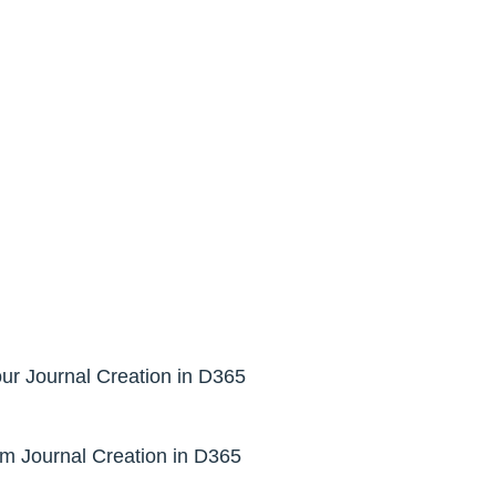
r Journal Creation in D365
m Journal Creation in D365