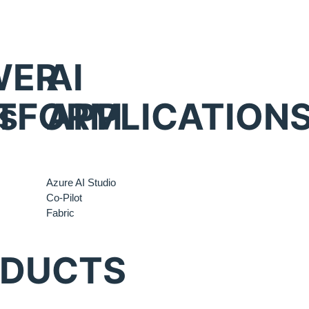
WER
AI
s
TFORM
APPLICATION
Azure AI Studio
Co-Pilot
Fabric
ODUCTS