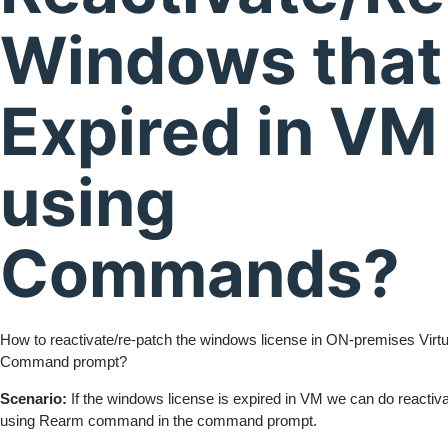
Windows that 
Expired in VM
using
Commands?
How to reactivate/re-patch the windows license in ON-premises Virt
Command prompt?
Scenario:
If the windows license is expired in VM we can do reactiva
using Rearm command in the command prompt.