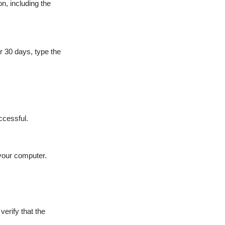
n, including the
r 30 days, type the
ccessful.
 your computer.
erify that the