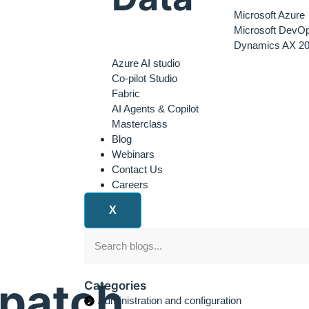
Microsoft Azure
Microsoft DevO
Dynamics AX 20
Azure AI studio
Co-pilot Studio
Fabric
AI Agents & Copilot
Masterclass
Blog
Webinars
Contact Us
Careers
X
epatch
Categories
Administration and configuration