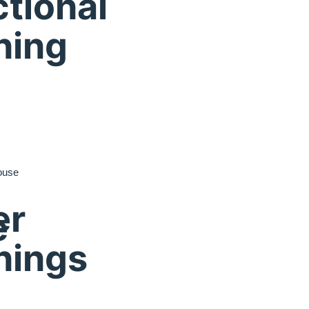
tional
ning
ouse
er
e
nings