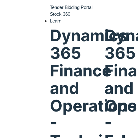
Tender Bidding Portal
Stock 360
Learn
Dynamics
Dyn
365
365
Finance
Fin
and
and
Operations
Ope
-
-