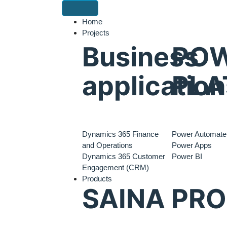
Home
Projects
Business
PO
application
PLA
Dynamics 365 Finance
Power Automate
and Operations
Power Apps
Dynamics 365 Customer
Power BI
Engagement (CRM)
Products
SAINA PR