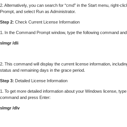
2. Alternatively, you can search for “cmd” in the Start menu, right-
Prompt, and select Run as Administrator.
Step 2:
Check Current License Information
1. In the Command Prompt window, type the following command and 
slmgr /dli
2. This command will display the current license information, includin
status and remaining days in the grace period.
Step 3:
Detailed License Information
1. To get more detailed information about your Windows license, type 
command and press Enter:
slmgr /dlv