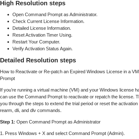
High Resolution steps
Open Command Prompt as Administrator.
Check Current License Information.
Detailed License Information.
Reset Activation Timer Using.
Restart Your Computer.
Verify Activation Status Again.
Detailed Resolution steps
How to Reactivate or Re-patch an Expired Windows License in a 
Prompt
If you’re running a virtual machine (VM) and your Windows license h
can use the Command Prompt to reactivate or repatch the license. Th
you through the steps to extend the trial period or reset the activation
rearm, dli, and dlv commands.
Step 1:
Open Command Prompt as Administrator
1. Press Windows + X and select Command Prompt (Admin).