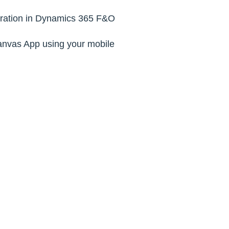
ltration in Dynamics 365 F&O
anvas App using your mobile