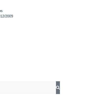
ps
12/2009