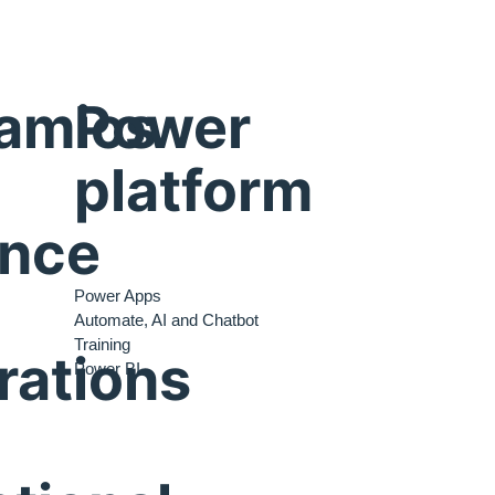
amics
Power
platform
ance
Power Apps
Automate, AI and Chatbot
Training
rations
Power BI