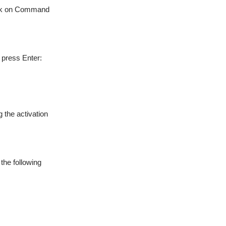
click on Command
press Enter:
g the activation
the following