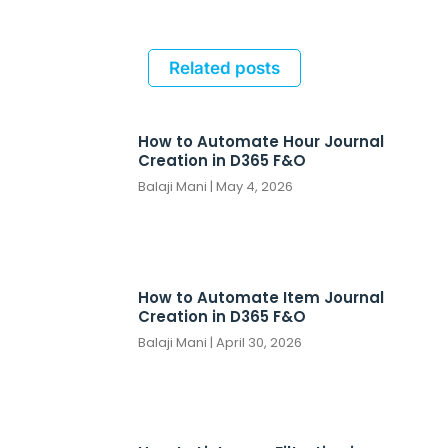
Related posts
How to Automate Hour Journal
Creation in D365 F&O
Balaji Mani
May 4, 2026
How to Automate Item Journal
Creation in D365 F&O
Balaji Mani
April 30, 2026