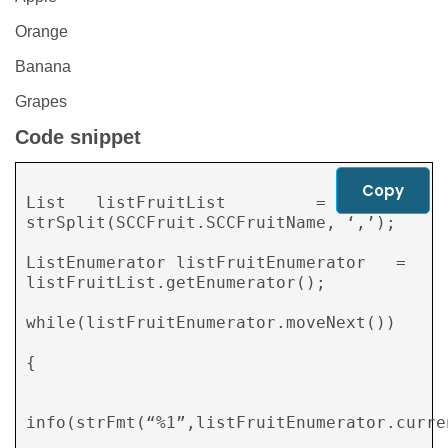
Orange
Banana
Grapes
Code snippet
Copy
List   listFruitList         = 
strSplit(SCCFruit.SCCFruitName, ‘,’);

ListEnumerator listFruitEnumerator   = 
listFruitList.getEnumerator();

while(listFruitEnumerator.moveNext())

{

info(strFmt(“%1”,listFruitEnumerator.curren