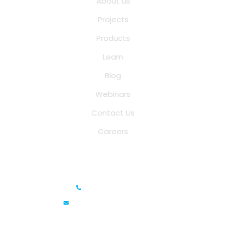
About us
Projects
Products
Learn
Blog
Webinars
Contact Us
Careers
Saina Cloud Software Solutions
+91 6381070635
info@sainacloud.com
Prestige Meridian - 1, Unit #812, 8th Floor, No.29, Mahatma