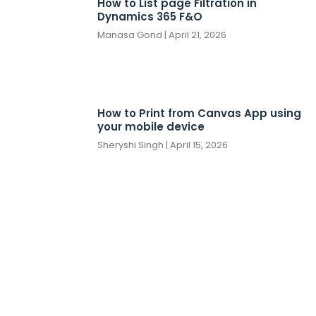
How to List page Filtration in
Dynamics 365 F&O
Manasa Gond
April 21, 2026
How to Print from Canvas App using
your mobile device
Sheryshi Singh
April 15, 2026