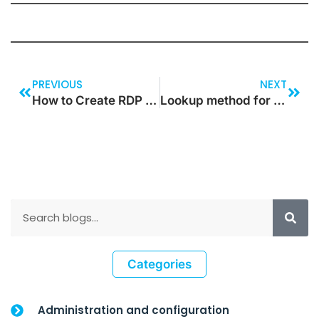
PREVIOUS
NEXT
How to Create RDP Based SSRS Report in Dynamics 365 F&O
Lookup method for reference field in Dynamics 365 for Operations
Categories
Administration and configuration