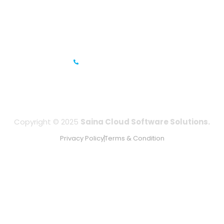
Gandhi Road, Bengaluru, Karnataka 560001
IFZA Business Park- Building A2, Dubai Silicon Oasis, Dubai,
UAE
+971-506067736
Copyright © 2025
Saina Cloud Software Solutions.
Privacy Policy
Terms & Condition