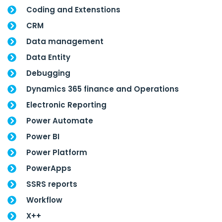
Coding and Extenstions
CRM
Data management
Data Entity
Debugging
Dynamics 365 finance and Operations
Electronic Reporting
Power Automate
Power BI
Power Platform
PowerApps
SSRS reports
Workflow
X++