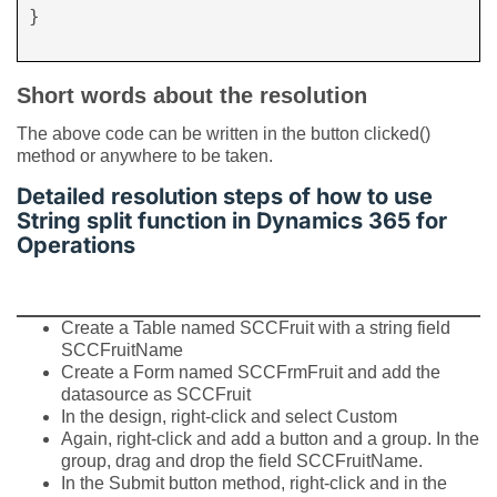
}

Short words about the resolution
The above code can be written in the button clicked()
method or anywhere to be taken.
Detailed resolution steps of how to use
String split function in Dynamics 365 for
Operations
Create a Table named SCCFruit with a string field
SCCFruitName
Create a Form named SCCFrmFruit and add the
datasource as SCCFruit
In the design, right-click and select Custom
Again, right-click and add a button and a group. In the
group, drag and drop the field SCCFruitName.
In the Submit button method, right-click and in the