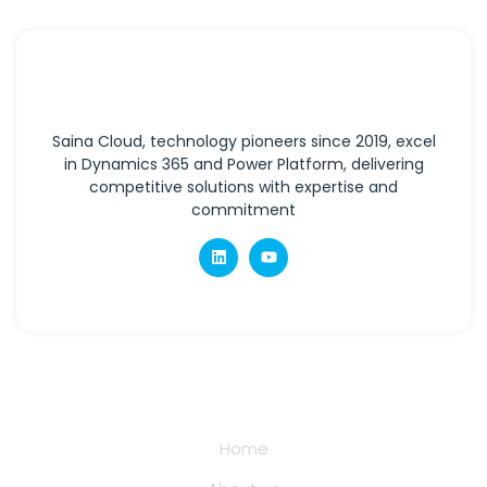
Saina Cloud, technology pioneers since 2019, excel
in Dynamics 365 and Power Platform, delivering
competitive solutions with expertise and
commitment
Quick Links
Home