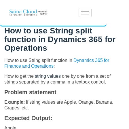
How to use String split
function in Dynamics 365 for
Operations
How to use String split function in
Dynamics 365 for
Finance and Operations
:
How to get the
string values
one by one from a set of
strings separated by a comma in a textbox control.
Problem statement
Example:
If string values are Apple, Orange, Banana,
Grapes, etc.
Expected Output:
Apple