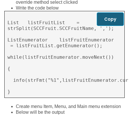
override method select clicked
Write the code below
Copy
List   listFruitList    = 
strSplit(SCCFruit.SCCFruitName, ',');

ListEnumerator    listFruitEnumerator 
 = listFruitList.getEnumerator();

while(listFruitEnumerator.moveNext())

{

  info(strFmt("%1",listFruitEnumerator.curr
}        
Create menu Item, Menu, and Main menu extension
Below will be the output