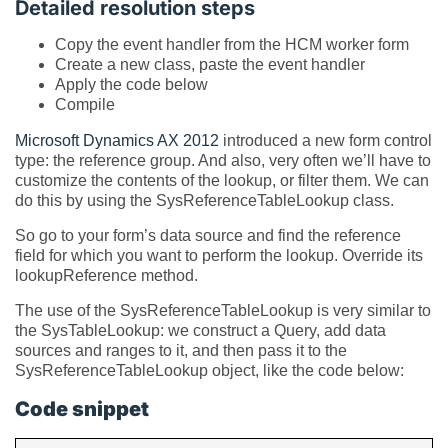
Detailed resolution steps
Copy the event handler from the HCM worker form
Create a new class, paste the event handler
Apply the code below
Compile
Microsoft
Dynamics AX 2012
introduced a new form control
type: the reference group. And also, very often we’ll have to
customize the contents of the lookup, or filter them. We can
do this by using the SysReferenceTableLookup class.
So go to your form’s data source and find the reference
field for which you want to perform the lookup. Override its
lookupReference method.
The use of the SysReferenceTableLookup is very similar to
the SysTableLookup: we construct a Query, add data
sources and ranges to it, and then pass it to the
SysReferenceTableLookup object, like the code below:
Code snippet