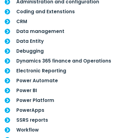
Administration and configuration
Coding and Extenstions
CRM
Data management
Data Entity
Debugging
Dynamics 365 finance and Operations
Electronic Reporting
Power Automate
Power BI
Power Platform
PowerApps
SSRS reports
Workflow