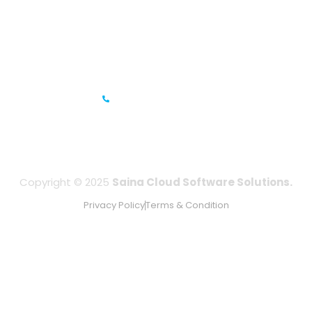
Prestige Meridian - 1, Unit #812, 8th Floor, No.29, Mahatma
Gandhi Road, Bengaluru, Karnataka 560001
IFZA Business Park- Building A2, Dubai Silicon Oasis, Dubai,
UAE
+971-506067736
Copyright © 2025
Saina Cloud Software Solutions.
Privacy Policy
Terms & Condition