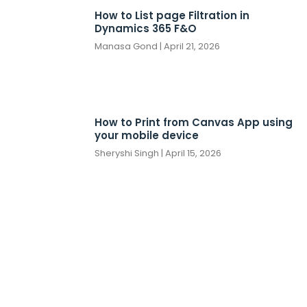
How to List page Filtration in
Dynamics 365 F&O
Manasa Gond
April 21, 2026
How to Print from Canvas App using
your mobile device
Sheryshi Singh
April 15, 2026