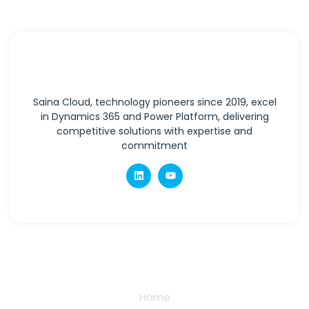
Saina Cloud, technology pioneers since 2019, excel
in Dynamics 365 and Power Platform, delivering
competitive solutions with expertise and
commitment
Quick Links
Home