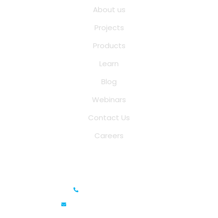
About us
Projects
Products
Learn
Blog
Webinars
Contact Us
Careers
Saina Cloud Software Solutions
+91 6381070635
info@sainacloud.com