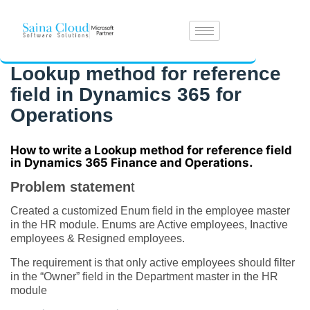
Lookup method for reference
field in Dynamics 365 for
Operations
How to write a Lookup method for reference field
in
Dynamics 365 Finance and Operations.
Problem statemen
t
Created a customized Enum field in the employee master
in the HR module. Enums are Active employees, Inactive
employees & Resigned employees.
The requirement is that only active employees should filter
in the “Owner” field in the Department master in the HR
module