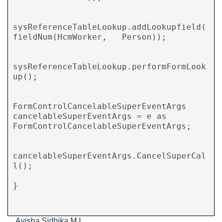
sysReferenceTableLookup.addLookupfield(
fieldNum(HcmWorker,   Person));

sysReferenceTableLookup.performFormLook
up();

FormControlCancelableSuperEventArgs 
cancelableSuperEventArgs = e as 
FormControlCancelableSuperEventArgs;

cancelableSuperEventArgs.CancelSuperCal
l();

}

Ayisha Sidhika M I