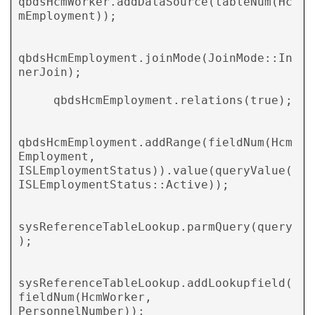
qbdsHcmWorker.addDataSource(tableNum(Hc
mEmployment));

qbdsHcmEmployment.joinMode(JoinMode::In
nerJoin);

     qbdsHcmEmployment.relations(true);

qbdsHcmEmployment.addRange(fieldNum(Hcm
Employment, 
ISLEmploymentStatus)).value(queryValue(
ISLEmploymentStatus::Active));

sysReferenceTableLookup.parmQuery(query
);

sysReferenceTableLookup.addLookupfield(
fieldNum(HcmWorker,   
PersonnelNumber));
