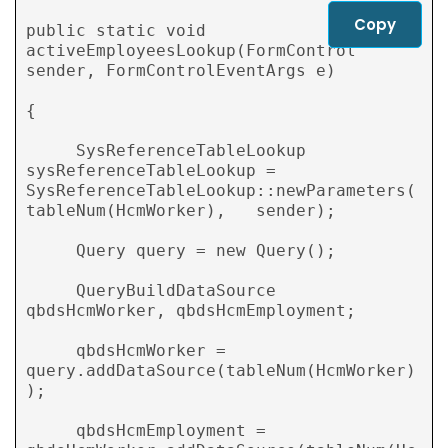
Copy
public static void  
activeEmployeesLookup(FormControl 
sender, FormControlEventArgs e)

{

     SysReferenceTableLookup 
sysReferenceTableLookup = 
SysReferenceTableLookup::newParameters(
tableNum(HcmWorker),   sender);

     Query query = new Query();

     QueryBuildDataSource 
qbdsHcmWorker, qbdsHcmEmployment;

     qbdsHcmWorker = 
query.addDataSource(tableNum(HcmWorker)
);

     qbdsHcmEmployment = 