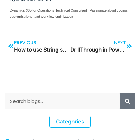
Dynamics 365 for Operations Technical Consultant | Passionate about coding,
customizations, and workflow optimization
PREVIOUS
NEXT
How to use String split function in Dynamics 365 for Operations
DrillThrough in Power BI
Categories