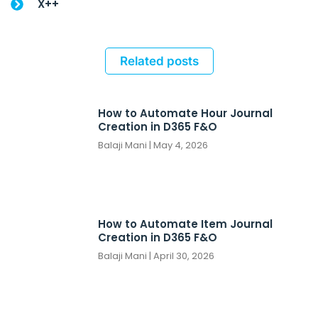
X++
Related posts
How to Automate Hour Journal
Creation in D365 F&O
Balaji Mani
May 4, 2026
How to Automate Item Journal
Creation in D365 F&O
Balaji Mani
April 30, 2026