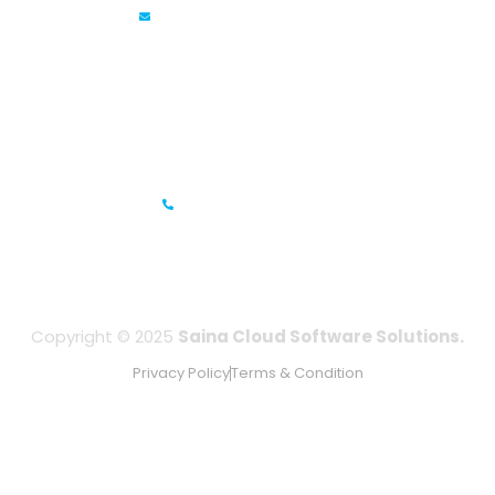
info@sainacloud.com
Prestige Meridian - 1, Unit #812, 8th Floor, No.29, Mahatma
Gandhi Road, Bengaluru, Karnataka 560001
IFZA Business Park- Building A2, Dubai Silicon Oasis, Dubai,
UAE
+971-506067736
Copyright © 2025
Saina Cloud Software Solutions.
Privacy Policy
Terms & Condition