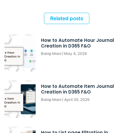
Related posts
How to Automate Hour Journal
Creation in D365 F&O
Balaji Mani
May 4, 2026
How to Automate Item Journal
Creation in D365 F&O
Balaji Mani
April 30, 2026
How to List page Filtration in