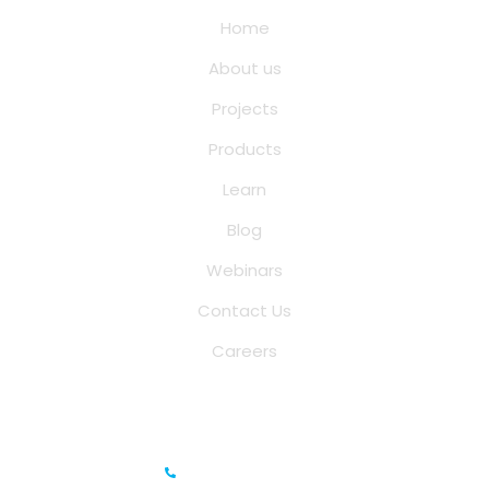
Home
About us
Projects
Products
Learn
Blog
Webinars
Contact Us
Careers
Saina Cloud Software Solutions
+91 6381070635