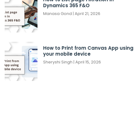
Dynamics 365 F&O
Manasa Gond
April 21, 2026
How to Print from Canvas App using
your mobile device
Sheryshi Singh
April 15, 2026