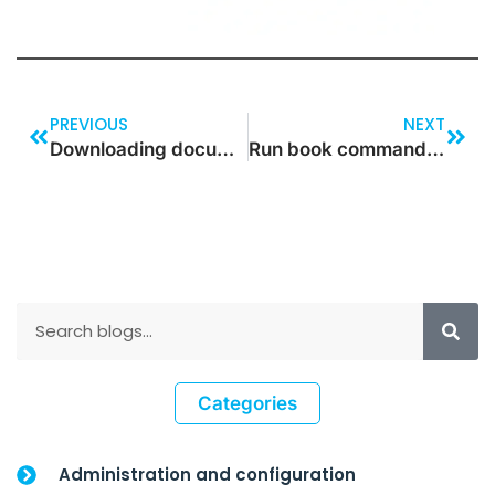
PREVIOUS
NEXT
Downloading document attachment file as BASE64 string in D365
Run book commands Version Update in Dynamics 365 for Operations
Categories
Administration and configuration