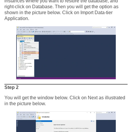
instances where you want to restore the database, and
right-click on Database. Then you will get the option as
shown in the picture below. Click on Import Data-tier
Application.
Step 2
You will get the window below. Click on Next as illustrated
in the picture below.