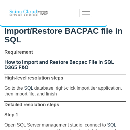
Import/Restore BACPAC file in
SQL
Requirement
How to Import and Restore Bacpac File in SQL
D365 F&O
High-level resolution steps
Go to the
SQL
database, right-click Import tier application,
then import file, and finish
Detailed resolution steps
Step 1
Open SQL Server management studio, connect to
SQL