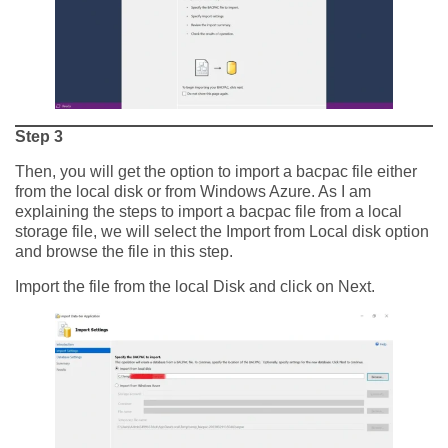
Step 3
Then, you will get the option to import a bacpac file either
from the local disk or from Windows Azure. As I am
explaining the steps to import a bacpac file from a local
storage file, we will select the Import from Local disk option
and browse the file in this step.
Import the file from the local Disk and click on Next.