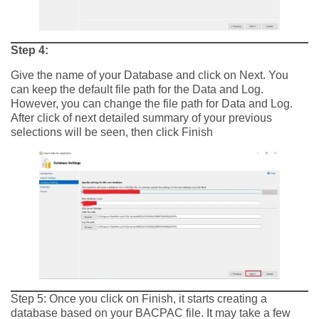
Step 4:
Give the name of your Database and click on Next. You
can keep the default file path for the Data and Log.
However, you can change the file path for Data and Log.
After click of next detailed summary of your previous
selections will be seen, then click Finish
Step 5: Once you click on Finish, it starts creating a
database based on your BACPAC file. It may take a few