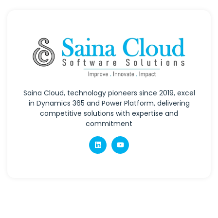
Saina Cloud, technology pioneers since 2019, excel
in Dynamics 365 and Power Platform, delivering
competitive solutions with expertise and
commitment
Quick Links