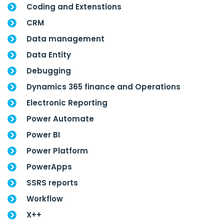
Coding and Extenstions
CRM
Data management
Data Entity
Debugging
Dynamics 365 finance and Operations
Electronic Reporting
Power Automate
Power BI
Power Platform
PowerApps
SSRS reports
Workflow
X++