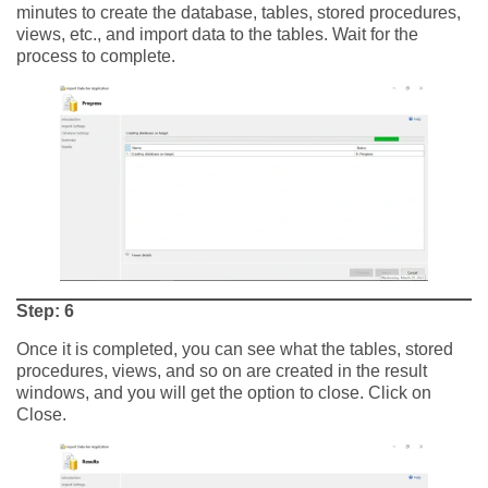
minutes to create the database, tables, stored procedures,
views, etc., and import data to the tables. Wait for the
process to complete.
Step: 6
Once it is completed, you can see what the tables, stored
procedures, views, and so on are created in the result
windows, and you will get the option to close. Click on
Close.