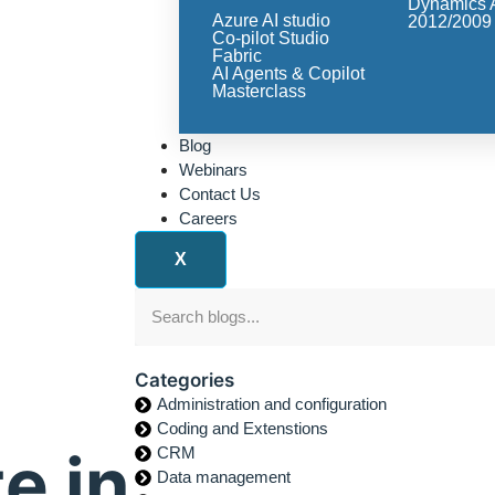
Dynamics 
Azure AI studio
2012/2009
Co-pilot Studio
Fabric
AI Agents & Copilot
Masterclass
Blog
Webinars
Contact Us
Careers
X
Categories
Administration and configuration
Coding and Extenstions
e in
CRM
Data management