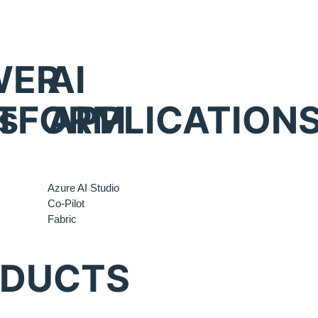
WER
AI
s
TFORM
APPLICATION
Azure AI Studio
Co-Pilot
Fabric
ODUCTS