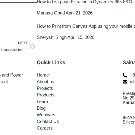
How to List page Filtration in Dynamics 365 F&O
Manasa Gond
April 21, 2026
How to Print from Canvas App using your mobile
Sheryshi Singh
April 15, 2026
NEXT
How to create a custom workflow in standard form in Dynamics 365 F&O
Quick Links
Sain
65 and Power
Home
+9
ment
About us
in
Projects
Presti
Products
No.29
Learn
Karna
Blog
Webinars
IFZA B
Contact Us
Silic
Careers