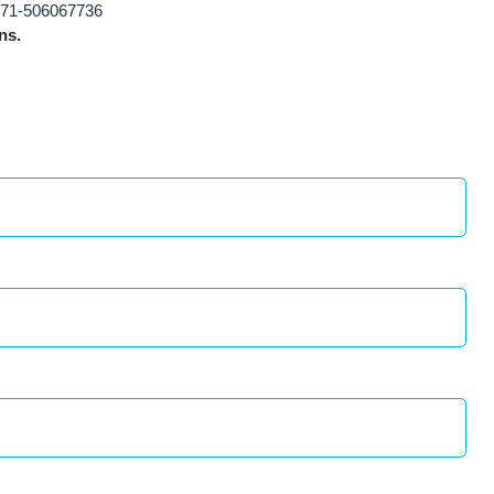
71-506067736
ns.