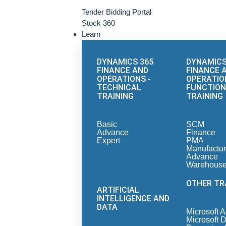
Tender Bidding Portal
Stock 360
Learn
DYNAMICS 365
DYNAMICS
FINANCE AND
FINANCE 
OPERATIONS -
OPERATIO
TECHNICAL
FUNCTION
TRAINING
TRAINING
Basic
SCM
Advance
Finance
Expert
PMA
Manufactur
Advance
Warehous
OTHER TR
ARTIFICIAL
INTELLIGENCE AND
DATA
Microsoft 
Microsoft 