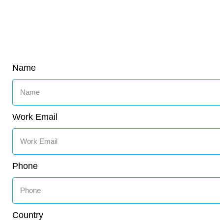
Name
Work Email
Phone
Country