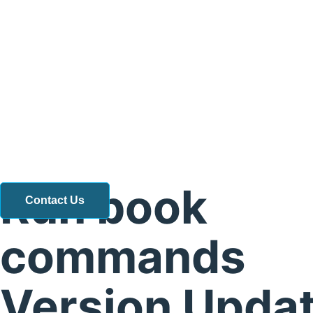
Run book
Contact Us
commands
Version Updat