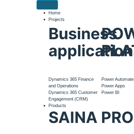
Home
Projects
Business
PO
application
PLA
Dynamics 365 Finance
Power Automate
and Operations
Power Apps
Dynamics 365 Customer
Power BI
Engagement (CRM)
Products
SAINA PR