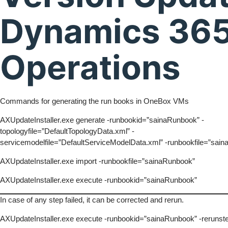
Dynamics 365
Operations
Commands for generating the run books in OneBox VMs
AXUpdateInstaller.exe generate -runbookid=”sainaRunbook” -
topologyfile=”DefaultTopologyData.xml” -
servicemodelfile=”DefaultServiceModelData.xml” -runbookfile=”sai
AXUpdateInstaller.exe import -runbookfile=”sainaRunbook”
AXUpdateInstaller.exe execute -runbookid=”sainaRunbook”
In case of any step failed, it can be corrected and rerun.
AXUpdateInstaller.exe execute -runbookid=”sainaRunbook” -rerunst