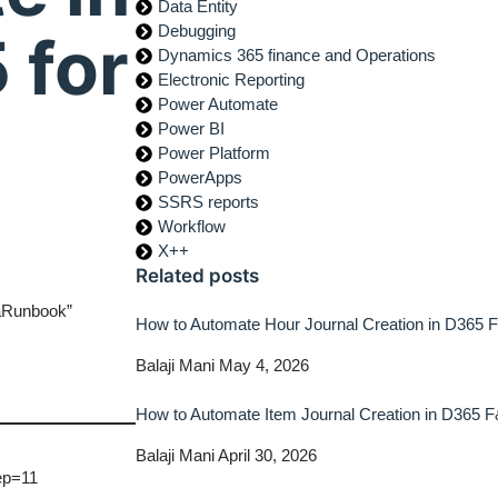
Data Entity
Debugging
 for
Dynamics 365 finance and Operations
Electronic Reporting
Power Automate
Power BI
Power Platform
PowerApps
SSRS reports
Workflow
X++
Related posts
naRunbook”
How to Automate Hour Journal Creation in D365
Balaji Mani
May 4, 2026
How to Automate Item Journal Creation in D365 
Balaji Mani
April 30, 2026
ep=11