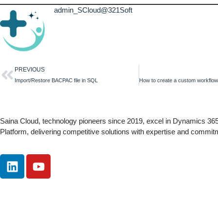
admin_SCloud@321Soft
PREVIOUS
Import/Restore BACPAC file in SQL
Saina Cloud, technology pioneers since 2019, excel in Dynamics 3
Platform, delivering competitive solutions with expertise and commit