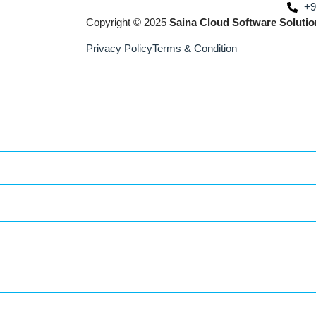
+9
Copyright © 2025
Saina Cloud Software Solutio
Privacy Policy
Terms & Condition