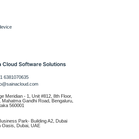
 device
a Cloud Software Solutions
1 6381070635
fo@sainacloud.com
ge Meridian - 1, Unit #812, 8th Floor,
, Mahatma Gandhi Road, Bengaluru,
taka 560001
usiness Park- Building A2, Dubai
on Oasis, Dubai, UAE