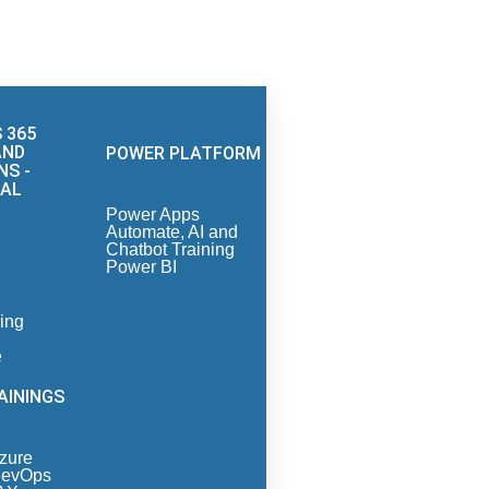
 365
AND
POWER PLATFORM
NS -
AL
Power Apps
Automate, AI and
Chatbot Training
Power BI
ing
e
AININGS
Azure
DevOps