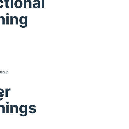
tional
ning
ouse
er
e
nings