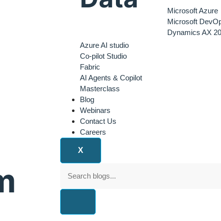
Microsoft Azure
Microsoft DevO
Dynamics AX 20
Azure AI studio
Co-pilot Studio
Fabric
AI Agents & Copilot
Masterclass
Blog
Webinars
Contact Us
Careers
X
m