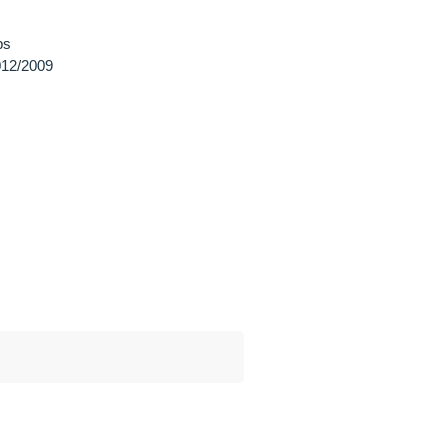
ps
12/2009