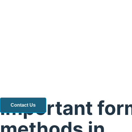
Important for
Contact Us
methods in