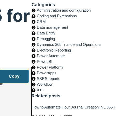
Categories
 for
Administration and configuration
Coding and Extenstions
CRM
Data management
Data Entity
Debugging
Dynamics 365 finance and Operations
Electronic Reporting
Power Automate
Power BI
Power Platform
PowerApps
Copy
SSRS reports
n

Workflow
X++
Related posts
How to Automate Hour Journal Creation in D365