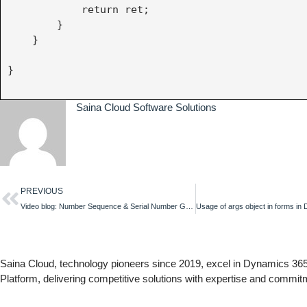
            return ret;

        }

    } 

}

Saina Cloud Software Solutions
PREVIOUS
Video blog: Number Sequence & Serial Number Generation in Canvas App
Saina Cloud, technology pioneers since 2019, excel in Dynamics 3
Platform, delivering competitive solutions with expertise and commit