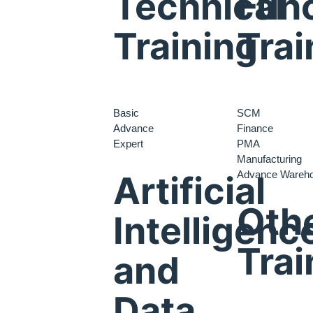
Technical
Func
Training
Trai
Basic
SCM
Advance
Finance
Expert
PMA
Manufacturing
Advance Wareh
Artificial
Oth
Intelligenc
Trai
and
Data