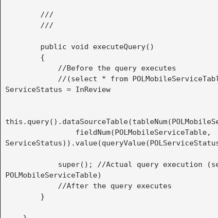
        ///

        /// 
        public void executeQuery()

        {

            //Before the query executes

            //(select * from POLMobileServiceTable where 
ServiceStatus = InReview

this.query().dataSourceTable(tableNum(POLMobileSe
                fieldNum(POLMobileServiceTable, 
ServiceStatus)).value(queryValue(POLServiceStatus
            super(); //Actual query execution (select * from 
POLMobileServiceTable)

            //After the query executes

        }
