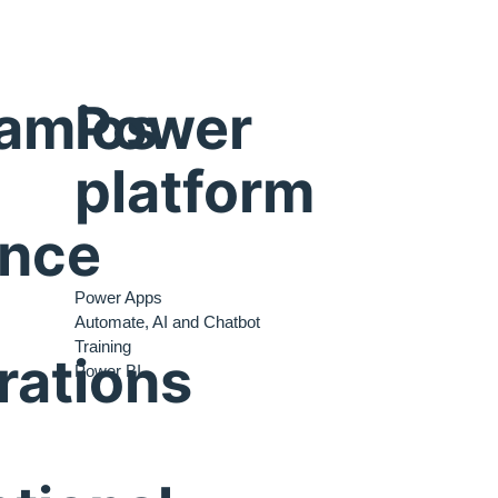
amics
Power
platform
ance
Power Apps
Automate, AI and Chatbot
Training
rations
Power BI