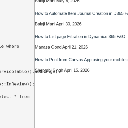
Balaji Mani
May 4, 2026
How to Automate Item Journal Creation in D365 
Balaji Mani
April 30, 2026
How to List page Filtration in Dynamics 365 F&O
Manasa Gond
April 21, 2026
How to Print from Canvas App using your mobile
Sheryshi Singh
April 15, 2026
rviceTable)).addRange(

::InReview));
