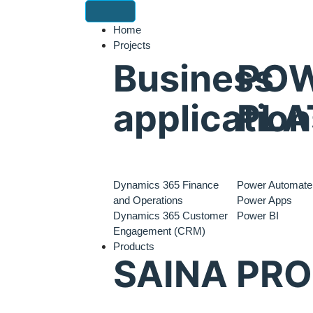
Home
Projects
Business
PO
application
PLA
Dynamics 365 Finance
Power Automate
and Operations
Power Apps
Dynamics 365 Customer
Power BI
Engagement (CRM)
Products
SAINA PR