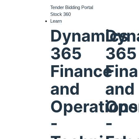
Tender Bidding Portal
Stock 360
Learn
Dynamics
Dyn
365
365
Finance
Fin
and
and
Operations
Ope
-
-