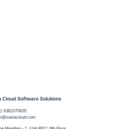
a Cloud Software Solutions
1 6381070635
fo@sainacloud.com
ge Meridian - 1, Unit #812, 8th Floor,