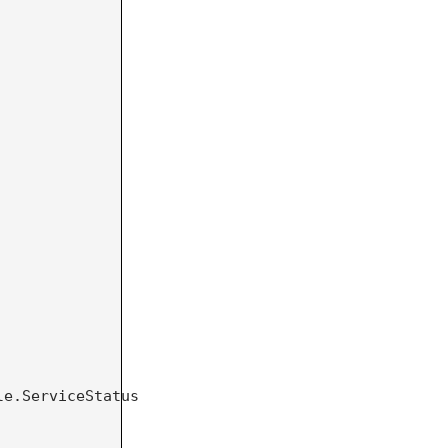
e.ServiceStatus 