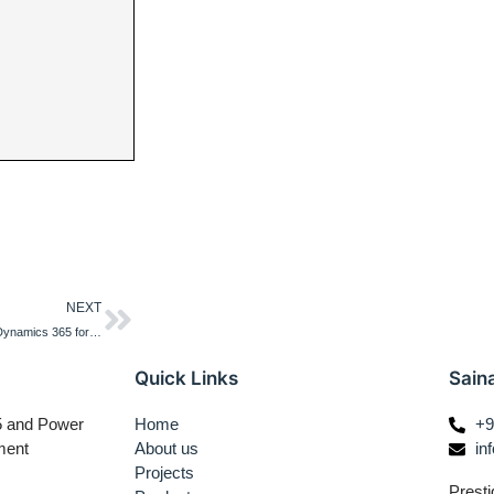
NEXT
Usage of args object in forms in Dynamics 365 for Finance and Operations
Quick Links
Sain
65 and Power
Home
+9
ment
About us
in
Projects
Presti