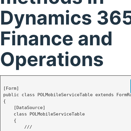
Dynamics 365
Finance and
Operations
[Form]

public class POLMobileServiceTable extends FormRu
{

    [DataSource]

    class POLMobileServiceTable

    {

        /// 