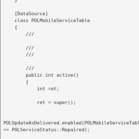
    }

    [DataSource]

    class POLMobileServiceTable

    {

        /// 
        ///

        /// 
        /// 
        public int active()

        {

            int ret;

            ret = super();

POLUpdateAsDelivered.enabled(POLMobileServiceTabl
== POLServiceStatus::Repaired);
