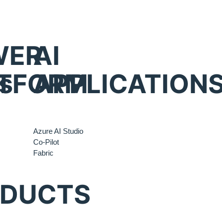
WER
AI
s
TFORM
APPLICATION
Azure AI Studio
Co-Pilot
Fabric
ODUCTS