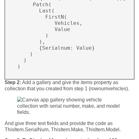
        Patch( 

          Last( 

            FirstN( 

               Vehicles, 

               Value 

            ) 

          ), 

          {Serialnum: Value} 

       ) 

     ) 

   )

Step 2:
Add a gallery and give the items property as
collection that you created from step 1 (rownumvehicles).
And give three text fields and provide the code as
ThisItem.SerialNum, ThisItem.Make, ThisItem.Model.