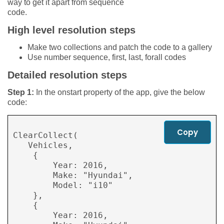
way to get it apart from sequence
code.
High level resolution steps
Make two collections and patch the code to a gallery
Use number sequence, first, last, forall codes
Detailed resolution steps
Step 1:
In the onstart property of the app, give the below
code:
Copy
ClearCollect( 

   Vehicles, 

    { 

        Year: 2016, 

        Make: "Hyundai", 

        Model: "i10" 

    }, 

    { 

        Year: 2016, 
