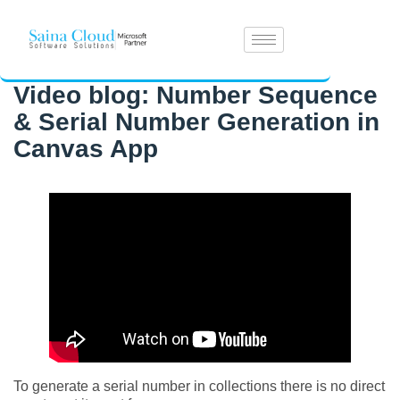
Video blog: Number Sequence
& Serial Number Generation in
Canvas App
To generate a serial number in collections there is no direct