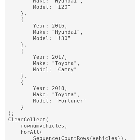
        Make: "Hyundai", 

        Model: "i20" 

    }, 

    { 

        Year: 2016, 

        Make: "Hyundai", 

        Model: "i30" 

    }, 

    { 

        Year: 2017, 

        Make: "Toyota", 

        Model: "Camry" 

    }, 

    { 

        Year: 2018, 

        Make: "Toyota", 

        Model: "Fortuner" 

    }  

); 

ClearCollect( 

    rownumvehicles, 

    ForAll( 

        Sequence(CountRows(Vehicles)),
