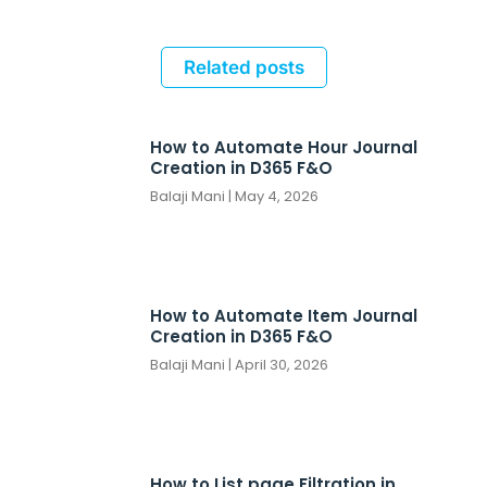
Related posts
How to Automate Hour Journal
Creation in D365 F&O
Balaji Mani
May 4, 2026
How to Automate Item Journal
Creation in D365 F&O
Balaji Mani
April 30, 2026
How to List page Filtration in