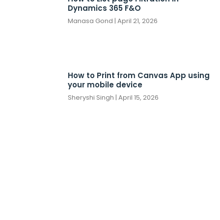
Dynamics 365 F&O
Manasa Gond
April 21, 2026
How to Print from Canvas App using
your mobile device
Sheryshi Singh
April 15, 2026