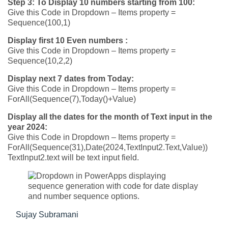
Step 3:
To Display 10 numbers starting from 100:
Give this Code in Dropdown – Items property =
Sequence(100,1)
Display first 10 Even numbers :
Give this Code in Dropdown – Items property =
Sequence(10,2,2)
Display next 7 dates from Today:
Give this Code in Dropdown – Items property =
ForAll(Sequence(7),Today()+Value)
Display all the dates for the month of Text input in the
year 2024:
Give this Code in Dropdown – Items property =
ForAll(Sequence(31),Date(2024,TextInput2.Text,Value))
TextInput2.text will be text input field.
Sujay Subramani