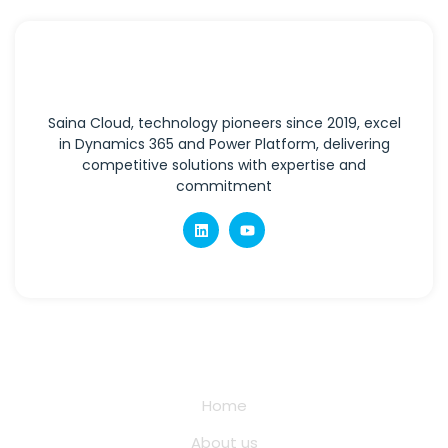
Saina Cloud, technology pioneers since 2019, excel
in Dynamics 365 and Power Platform, delivering
competitive solutions with expertise and
commitment
Quick Links
Home
About us