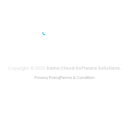
Gandhi Road, Bengaluru, Karnataka 560001
IFZA Business Park- Building A2, Dubai Silicon Oasis, Dubai,
UAE
+971-506067736
Copyright © 2025
Saina Cloud Software Solutions.
Privacy Policy
Terms & Condition