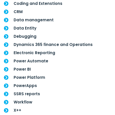
Coding and Extenstions
CRM
Data management
Data Entity
Debugging
Dynamics 365 finance and Operations
Electronic Reporting
Power Automate
Power BI
Power Platform
PowerApps
SSRS reports
Workflow
X++