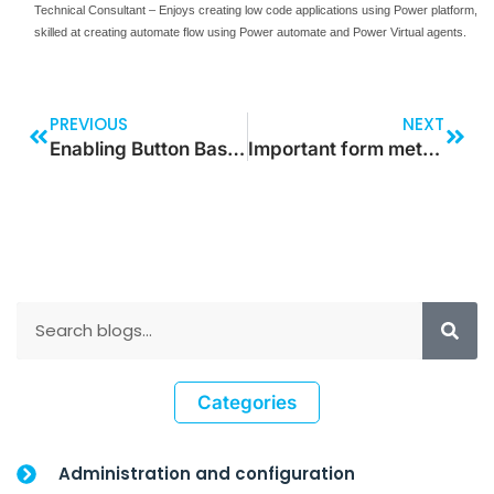
Technical Consultant – Enjoys creating low code applications using Power platform,
skilled at creating automate flow using Power automate and Power Virtual agents.
PREVIOUS
NEXT
Enabling Button Based on the Text Input Data
Important form methods in Dynamics 365 for Finance and Operations
Categories
Administration and configuration