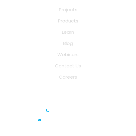
Projects
Products
Learn
Blog
Webinars
Contact Us
Careers
Saina Cloud Software Solutions
+91 6381070635
info@sainacloud.com
Prestige Meridian - 1, Unit #812, 8th Floor, No.29, Mahatma