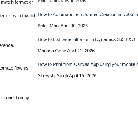
Balaji Mani
May 4, 2026
 match format or
How to Automate Item Journal Creation in D365 
lem is with Invalid
Balaji Mani
April 30, 2026
How to List page Filtration in Dynamics 365 F&O
ference.
Manasa Gond
April 21, 2026
How to Print from Canvas App using your mobile
tomate flow as
Sheryshi Singh
April 15, 2026
e connection by