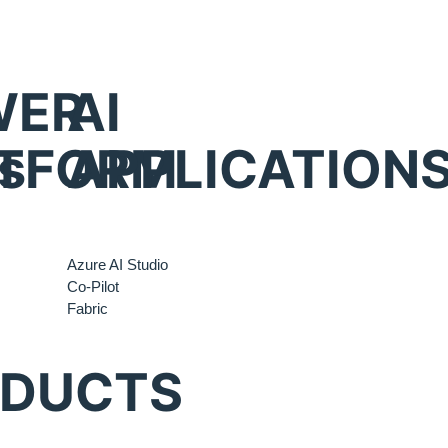
WER
AI
s
TFORM
APPLICATION
Azure AI Studio
Co-Pilot
Fabric
ODUCTS