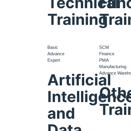
Technical
Func
Training
Trai
Basic
SCM
Advance
Finance
Expert
PMA
Manufacturing
Advance Wareh
Artificial
Oth
Intelligenc
Trai
and
Data