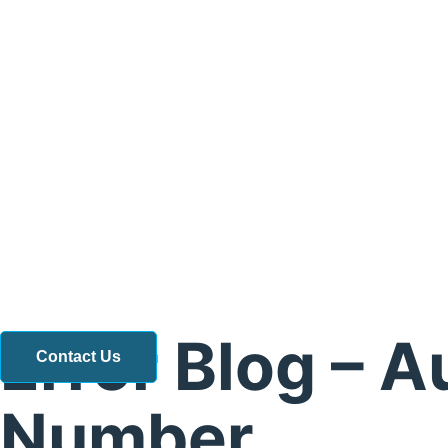
Error Blog – A
Contact Us
Number