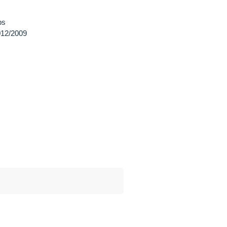
ps
12/2009