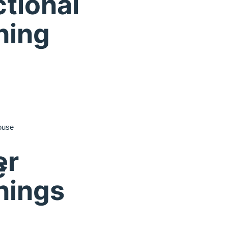
tional
ning
ouse
er
e
nings