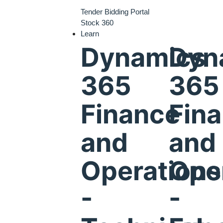
Tender Bidding Portal
Stock 360
Learn
Dynamics
Dyn
365
365
Finance
Fin
and
and
Operations
Ope
-
-