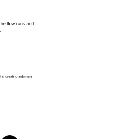
the flow runs and
.
d at creating automate