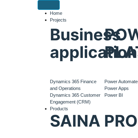
Home
Projects
Business
PO
application
PLA
Dynamics 365 Finance
Power Automate
and Operations
Power Apps
Dynamics 365 Customer
Power BI
Engagement (CRM)
Products
SAINA PR