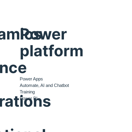
amics
Power
platform
ance
Power Apps
Automate, AI and Chatbot
Training
rations
Power BI