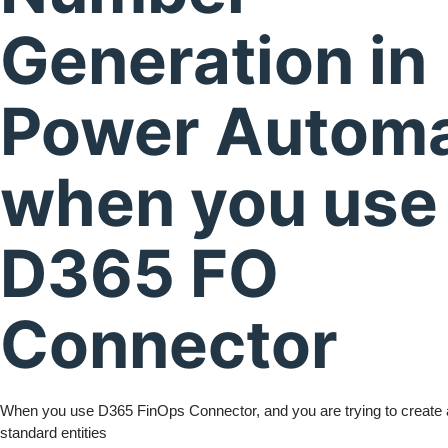
Generation in
Power Autom
when you use
D365 FO
Connector
When you use D365 FinOps Connector, and you are trying to create a
standard entities