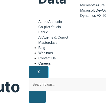
Microsoft Azure
Microsoft DevO
Dynamics AX 20
Azure AI studio
Co-pilot Studio
Fabric
AI Agents & Copilot
Masterclass
Blog
Webinars
Contact Us
Careers
X
uto