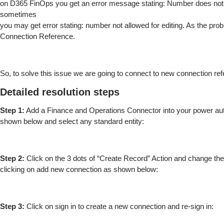
on D365 FinOps you get an error message stating: Number does not
sometimes
you may get error stating: number not allowed for editing. As the prob
Connection Reference.
So, to solve this issue we are going to connect to new connection re
Detailed resolution steps
Step 1:
Add a Finance and Operations Connector into your power au
shown below and select any standard entity:
Step 2:
Click on the 3 dots of “Create Record” Action and change th
clicking on add new connection as shown below:
Step 3:
Click on sign in to create a new connection and re-sign in: