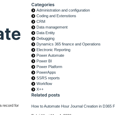
Categories
Administration and configuration
Coding and Extenstions
CRM
ate
Data management
Data Entity
Debugging
Dynamics 365 finance and Operations
Electronic Reporting
Power Automate
Power BI
Power Platform
PowerApps
SSRS reports
Workflow
X++
Related posts
 record for
How to Automate Hour Journal Creation in D365