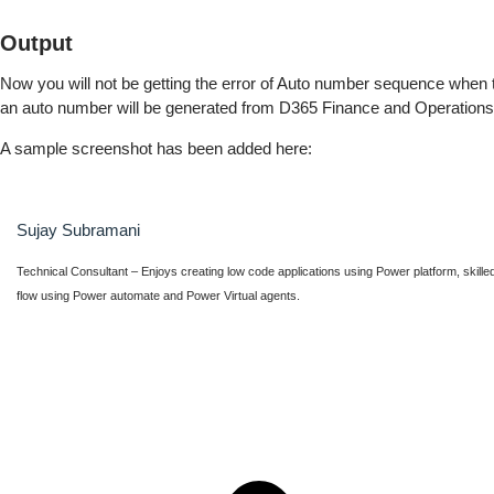
Output
Now you will not be getting the error of Auto number sequence when 
an auto number will be generated from D365 Finance and Operations
A sample screenshot has been added here:
Sujay Subramani
Technical Consultant – Enjoys creating low code applications using Power platform, skille
flow using Power automate and Power Virtual agents.