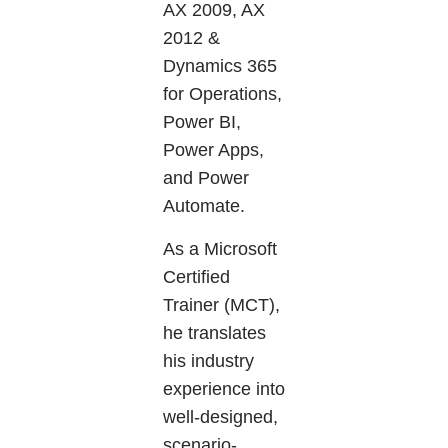
AX 2009, AX
2012 &
Dynamics 365
for Operations,
Power BI,
Power Apps,
and Power
Automate.
As a Microsoft
Certified
Trainer (MCT),
he translates
his industry
experience into
well-designed,
scenario-