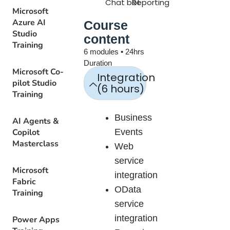
Chat bot
Reporting
Microsoft
Azure AI
Course
Studio
content
Training
6 modules • 24hrs
Duration
Microsoft Co-
Integration
pilot Studio
(6 hours)
Training
Business
AI Agents &
Copilot
Events
Masterclass
Web
service
Microsoft
integration
Fabric
OData
Training
service
integration
Power Apps