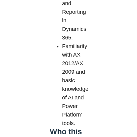
and
Reporting
in
Dynamics
365.
Familiarity
with AX
2012/AX
2009 and
basic
knowledge
of AI and
Power
Platform
tools.
Who this