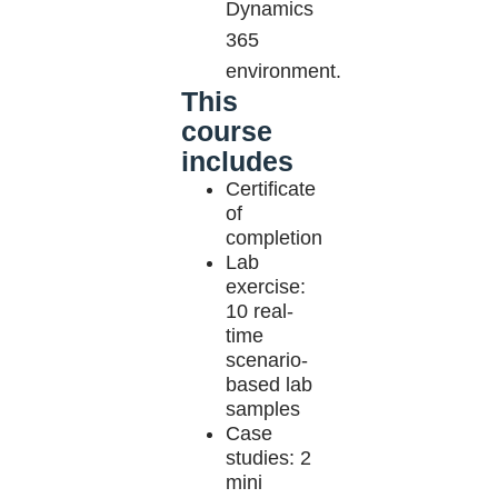
Dynamics
365
environment.
This
course
includes
Certificate
of
completion
Lab
exercise:
10 real-
time
scenario-
based lab
samples
Case
studies: 2
mini