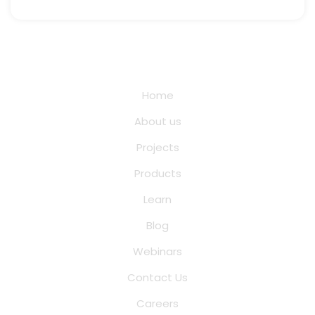
Quick Links
Home
About us
Projects
Products
Learn
Blog
Webinars
Contact Us
Careers