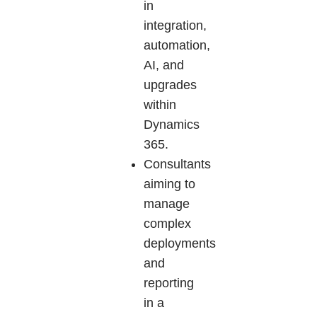
in
integration,
automation,
AI, and
upgrades
within
Dynamics
365.
Consultants
aiming to
manage
complex
deployments
and
reporting
in a