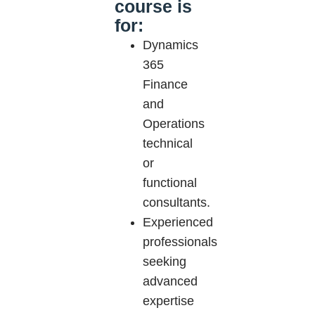
course is
for:
Dynamics
365
Finance
and
Operations
technical
or
functional
consultants.
Experienced
professionals
seeking
advanced
expertise