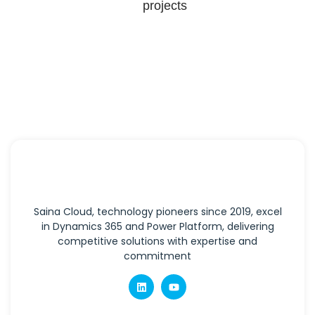
projects
Saina Cloud, technology pioneers since 2019, excel
in Dynamics 365 and Power Platform, delivering
competitive solutions with expertise and
commitment