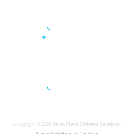
Saina Cloud Software Solutions
+91 6381070635
info@sainacloud.com
Prestige Meridian - 1, Unit #812, 8th Floor, No.29, Mahatma
Gandhi Road, Bengaluru, Karnataka 560001
IFZA Business Park- Building A2, Dubai Silicon Oasis, Dubai,
UAE
+971-506067736
Copyright © 2025
Saina Cloud Software Solutions.
Privacy Policy
Terms & Condition