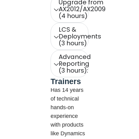
Upgrade from
AX2012/AX2009
(4 hours)
LCS &
Deployments
(3 hours)
Advanced
Reporting
(3 hours):
Trainers
Has 14 years
of technical
hands-on
experience
with products
like Dynamics