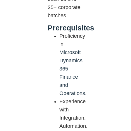
25+ corporate
batches.
Prerequisites
Proficiency
in
Microsoft
Dynamics
365
Finance
and
Operations.
Experience
with
Integration,
Automation,