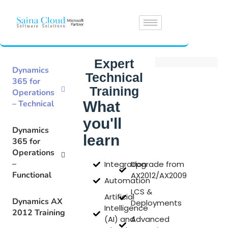
Expert
Dynamics
Technical
365 for
Training
Operations
– Technical
What
you'll
Dynamics
learn
365 for
Operations
–
Integration
Upgrade from
Functional
AX2012/AX2009
Automation
LCS &
Artificial
Dynamics AX
Deployments
Intelligence
2012 Training
(AI) and
Advanced