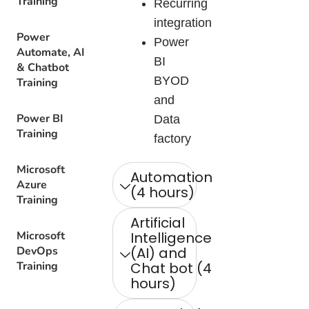
Training
Recurring
integration
Power
Power
Automate, AI
BI
& Chatbot
BYOD
Training
and
Power BI
Data
Training
factory
Microsoft
Automation
Azure
(4 hours)
Training
Artificial
Microsoft
Intelligence
DevOps
(AI) and
Training
Chat bot (4
hours)