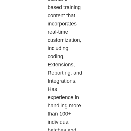
based training
content that
incorporates
real-time
customization,
including
coding,
Extensions,
Reporting, and
Integrations.
Has
experience in
handling more
than 100+
individual
batches and