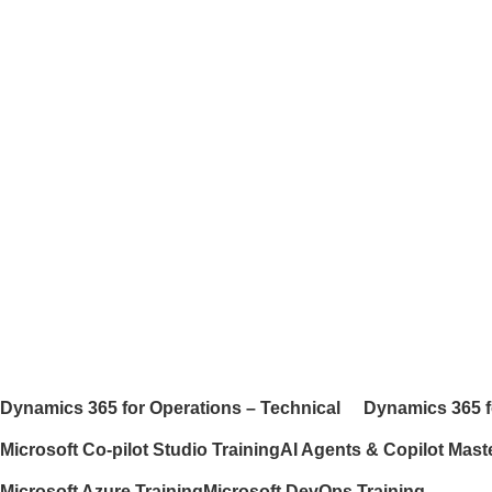
Dynamics 365 for Operations – Technical
Dynamics 365 f
Microsoft Co-pilot Studio Training
AI Agents & Copilot Mast
Microsoft Azure Training
Microsoft DevOps Training