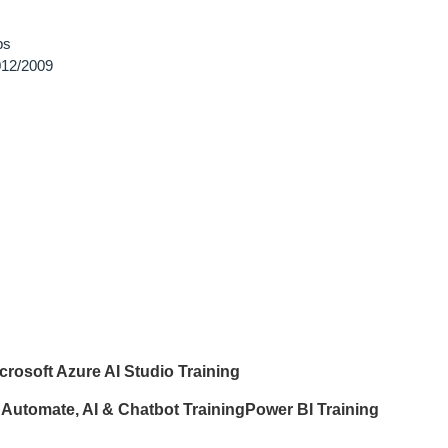
ps
12/2009
crosoft Azure AI Studio Training
Automate, AI & Chatbot Training
Power BI Training