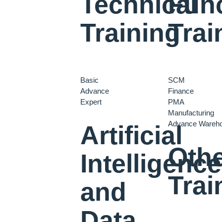
Technical
Func
Training
Trai
Basic
SCM
Advance
Finance
Expert
PMA
Manufacturing
Advance Wareh
Artificial
Oth
Intelligence
Trai
and
Data