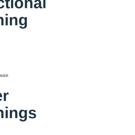
tional
ning
ouse
er
nings