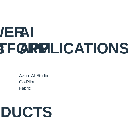
WER
AI
s
TFORM
APPLICATION
Azure AI Studio
Co-Pilot
Fabric
ODUCTS