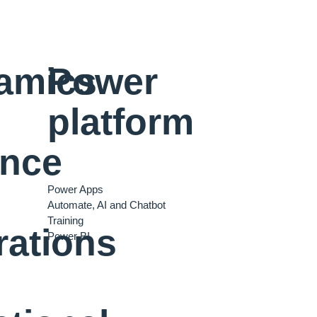
amics
Power
platform
ance
Power Apps
Automate, AI and Chatbot
Training
rations
Power BI