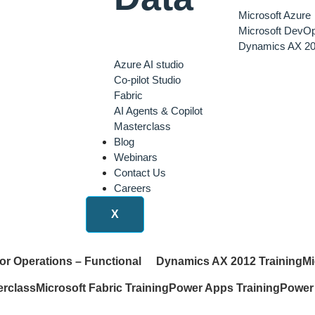
Microsoft Azure
Microsoft DevO
Dynamics AX 20
Azure AI studio
Co-pilot Studio
Fabric
AI Agents & Copilot
Masterclass
Blog
Webinars
Contact Us
Careers
X
or Operations – Functional
Dynamics AX 2012 Training
Mi
erclass
Microsoft Fabric Training
Power Apps Training
Power 