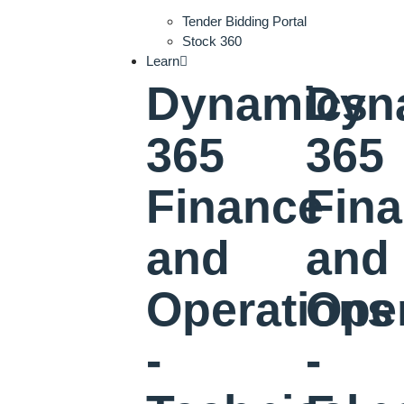
Tender Bidding Portal
Stock 360
Learn
Dynamics
Dyn
365
365
Finance
Fin
and
and
Operations
Ope
-
-