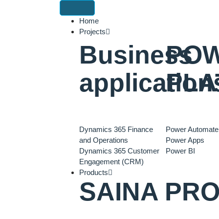
Home
Projects
Business
PO
application
PLA
Dynamics 365 Finance
Power Automate
and Operations
Power Apps
Dynamics 365 Customer
Power BI
Engagement (CRM)
Products
SAINA PR