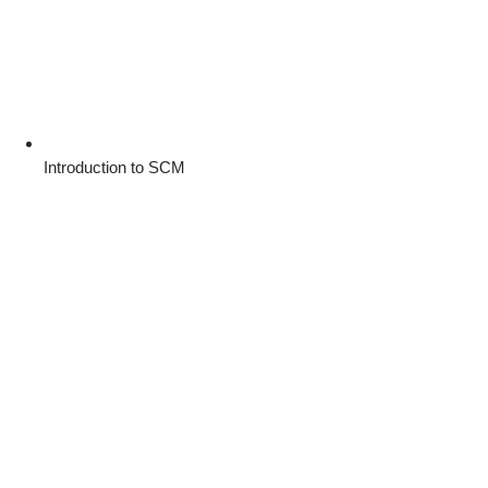
Introduction to SCM