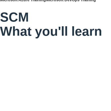
SCM
What you'll learn