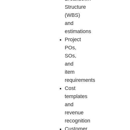
Structure
(WBS)
and
estimations
Project
POs,
SOs,
and
item
requirements
Cost
templates
and
revenue
recognition
Customer