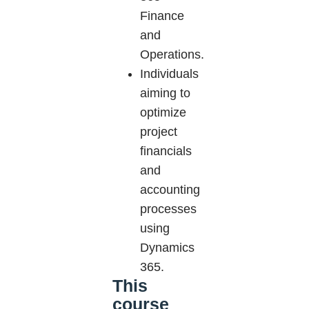
Finance
and
Operations.
Individuals
aiming to
optimize
project
financials
and
accounting
processes
using
Dynamics
365.
This
course