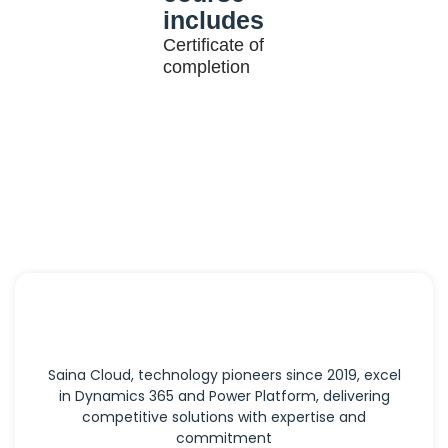
includes
Certificate of
completion
Saina Cloud, technology pioneers since 2019, excel
in Dynamics 365 and Power Platform, delivering
competitive solutions with expertise and
commitment