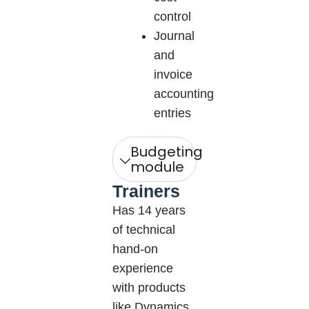
control
Journal
and
invoice
accounting
entries
Budgeting
module
Trainers
Has 14 years
of technical
hand-on
experience
with products
like Dynamics