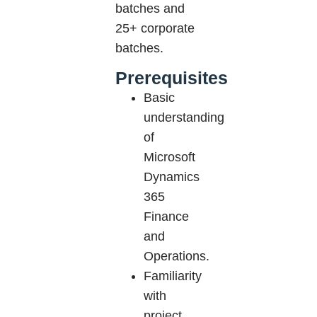
batches and
25+ corporate
batches.
Prerequisites
Basic
understanding
of
Microsoft
Dynamics
365
Finance
and
Operations.
Familiarity
with
project