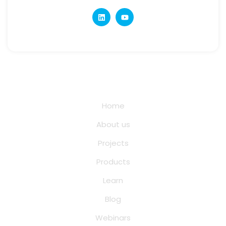
Quick Links
Home
About us
Projects
Products
Learn
Blog
Webinars