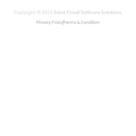
Copyright © 2025
Saina Cloud Software Solutions.
Privacy Policy
Terms & Condition