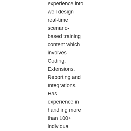
experience into
well design
real-time
scenario-
based training
content which
involves
Coding,
Extensions,
Reporting and
Integrations.
Has
experience in
handling more
than 100+
individual