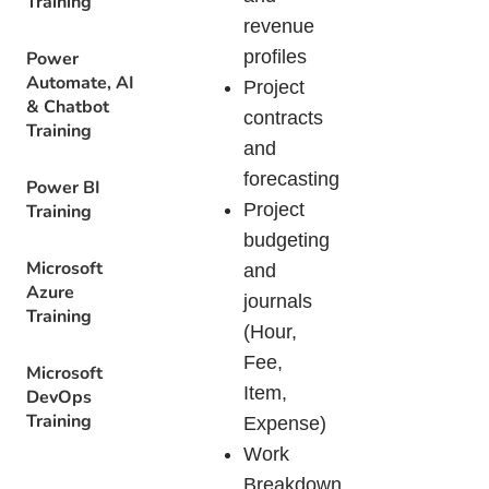
Training
revenue
profiles
Power
Automate, AI
Project
& Chatbot
contracts
Training
and
forecasting
Power BI
Project
Training
budgeting
Microsoft
and
Azure
journals
Training
(Hour,
Fee,
Microsoft
Item,
DevOps
Training
Expense)
Work
Breakdown