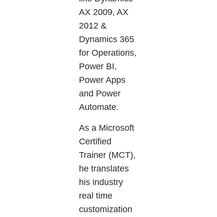
AX 2009, AX
2012 &
Dynamics 365
for Operations,
Power BI,
Power Apps
and Power
Automate.
As a Microsoft
Certified
Trainer (MCT),
he translates
his industry
real time
customization