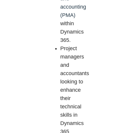
accounting
(PMA)
within
Dynamics
365.
Project
managers
and
accountants
looking to
enhance
their
technical
skills in
Dynamics
365