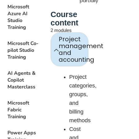
partially
Microsoft
Course
Azure AI
Studio
content
Training
2 modules
Project
Microsoft Co-
management
pilot Studio
and
Training
accounting
AI Agents &
Project
Copilot
categories,
Masterclass
groups,
Microsoft
and
Fabric
billing
Training
methods
Cost
Power Apps
and