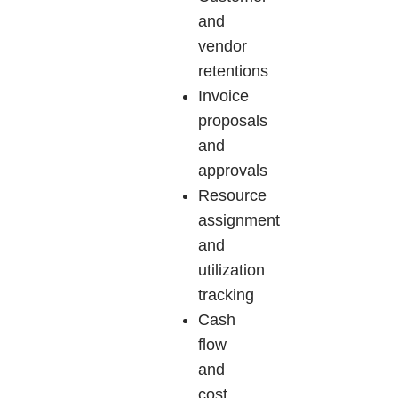
and
vendor
retentions
Invoice
proposals
and
approvals
Resource
assignment
and
utilization
tracking
Cash
flow
and
cost