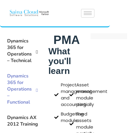
PMA
Dynamics
365 for
What
Operations
you'll
– Technical
learn
Dynamics
365 for
Project
Asset
Operations
management
management
–
and
module
Functional
accounting
partially
Budgeting
Fixed
Dynamics AX
module
assets
2012 Training
module