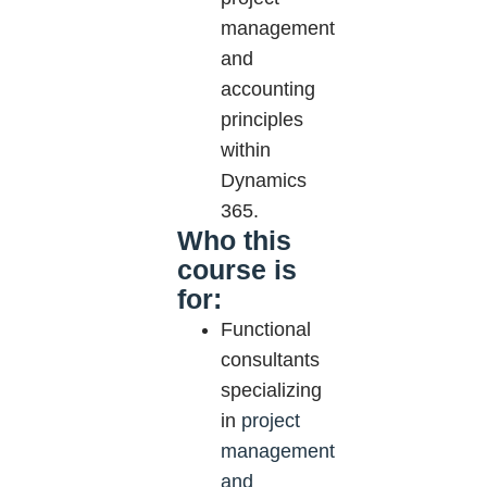
management
and
accounting
principles
within
Dynamics
365.
Who this
course is
for:
Functional
consultants
specializing
in
project
management
and